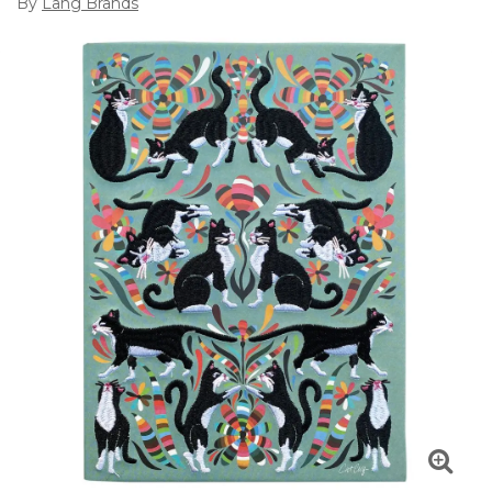
By
Lang Brands