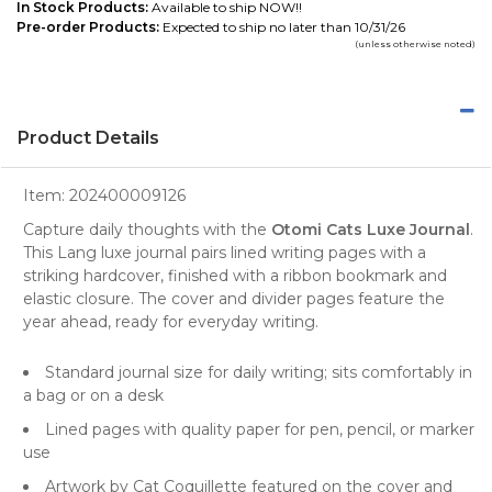
In Stock Products:
Available to ship NOW!!
Pre-order Products:
Expected to ship no later than 10/31/26
(unless otherwise noted)
Product Details
Item:
202400009126
Capture daily thoughts with the
Otomi Cats Luxe Journal
.
This Lang luxe journal pairs lined writing pages with a
striking hardcover, finished with a ribbon bookmark and
elastic closure. The cover and divider pages feature the
year ahead, ready for everyday writing.
Standard journal size for daily writing; sits comfortably in
a bag or on a desk
Lined pages with quality paper for pen, pencil, or marker
use
Artwork by Cat Coquillette featured on the cover and