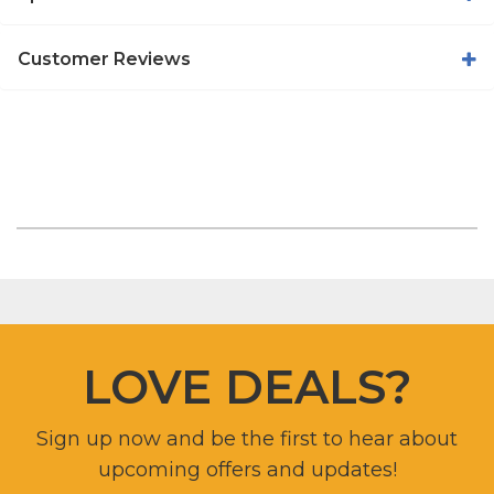
Customer Reviews
LOVE DEALS?
Sign up now and be the first to hear about
upcoming offers and updates!