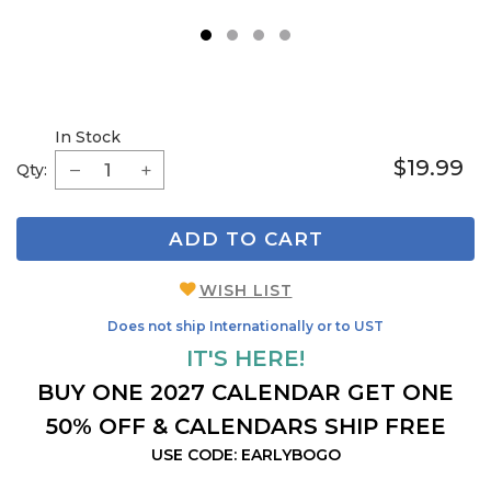
1
2
3
4
In Stock
$19.99
Qty:
ADD TO CART
WISH LIST
Does not ship Internationally or to UST
IT'S HERE!
BUY ONE 2027 CALENDAR GET ONE
50% OFF & CALENDARS SHIP FREE
USE CODE: EARLYBOGO