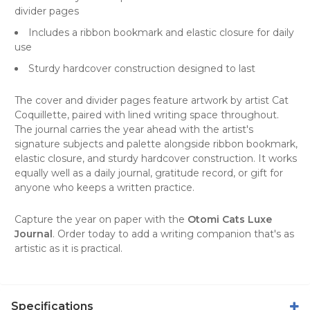
divider pages
Includes a ribbon bookmark and elastic closure for daily
use
Sturdy hardcover construction designed to last
The cover and divider pages feature artwork by artist Cat
Coquillette, paired with lined writing space throughout.
The journal carries the year ahead with the artist's
signature subjects and palette alongside ribbon bookmark,
elastic closure, and sturdy hardcover construction. It works
equally well as a daily journal, gratitude record, or gift for
anyone who keeps a written practice.
Capture the year on paper with the
Otomi Cats Luxe
Journal
. Order today to add a writing companion that's as
artistic as it is practical.
Specifications