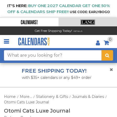
IT'S HERE:
BUY ONE 2027 CALENDAR GET ONE 50%
OFF & CALENDARS SHIP FREE!!
USE CODE: EARLYBOGO
Get Free Shipping Today!
DETAILS
0
FREE SHIPPING TODAY!
with $35+ calendars or any $49+ order
Home
More...
Stationery & Gifts
Journals & Diaries
/
/
/
/
Otomi Cats Luxe Journal
Otomi Cats Luxe Journal