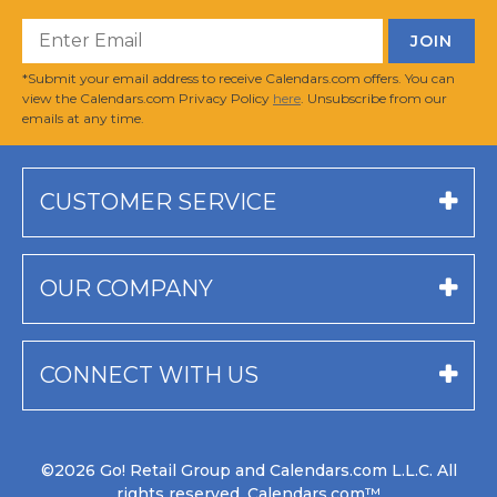
*Submit your email address to receive Calendars.com offers. You can
view the Calendars.com Privacy Policy
here
. Unsubscribe from our
emails at any time.
CUSTOMER SERVICE
OUR COMPANY
CONNECT WITH US
©2026 Go! Retail Group and Calendars.com L.L.C. All
rights reserved. Calendars.com™