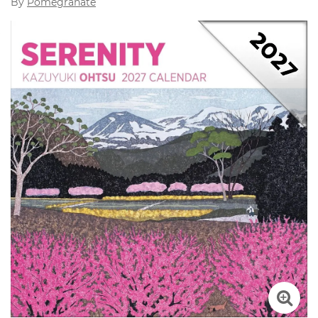
By
Pomegranate