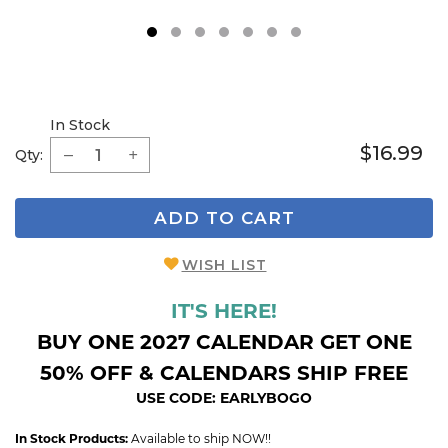
1
2
3
4
5
6
7
In Stock
$16.99
Qty:
ADD TO CART
WISH LIST
IT'S HERE!
BUY ONE 2027 CALENDAR GET ONE
50% OFF & CALENDARS SHIP FREE
USE CODE: EARLYBOGO
In Stock Products:
Available to ship NOW!!