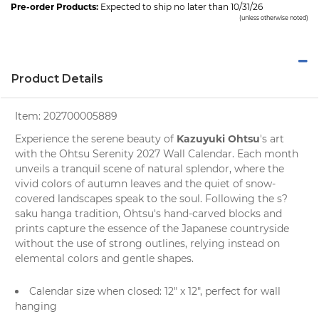
Pre-order Products:
Expected to ship no later than 10/31/26
(unless otherwise noted)
Product Details
Item:
202700005889
Kazuyuki Ohtsu
Experience the serene beauty of
's art
with the
Ohtsu Serenity 2027 Wall Calendar
. Each month
unveils a tranquil scene of natural splendor, where the
vivid colors of autumn leaves and the quiet of snow-
covered landscapes speak to the soul. Following the s?
saku hanga tradition, Ohtsu's hand-carved blocks and
prints capture the essence of the Japanese countryside
without the use of strong outlines, relying instead on
elemental colors and gentle shapes.
Calendar size when closed: 12" x 12", perfect for
wall
hanging