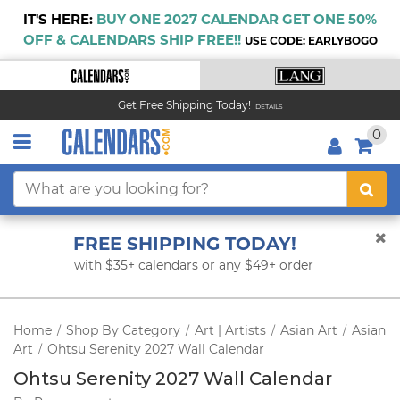
IT'S HERE:
BUY ONE 2027 CALENDAR GET ONE 50%
OFF & CALENDARS SHIP FREE!!
USE CODE: EARLYBOGO
Get Free Shipping Today!
DETAILS
0
FREE SHIPPING TODAY!
with $35+ calendars or any $49+ order
Home
Shop By Category
Art | Artists
Asian Art
Asian
/
/
/
/
Art
Ohtsu Serenity 2027 Wall Calendar
/
Ohtsu Serenity 2027 Wall Calendar