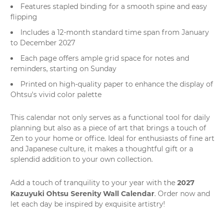
Features stapled binding for a smooth spine and easy
flipping
Includes a 12-month standard time span from January
to December 2027
Each page offers ample grid space for notes and
reminders, starting on Sunday
Printed on high-quality paper to enhance the display of
Ohtsu's vivid color palette
This calendar not only serves as a functional tool for daily
planning but also as a piece of
art
that brings a touch of
Zen to your home or office. Ideal for enthusiasts of fine art
and Japanese culture, it makes a thoughtful gift or a
splendid addition to your own collection.
2027
Add a touch of tranquility to your year with the
Kazuyuki Ohtsu Serenity Wall Calendar
. Order now and
let each day be inspired by exquisite artistry!