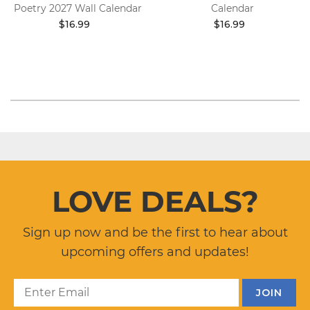
Poetry 2027 Wall Calendar
Calendar
$16.99
$16.99
LOVE DEALS?
Sign up now and be the first to hear about
upcoming offers and updates!