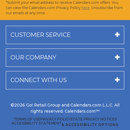
*Submit your email address to receive Calendars.com offers. You
can view the Calendars.com Privacy Policy
here
. Unsubscribe from
our emails at any time.
CUSTOMER SERVICE
OUR COMPANY
CONNECT WITH US
©2026 Go! Retail Group and Calendars.com L.L.C. All
rights reserved. Calendars.com™
TERMS OF USE
PRIVACY POLICY
STATE PRIVACY NOTICES
ACCESSIBILITY STATEMENT
♿ ACCESSIBILITY OPTIONS