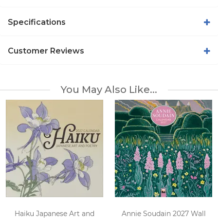
Specifications
Customer Reviews
You May Also Like...
Haiku Japanese Art and
Annie Soudain 2027 Wall