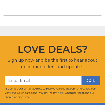
LOVE DEALS?
Sign up now and be the first to hear about
upcoming offers and updates!
*Submit your email address to receive Calendars.com offers. You can
view the Calendars.com Privacy Policy
here
. Unsubscribe from our
emails at any time.