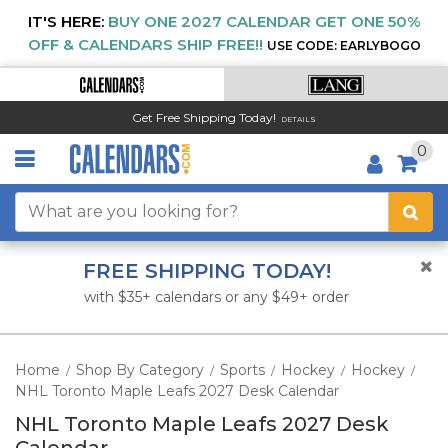
IT'S HERE:
BUY ONE 2027 CALENDAR GET ONE 50%
OFF & CALENDARS SHIP FREE!!
USE CODE: EARLYBOGO
Get Free Shipping Today!
DETAILS
0
FREE SHIPPING TODAY!
with $35+ calendars or any $49+ order
Home
Shop By Category
Sports
Hockey
Hockey
/
/
/
/
/
NHL Toronto Maple Leafs 2027 Desk Calendar
NHL Toronto Maple Leafs 2027 Desk