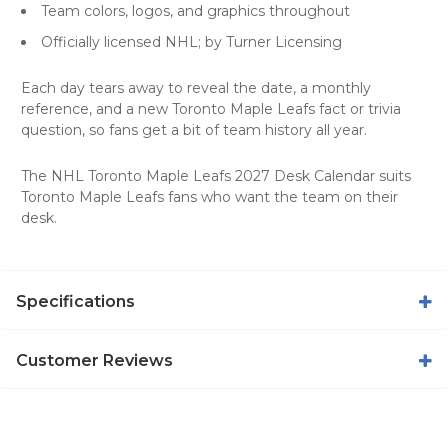
Team colors, logos, and graphics throughout
Officially licensed NHL; by Turner Licensing
Each day tears away to reveal the date, a monthly
reference, and a new Toronto Maple Leafs fact or trivia
question, so fans get a bit of team history all year.
The NHL Toronto Maple Leafs 2027 Desk Calendar suits
Toronto Maple Leafs fans who want the team on their
desk.
Specifications
Customer Reviews