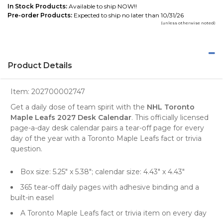
In Stock Products:
Available to ship NOW!!
Pre-order Products:
Expected to ship no later than 10/31/26
(unless otherwise noted)
Product Details
Item:
202700002747
Get a daily dose of team spirit with the
NHL Toronto
Maple Leafs 2027 Desk Calendar
. This officially licensed
page-a-day desk calendar pairs a tear-off page for every
day of the year with a Toronto Maple Leafs fact or trivia
question.
Box size: 5.25" x 5.38"; calendar size: 4.43" x 4.43"
365 tear-off daily pages with adhesive binding and a
built-in easel
A Toronto Maple Leafs fact or trivia item on every day