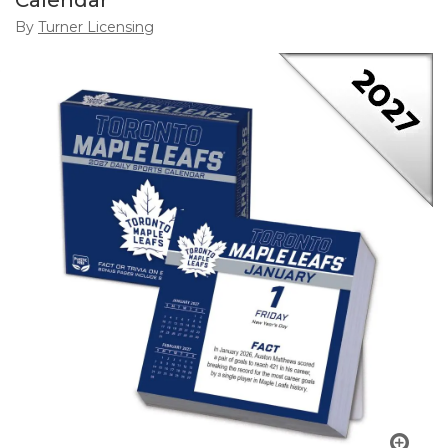
Calendar
By
Turner Licensing