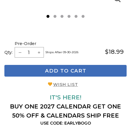
1
2
3
4
5
6
Pre-Order
$18.99
Qty:
Ships After 09-30-2026
ADD TO CART
WISH LIST
IT'S HERE!
BUY ONE 2027 CALENDAR GET ONE
50% OFF & CALENDARS SHIP FREE
USE CODE: EARLYBOGO