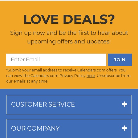
LOVE DEALS?
Sign up now and be the first to hear about
upcoming offers and updates!
*Submit your email address to receive Calendars.com offers. You
can view the Calendars.com Privacy Policy
here
. Unsubscribe from
our emails at any time.
CUSTOMER SERVICE
OUR COMPANY