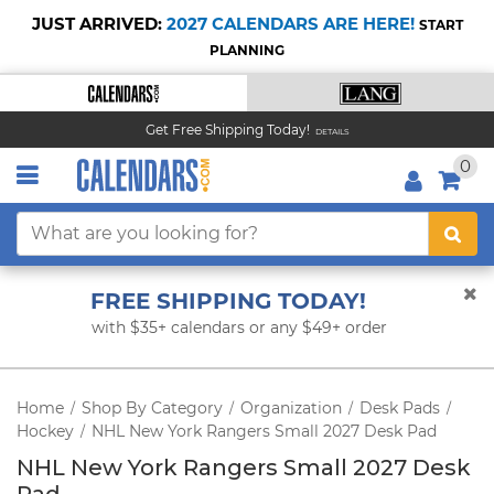
JUST ARRIVED:
2027 CALENDARS ARE HERE!
START
PLANNING
Get Free Shipping Today!
DETAILS
0
FREE SHIPPING TODAY!
with $35+ calendars or any $49+ order
Home
Shop By Category
Organization
Desk Pads
/
/
/
/
Hockey
NHL New York Rangers Small 2027 Desk Pad
/
NHL New York Rangers Small 2027 Desk