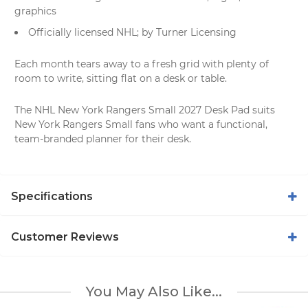
graphics
Officially licensed NHL; by Turner Licensing
Each month tears away to a fresh grid with plenty of
room to write, sitting flat on a desk or table.
The NHL New York Rangers Small 2027 Desk Pad suits
New York Rangers Small fans who want a functional,
team-branded planner for their desk.
Specifications
Customer Reviews
You May Also Like...