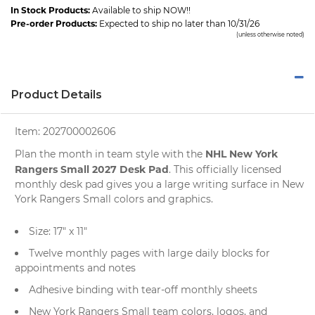
In Stock Products:
Available to ship NOW!!
Pre-order Products:
Expected to ship no later than 10/31/26
(unless otherwise noted)
Product Details
Item:
202700002606
NHL New York
Plan the month in team style with the
Rangers Small 2027 Desk Pad
. This officially licensed
monthly desk pad gives you a large writing surface in New
York Rangers Small colors and graphics.
Size: 17" x 11"
Twelve monthly pages with large daily blocks for
appointments and notes
Adhesive binding with tear-off monthly sheets
New York Rangers Small team colors, logos, and