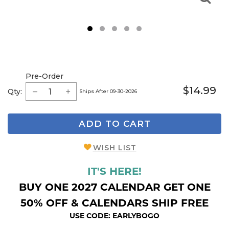
1
2
3
4
5
Pre-Order
$14.99
Qty:
Ships After 09-30-2026
ADD TO CART
WISH LIST
IT'S HERE!
BUY ONE 2027 CALENDAR GET ONE
50% OFF & CALENDARS SHIP FREE
USE CODE: EARLYBOGO