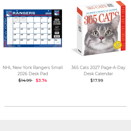
NHL New York Rangers Small
365 Cats 2027 Page-A-Day
2026 Desk Pad
Desk Calendar
$14.99
$3.74
$17.99