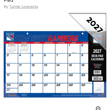
Pad
By
Turner Licensing