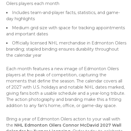
Oilers players each month
Includes team-and-player facts, statistics, and game-
day highlights
Medium grid size with space for tracking appointments
and important dates
Officially licensed NHL merchandise in Edmonton Oilers
branding; stapled binding ensures durability throughout
the calendar year
Each month features a new image of Edmonton Oilers
players at the peak of competition, capturing the
moments that define the season. The calendar covers all
of 2027 with U.S. holidays and notable NHL dates marked,
giving fans both a usable schedule and a year-long tribute.
The action photography and branding make this a fitting
addition to any fan's home, office, or game-day space.
Bring a year of Edmonton Oilers action to your wall with
the
NHL Edmonton Oilers Connor McDavid 2027 Wall