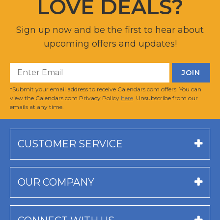
LOVE DEALS?
Sign up now and be the first to hear about
upcoming offers and updates!
*Submit your email address to receive Calendars.com offers. You can
view the Calendars.com Privacy Policy
here
. Unsubscribe from our
emails at any time.
CUSTOMER SERVICE
OUR COMPANY