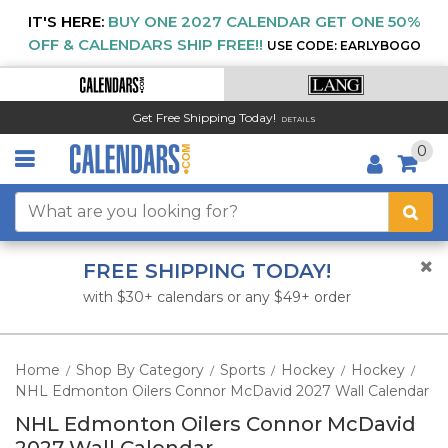
IT'S HERE:
BUY ONE 2027 CALENDAR GET ONE 50%
OFF & CALENDARS SHIP FREE!!
USE CODE: EARLYBOGO
Get Free Shipping Today!
DETAILS
0
FREE SHIPPING TODAY!
with $30+ calendars or any $49+ order
Home
Shop By Category
Sports
Hockey
Hockey
/
/
/
/
/
NHL Edmonton Oilers Connor McDavid 2027 Wall Calendar
NHL Edmonton Oilers Connor McDavid