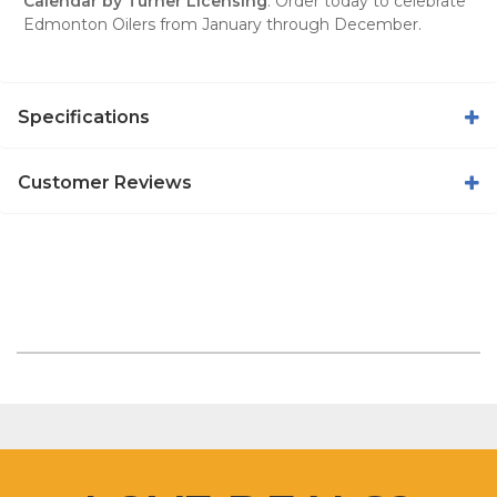
Calendar by Turner Licensing
. Order today to celebrate
Edmonton Oilers from January through December.
Specifications
Customer Reviews