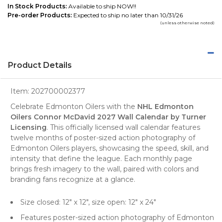
In Stock Products:
Available to ship NOW!!
Pre-order Products:
Expected to ship no later than 10/31/26
(unless otherwise noted)
Product Details
Item:
202700002377
Celebrate Edmonton Oilers with the
NHL Edmonton
Oilers Connor McDavid 2027 Wall Calendar by Turner
Licensing
. This officially licensed wall calendar features
twelve months of poster-sized action photography of
Edmonton Oilers players, showcasing the speed, skill, and
intensity that define the league. Each monthly page
brings fresh imagery to the wall, paired with colors and
branding fans recognize at a glance.
Size closed: 12" x 12", size open: 12" x 24"
Features poster-sized action photography of Edmonton