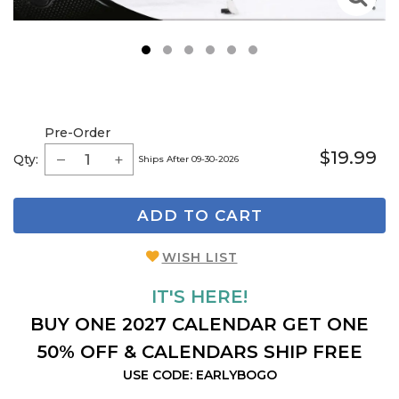
1
2
3
4
5
6
Pre-Order
$19.99
Qty:
Ships After 09-30-2026
ADD TO CART
WISH LIST
IT'S HERE!
BUY ONE 2027 CALENDAR GET ONE
50% OFF & CALENDARS SHIP FREE
USE CODE: EARLYBOGO