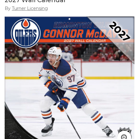
2027 Wall Calendar
By
Turner Licensing