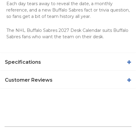
Each day tears away to reveal the date, a monthly
reference, and a new Buffalo Sabres fact or trivia question,
so fans get a bit of team history all year.
The NHL Buffalo Sabres 2027 Desk Calendar suits Buffalo
Sabres fans who want the team on their desk.
Specifications
Customer Reviews