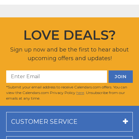
LOVE DEALS?
Sign up now and be the first to hear about
upcoming offers and updates!
*Submit your email address to receive Calendars.com offers. You can
view the Calendars.com Privacy Policy
here
. Unsubscribe from our
emails at any time.
CUSTOMER SERVICE