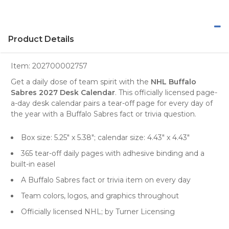
Product Details
Item:
202700002757
Get a daily dose of team spirit with the
NHL Buffalo
Sabres 2027 Desk Calendar
. This officially licensed page-
a-day desk calendar pairs a tear-off page for every day of
the year with a Buffalo Sabres fact or trivia question.
Box size: 5.25" x 5.38"; calendar size: 4.43" x 4.43"
365 tear-off daily pages with adhesive binding and a
built-in easel
A Buffalo Sabres fact or trivia item on every day
Team colors, logos, and graphics throughout
Officially licensed NHL; by Turner Licensing