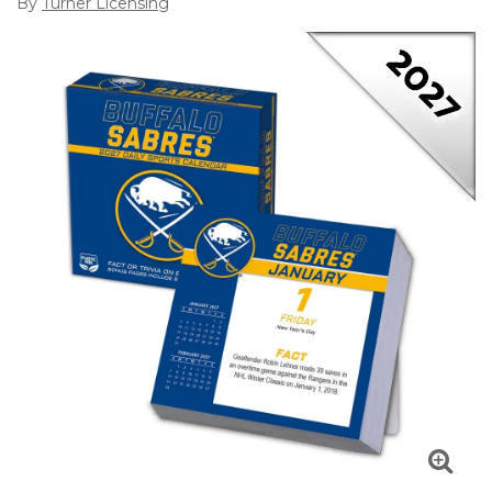
By
Turner Licensing