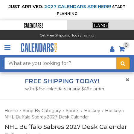
JUST ARRIVED:
2027 CALENDARS ARE HERE!
START
PLANNING
Get Free Shipping Today!
DETAILS
0
FREE SHIPPING TODAY!
with $35+ calendars or any $49+ order
Home
Shop By Category
Sports
Hockey
Hockey
/
/
/
/
/
NHL Buffalo Sabres 2027 Desk Calendar
NHL Buffalo Sabres 2027 Desk Calendar