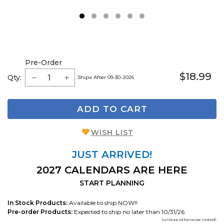
1
2
3
4
5
6
Pre-Order
$18.99
Qty:
Ships After 09-30-2026
ADD TO CART
WISH LIST
JUST ARRIVED!
2027 CALENDARS ARE HERE
START PLANNING
In Stock Products:
Available to ship NOW!!
Pre-order Products:
Expected to ship no later than 10/31/26
(unless otherwise noted)