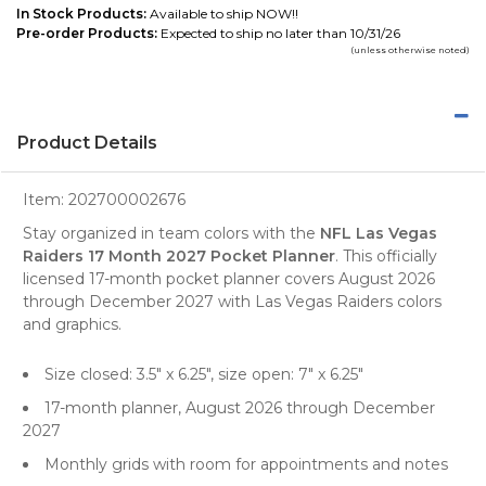
In Stock Products:
Available to ship NOW!!
Pre-order Products:
Expected to ship no later than 10/31/26
(unless otherwise noted)
Product Details
Item:
202700002676
Stay organized in team colors with the
NFL Las Vegas
Raiders 17 Month 2027 Pocket Planner
. This officially
licensed 17-month pocket planner covers August 2026
through December 2027 with Las Vegas Raiders colors
and graphics.
Size closed: 3.5" x 6.25", size open: 7" x 6.25"
17-month planner, August 2026 through December
2027
Monthly grids with room for appointments and notes