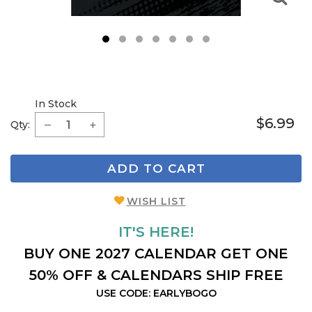
1
2
3
4
5
6
7
In Stock
$6.99
Qty:
ADD TO CART
WISH LIST
IT'S HERE!
BUY ONE 2027 CALENDAR GET ONE
50% OFF & CALENDARS SHIP FREE
USE CODE: EARLYBOGO