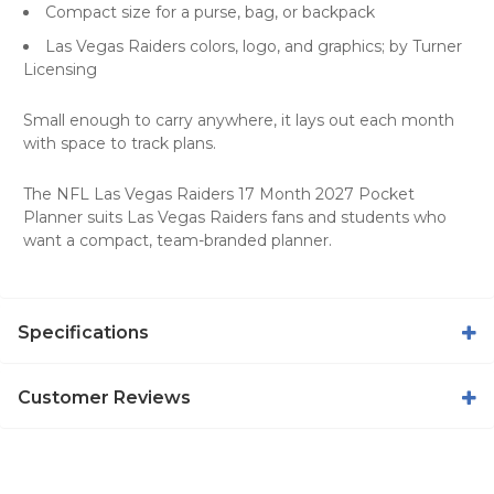
Compact size for a purse, bag, or backpack
Las Vegas Raiders colors, logo, and graphics; by Turner
Licensing
Small enough to carry anywhere, it lays out each month
with space to track plans.
The NFL Las Vegas Raiders 17 Month 2027 Pocket
Planner suits Las Vegas Raiders fans and students who
want a compact, team-branded planner.
Specifications
Customer Reviews