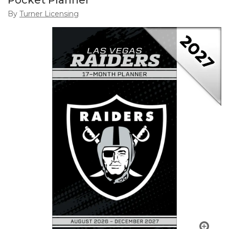
Pocket Planner
By
Turner Licensing