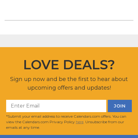
LOVE DEALS?
Sign up now and be the first to hear about
upcoming offers and updates!
*Submit your email address to receive Calendars.com offers. You can
view the Calendars.com Privacy Policy
here
. Unsubscribe from our
emails at any time.