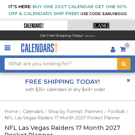
IT'S HERE:
BUY ONE 2027 CALENDAR GET ONE 50%
OFF & CALENDARS SHIP FREE!!
USE CODE: EARLYBOGO
Get Free Shipping Today!
DETAILS
0
FREE SHIPPING TODAY!
with $35+ calendars or any $49+ order
Home
Calendars
Shop by Format: Planners
Football
/
/
/
/
NFL Las Vegas Raiders 17 Month 2027 Pocket Planner
NFL Las Vegas Raiders 17 Month 2027