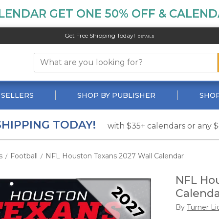
LENDAR GET ONE 50% OFF & CALENDA
Get Free Shipping Today!
DETAILS
 SELLERS
SHOP BY PUBLISHER
SHOP
SHIPPING TODAY!
with $35+ calendars or any 
s
Football
NFL Houston Texans 2027 Wall Calendar
/
/
NFL Hou
Calenda
By
Turner Li