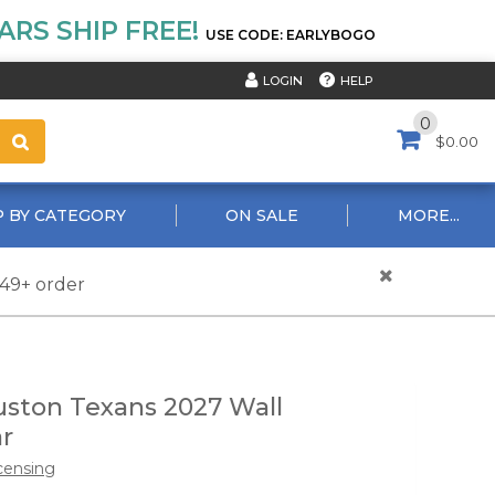
RS SHIP FREE!
USE CODE: EARLYBOGO
HELP
LOGIN
0
$0.00
 BY CATEGORY
ON SALE
MORE...
$49+ order
ston Texans 2027 Wall
r
censing