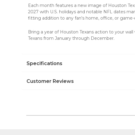
Each month features a new image of Houston Texans
2027 with U.S. holidays and notable NFL dates mar
fitting addition to any fan's home, office, or game
Bring a year of Houston Texans action to your wall
Texans from January through December.
Specifications
Customer Reviews