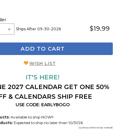
der
$19.99
Ships After 09-30-2026
ADD TO CART
WISH LIST
IT'S HERE!
E 2027 CALENDAR GET ONE 50%
FF & CALENDARS SHIP FREE
USE CODE: EARLYBOGO
ucts:
Available to ship NOW!!
ducts:
Expected to ship no later than 10/31/26
(unless otherwise noted)