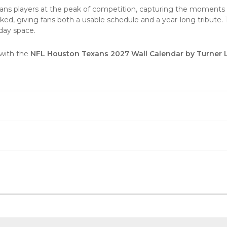
 players at the peak of competition, capturing the moments th
ked, giving fans both a usable schedule and a year-long tribute
-day space.
 with the
NFL Houston Texans 2027 Wall Calendar by Turner 