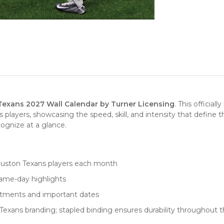
exans 2027 Wall Calendar by Turner Licensing
. This officia
players, showcasing the speed, skill, and intensity that define
cognize at a glance.
ouston Texans players each month
game-day highlights
intments and important dates
Texans branding; stapled binding ensures durability throughout t