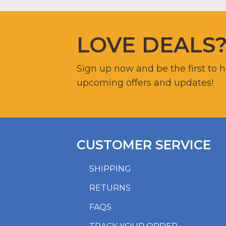
LOVE DEALS
Sign up now and be the first to 
upcoming offers and updates!
CUSTOMER SERVICE
SHIPPING
RETURNS
FAQS