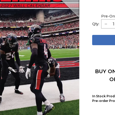
Pre-Or
Qty:
BUY ON
O
In Stock Prod
Pre-order Pro