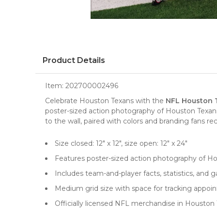
Product Details
Item:
202700002496
Celebrate Houston Texans with the
NFL Houston T
poster-sized action photography of Houston Texans 
to the wall, paired with colors and branding fans re
Size closed: 12" x 12", size open: 12" x 24"
Features poster-sized action photography of H
Includes team-and-player facts, statistics, and 
Medium grid size with space for tracking appo
Officially licensed NFL merchandise in Houston 