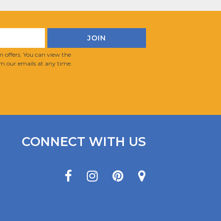
 offers. You can view the
m our emails at any time.
CONNECT WITH US