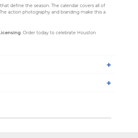
at define the season. The calendar covers all of
. The action photography and branding make this a
Licensing
. Order today to celebrate Houston