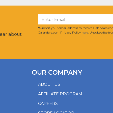
?
*Submit your email address to receive Calendars.com
Calendars.com Privacy Policy
here
. Unsubscribe fro
hear about
OUR COMPANY
ABOUT US
AFFILIATE PROGRAM
CAREERS