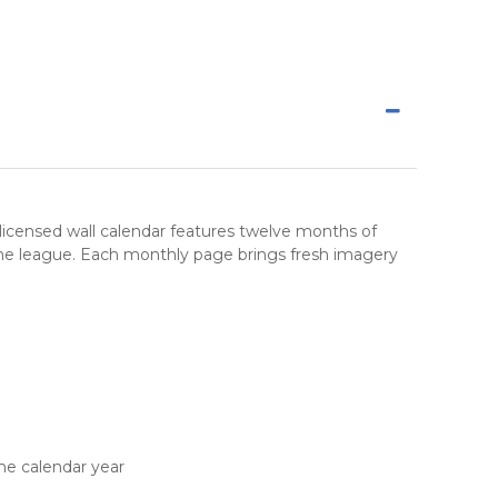
lly licensed wall calendar features twelve months of
 the league. Each monthly page brings fresh imagery
he calendar year