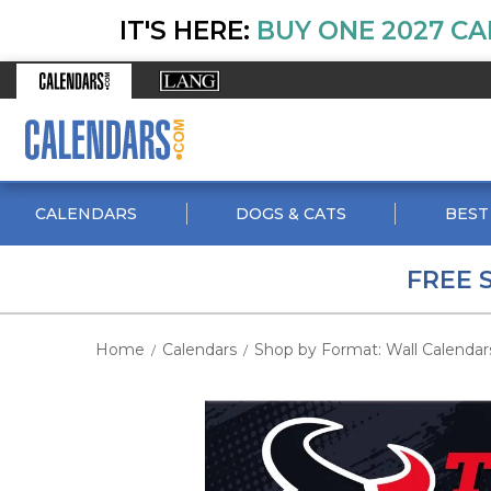
IT'S HERE:
BUY ONE 2027 CA
CALENDARS
DOGS & CATS
BEST
FREE 
Home
Calendars
Shop by Format: Wall Calendar
/
/