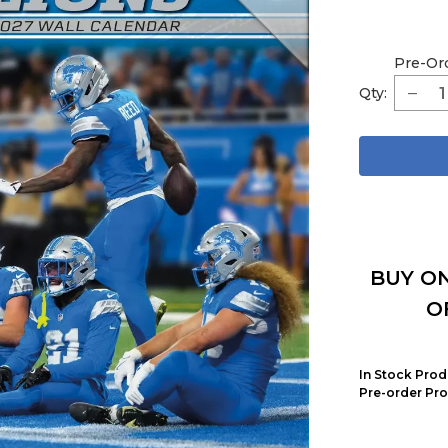
Pre-Or
Qty:
BUY ON
O
In Stock Prod
Pre-order Pro