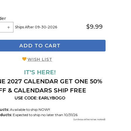
der
$9.99
Ships After 09-30-2026
ADD TO CART
WISH LIST
IT'S HERE!
E 2027 CALENDAR GET ONE 50%
FF & CALENDARS SHIP FREE
USE CODE: EARLYBOGO
ucts:
Available to ship NOW!!
ducts:
Expected to ship no later than 10/31/26
(unless otherwise noted)