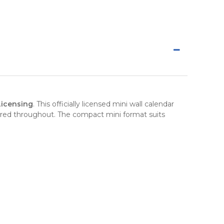
Licensing
. This officially licensed mini wall calendar
red throughout. The compact mini format suits