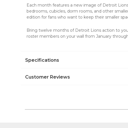
Each month features a new image of Detroit Lions
bedrooms, cubicles, dorm rooms, and other smaller
edition for fans who want to keep their smaller sp
Bring twelve months of Detroit Lions action to yo
roster members on your wall from January throu
Specifications
Customer Reviews