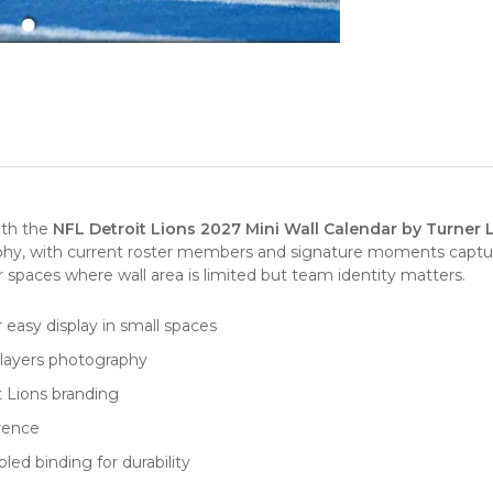
ith the
NFL Detroit Lions 2027 Mini Wall Calendar by Turner 
aphy, with current roster members and signature moments captu
spaces where wall area is limited but team identity matters.
r easy display in small spaces
players photography
t Lions branding
erence
ed binding for durability