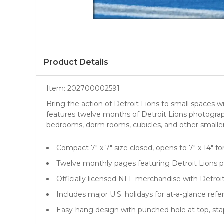
Product Details
Item:
202700002591
Bring the action of Detroit Lions to small spaces w
features twelve months of Detroit Lions photogr
bedrooms, dorm rooms, cubicles, and other smaller 
Compact 7" x 7" size closed, opens to 7" x 14" fo
Twelve monthly pages featuring Detroit Lions 
Officially licensed NFL merchandise with Detroi
Includes major U.S. holidays for at-a-glance ref
Easy-hang design with punched hole at top, stapl