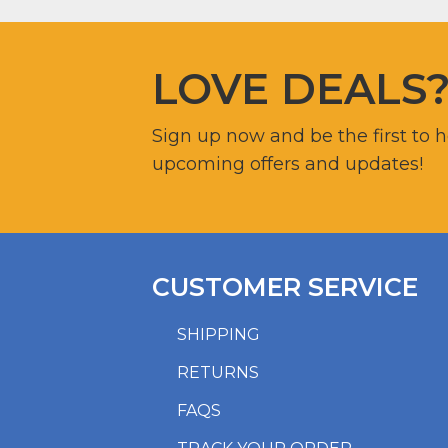
LOVE DEALS
Sign up now and be the first to 
upcoming offers and updates!
CUSTOMER SERVICE
SHIPPING
RETURNS
FAQS