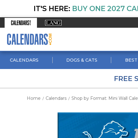
IT'S HERE:
BUY ONE 2027 CA
CALENDARS
DOGS & CATS
BEST
FREE 
Home
Calendars
Shop by Format: Mini Wall Cal
/
/