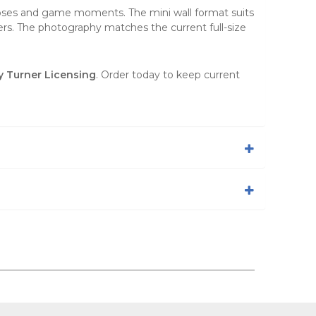
poses and game moments. The mini wall format suits
rs. The photography matches the current full-size
y Turner Licensing
. Order today to keep current