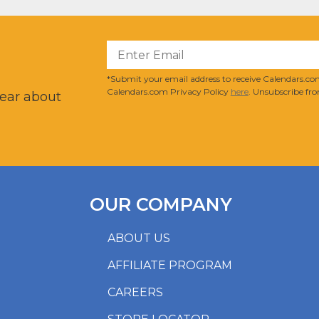
?
*Submit your email address to receive Calendars.com
Calendars.com Privacy Policy
here
. Unsubscribe fro
hear about
OUR COMPANY
ABOUT US
AFFILIATE PROGRAM
CAREERS