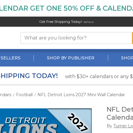
LENDAR GET ONE 50% OFF & CALENDA
Get Free Shipping Today!
DETAILS
 SELLERS
SHOP BY PUBLISHER
SHOP
SHIPPING TODAY!
with $30+ calendars or any 
endars
Football
NFL Detroit Lions 2027 Mini Wall Calendar
/
/
NFL Det
Calenda
By
Turner Li