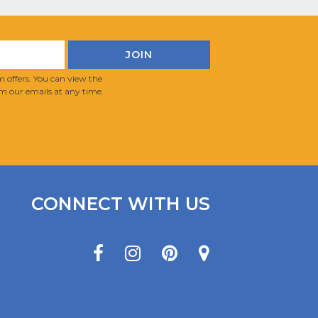
 offers. You can view the
m our emails at any time.
CONNECT WITH US