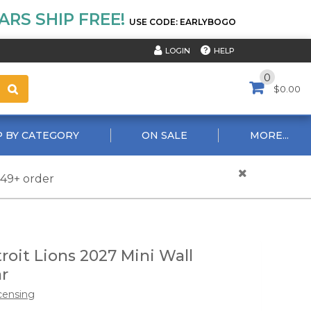
RS SHIP FREE!
USE CODE: EARLYBOGO
HELP
LOGIN
0
$0.00
 BY CATEGORY
ON SALE
MORE...
$49+ order
roit Lions 2027 Mini Wall
r
censing