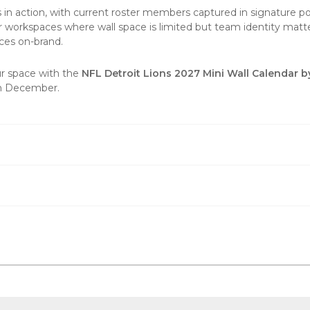
 in action, with current roster members captured in signature 
 workspaces where wall space is limited but team identity matte
aces on-brand.
ur space with the
NFL Detroit Lions 2027 Mini Wall Calendar b
gh December.