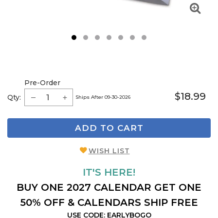
1
2
3
4
5
6
7
Pre-Order
$18.99
Qty:
Ships After 09-30-2026
ADD TO CART
WISH LIST
IT'S HERE!
BUY ONE 2027 CALENDAR GET ONE
50% OFF & CALENDARS SHIP FREE
USE CODE: EARLYBOGO