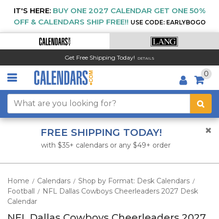
IT'S HERE:
BUY ONE 2027 CALENDAR GET ONE 50%
OFF & CALENDARS SHIP FREE!!
USE CODE: EARLYBOGO
Get Free Shipping Today!
DETAILS
0
FREE SHIPPING TODAY!
with $35+ calendars or any $49+ order
Home
Calendars
Shop by Format: Desk Calendars
/
/
/
Football
NFL Dallas Cowboys Cheerleaders 2027 Desk
/
Calendar
NFL Dallas Cowboys Cheerleaders 2027