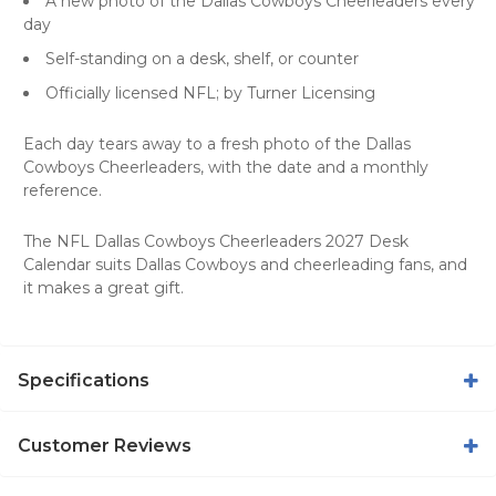
A new photo of the Dallas Cowboys Cheerleaders every
day
Self-standing on a desk, shelf, or counter
Officially licensed NFL; by Turner Licensing
Each day tears away to a fresh photo of the Dallas
Cowboys Cheerleaders, with the date and a monthly
reference.
The NFL Dallas Cowboys Cheerleaders 2027 Desk
Calendar suits Dallas Cowboys and cheerleading fans, and
it makes a great gift.
Specifications
Customer Reviews