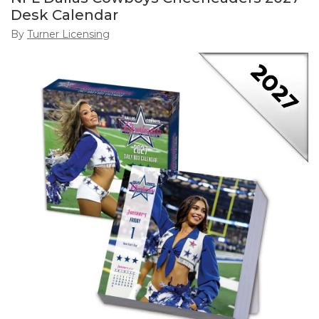
Desk Calendar
By
Turner Licensing