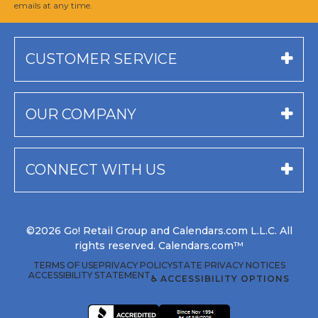
emails at any time.
CUSTOMER SERVICE
OUR COMPANY
CONNECT WITH US
©2026 Go! Retail Group and Calendars.com L.L.C. All
rights reserved. Calendars.com™
TERMS OF USE
PRIVACY POLICY
STATE PRIVACY NOTICES
ACCESSIBILITY STATEMENT
♿ ACCESSIBILITY OPTIONS