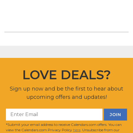
LOVE DEALS?
Sign up now and be the first to hear about
upcoming offers and updates!
*Submit your email address to receive Calendars.com offers. You can
view the Calendars.com Privacy Policy
here
. Unsubscribe from our