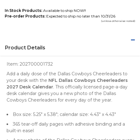
In Stock Products:
Available to ship NOW!!
Pre-order Products:
Expected to ship no later than 10/31/26
(unless otherwise noted)
Product Details
Item:
202700001732
Add a daily dose of the Dallas Cowboys Cheerleaders to
your desk with the
NFL Dallas Cowboys Cheerleaders
2027 Desk Calendar
. This officially licensed page-a-day
desk calendar gives you a new photo of the Dallas
Cowboys Cheerleaders for every day of the year.
Box size: 5.25" x 5.38"; calendar size: 4.43" x 4.43"
365 tear-off daily pages with adhesive binding and a
built-in easel