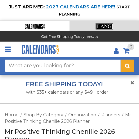
JUST ARRIVED:
2027 CALENDARS ARE HERE!
START
PLANNING
Get Free Shipping Today!
DETAILS
0
FREE SHIPPING TODAY!
with $35+ calendars or any $49+ order
Home
Shop By Category
Organization
Planners
Mr
/
/
/
/
Positive Thinking Chenille 2026 Planner
Mr Positive Thinking Chenille 2026