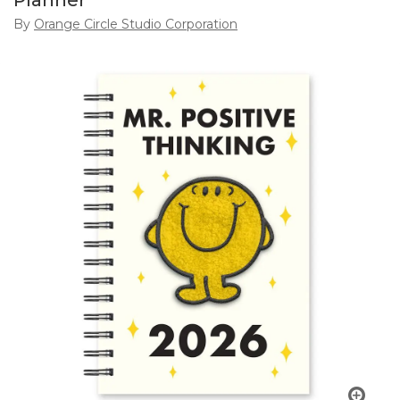
Planner
By
Orange Circle Studio Corporation