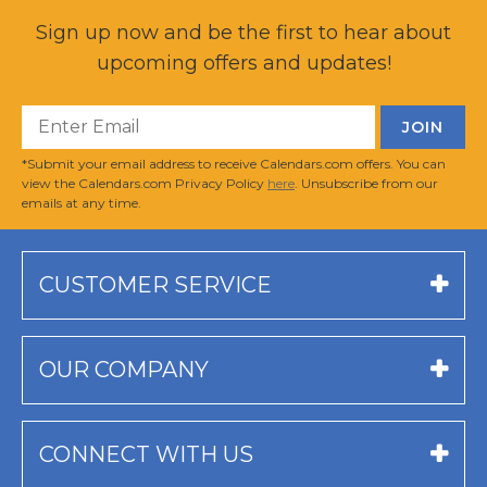
Sign up now and be the first to hear about
upcoming offers and updates!
*Submit your email address to receive Calendars.com offers. You can
view the Calendars.com Privacy Policy
here
. Unsubscribe from our
emails at any time.
CUSTOMER SERVICE
OUR COMPANY
CONNECT WITH US