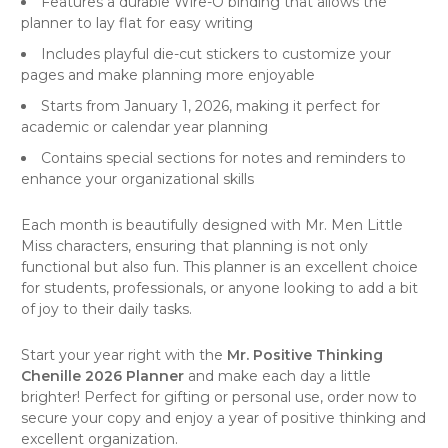
Features a durable Wire-O binding that allows the
planner to lay flat for easy writing
Includes playful die-cut stickers to customize your
pages and make planning more enjoyable
Starts from January 1, 2026, making it perfect for
academic or calendar year planning
Contains special sections for notes and reminders to
enhance your organizational skills
Each month is beautifully designed with Mr. Men Little
Miss characters, ensuring that planning is not only
functional but also fun. This planner is an excellent choice
for students, professionals, or anyone looking to add a bit
of joy to their daily tasks.
Start your year right with the
Mr. Positive Thinking
Chenille 2026 Planner
and make each day a little
brighter! Perfect for gifting or personal use, order now to
secure your copy and enjoy a year of positive thinking and
excellent organization.