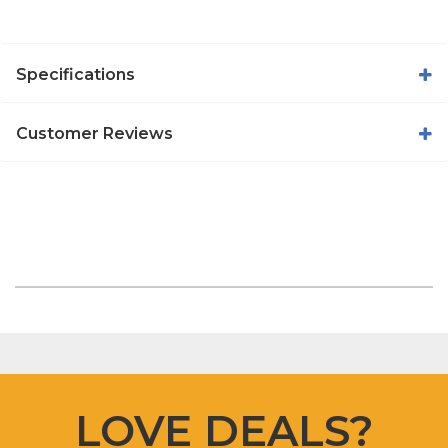
Specifications
Customer Reviews
LOVE DEALS?