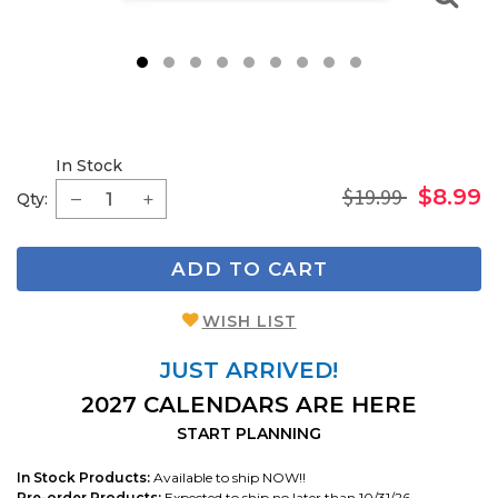
1
2
3
4
5
6
7
8
9
In Stock
$19.99
$8.99
Qty:
ADD TO CART
WISH LIST
JUST ARRIVED!
2027 CALENDARS ARE HERE
START PLANNING
In Stock Products:
Available to ship NOW!!
Pre-order Products:
Expected to ship no later than 10/31/26