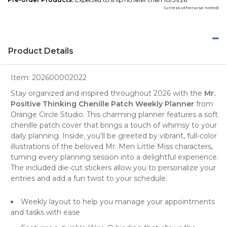
(unless otherwise noted)
Product Details
Item:
202600002022
Stay organized and inspired throughout 2026 with the
Mr.
Positive Thinking Chenille Patch Weekly Planner
from
Orange Circle Studio
. This charming
planner
features a soft
chenille patch cover that brings a touch of whimsy to your
daily planning. Inside, you'll be greeted by vibrant, full-color
illustrations of the beloved Mr. Men Little Miss characters,
turning every planning session into a delightful experience.
The included die-cut stickers allow you to personalize your
entries and add a fun twist to your schedule.
Weekly layout to help you manage your appointments
and tasks with ease