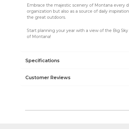
Embrace the majestic scenery of Montana every d
organization but also as a source of daily inspiratio
the great outdoors.
Start planning your year with a view of the Big Sk
of Montana!
Specifications
Customer Reviews