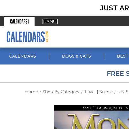
JUST AR
CALENDARS
DOGS & CATS
BEST
FREE 
Home
Shop By Category
Travel | Scenic
U.S. S
/
/
/