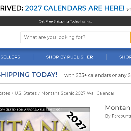
RIVED:
2027 CALENDARS ARE HERE!
S
Get Free Shipping Today!
DETAILS
 SELLERS
SHOP BY PUBLISHER
SHOP
SHIPPING TODAY!
with $35+ calendars or any 
tates
U.S. States
Montana Scenic 2027 Wall Calendar
/
/
Montana
By
Farcount