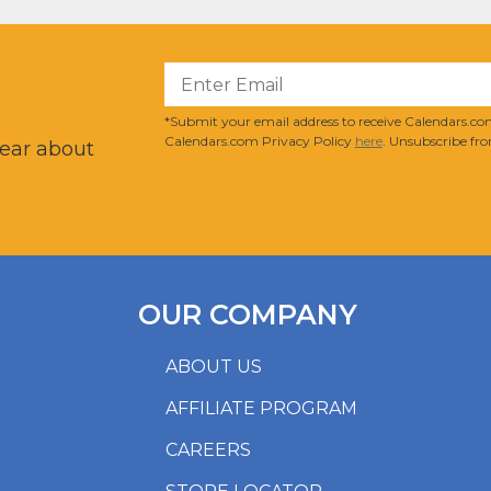
?
*Submit your email address to receive Calendars.com
Calendars.com Privacy Policy
here
. Unsubscribe fro
hear about
OUR COMPANY
ABOUT US
AFFILIATE PROGRAM
CAREERS