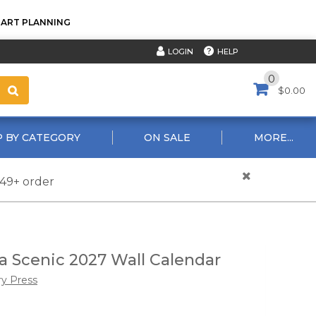
TART PLANNING
HELP
LOGIN
0
$0.00
 BY CATEGORY
ON SALE
MORE...
$49+ order
 Scenic 2027 Wall Calendar
ry Press