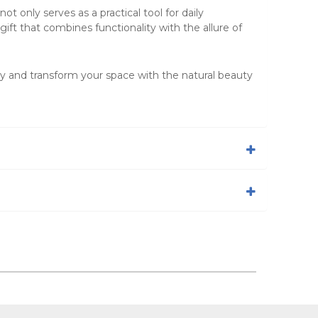
not only serves as a practical tool for daily
gift that combines functionality with the allure of
y and transform your space with the natural beauty