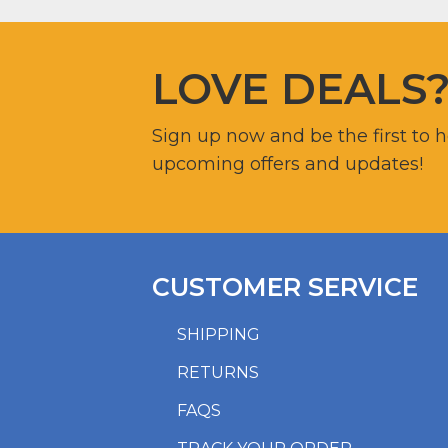
LOVE DEALS
Sign up now and be the first to 
upcoming offers and updates!
CUSTOMER SERVICE
SHIPPING
RETURNS
FAQS