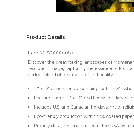
Product Details
Item:
202700005087
Discover the breathtaking landscapes of Montana
resolution image, capturing the essence of Montana
perfect blend of beauty and functionality.
12" x 12" dimensions, expanding to 12" x 24" whe
Features large 1.5" x 1.6" grid blocks for daily p
Includes U.S. and Canadian holidays, major reli
Eco-friendly production with thick, coated paper
Proudly designed and printed in the USA by a 