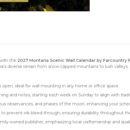
 with the
2027 Montana Scenic Wall Calendar by Farcountry 
's diverse terrain from snow-capped mountains to lush valleys. 
n open, ideal for
wall mounting
in any home or office space.
lanning and notes, starting each week on Sunday to align with trad
gious observances, and phases of the moon, enhancing your sched
 to prevent ink bleed-through, ensuring durability throughout th
family-owned
publisher
, emphasizing local craftsmanship and quali