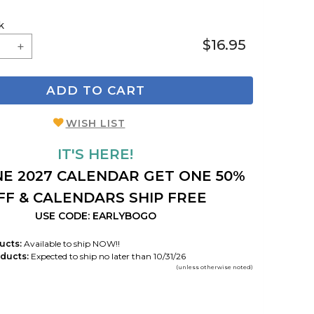
k
$16.95
ADD TO CART
WISH LIST
IT'S HERE!
E 2027 CALENDAR GET ONE 50%
FF & CALENDARS SHIP FREE
USE CODE: EARLYBOGO
ucts:
Available to ship NOW!!
ducts:
Expected to ship no later than 10/31/26
(unless otherwise noted)