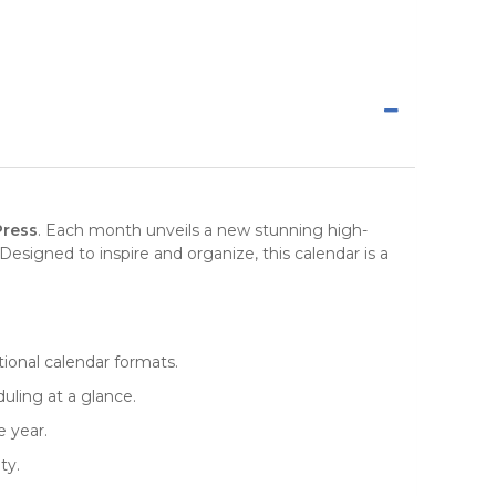
Press
. Each month unveils a new stunning high-
Designed to inspire and organize, this
calendar
is a
itional calendar formats.
uling at a glance.
e year.
ty.