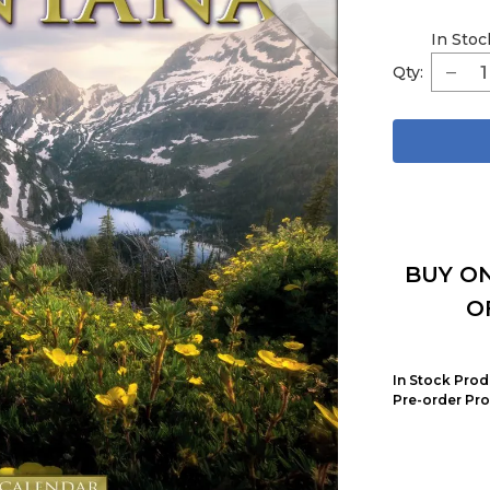
In Stoc
Qty:
BUY ON
O
In Stock Prod
Pre-order Pro