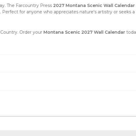
ay. The Farcountry Press
2027 Montana Scenic Wall Calendar
n. Perfect for anyone who appreciates nature's artistry or seeks a 
y Country. Order your
Montana Scenic 2027 Wall Calendar
toda