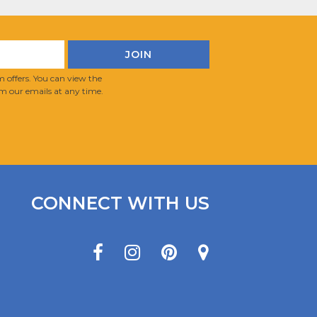
 offers. You can view the
m our emails at any time.
CONNECT WITH US