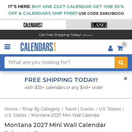
IT'S HERE:
BUY ONE 2027 CALENDAR GET ONE 50%
OFF & CALENDARS SHIP FREE!!
USE CODE: EARLYBOGO
Get Free Shipping Today!
DETAILS
0
FREE SHIPPING TODAY!
with $35+ calendars or any $49+ order
Home
Shop By Category
Travel | Scenic
U.S. States
/
/
/
/
U.S. States
Montana 2027 Mini Wall Calendar
/
Montana 2027 Mini Wall Calendar