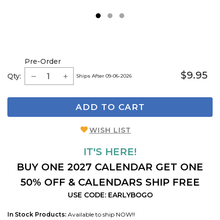
1
2
3
Pre-Order
$9.95
Qty:
Ships After 09-06-2026
ADD TO CART
WISH LIST
IT'S HERE!
BUY ONE 2027 CALENDAR GET ONE
50% OFF & CALENDARS SHIP FREE
USE CODE: EARLYBOGO
In Stock Products:
Available to ship NOW!!