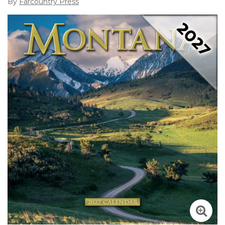
By
Farcountry Press