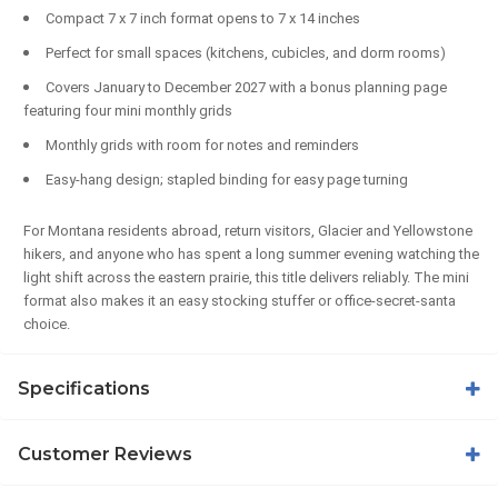
Compact 7 x 7 inch format opens to 7 x 14 inches
Perfect for small spaces (kitchens, cubicles, and dorm rooms)
Covers January to December 2027 with a bonus planning page
featuring four mini monthly grids
Monthly grids with room for notes and reminders
Easy-hang design; stapled binding for easy page turning
For Montana residents abroad, return visitors, Glacier and Yellowstone
hikers, and anyone who has spent a long summer evening watching the
light shift across the eastern prairie, this title delivers reliably. The mini
format also makes it an easy stocking stuffer or office-secret-santa
choice.
Specifications
Customer Reviews