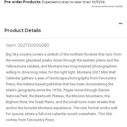
Pre-order Products:
Expected to ship no later than 10/31/26
(unless otherwise noted)
Product Details
Item:
202700005083
Big Sky country covers a stretch of the northern Rockies that runs from
the western glaciated peaks down through the eastern plains and the
Yellowstone caldera, and Montana has long inspired photographers
willing to drive long miles for the right light. Montana 2027 Mini Wall
Calendar gathers a year of landscape photography from Farcountry
Press, the Helena-based publisher that has been documenting the
state's geography since the 1970s. Pages move through Glacier
National Park, the Beartooth Plateau, the Mission Mountains, the
Bighorn River, the Great Plains, and the small-town main streets that
anchor the broader Montana experience. The mini format works well
for spaces where a full-size calendar would overwhelm. This title
comes from Farcountry Press.