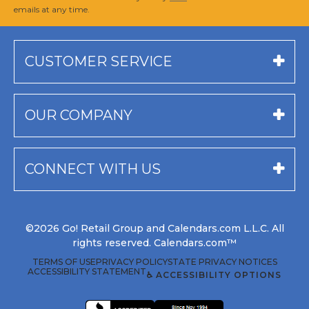
emails at any time.
CUSTOMER SERVICE
OUR COMPANY
CONNECT WITH US
©2026 Go! Retail Group and Calendars.com L.L.C. All
rights reserved. Calendars.com™
TERMS OF USE
PRIVACY POLICY
STATE PRIVACY NOTICES
ACCESSIBILITY STATEMENT
♿ ACCESSIBILITY OPTIONS