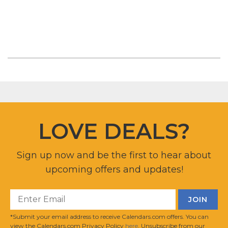
LOVE DEALS?
Sign up now and be the first to hear about
upcoming offers and updates!
*Submit your email address to receive Calendars.com offers. You can
view the Calendars.com Privacy Policy
here
. Unsubscribe from our