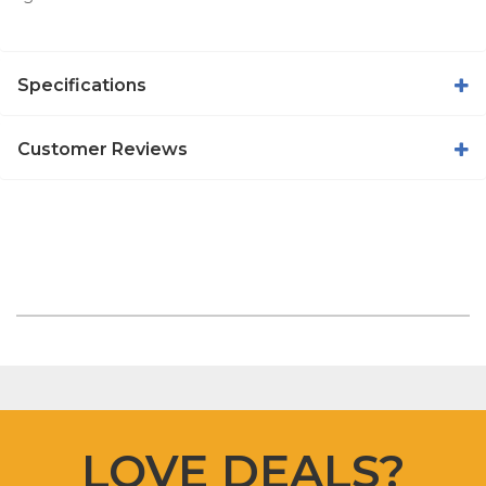
Specifications
Customer Reviews
LOVE DEALS?