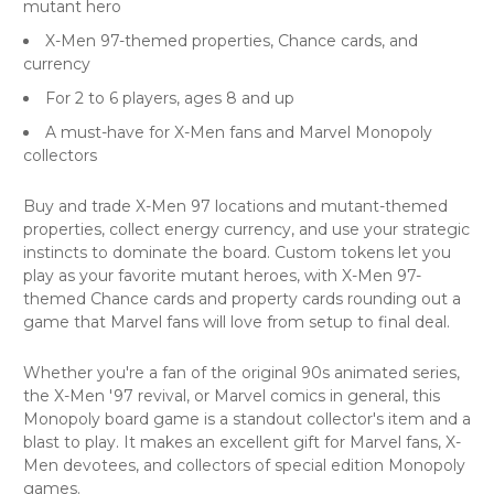
mutant hero
X-Men 97-themed properties, Chance cards, and
currency
For 2 to 6 players, ages 8 and up
A must-have for X-Men fans and Marvel Monopoly
collectors
Buy and trade X-Men 97 locations and mutant-themed
properties, collect energy currency, and use your strategic
instincts to dominate the board. Custom tokens let you
play as your favorite mutant heroes, with X-Men 97-
themed Chance cards and property cards rounding out a
game that Marvel fans will love from setup to final deal.
Whether you're a fan of the original 90s animated series,
the X-Men '97 revival, or Marvel comics in general, this
Monopoly board game is a standout collector's item and a
blast to play. It makes an excellent gift for Marvel fans, X-
Men devotees, and collectors of special edition Monopoly
games.