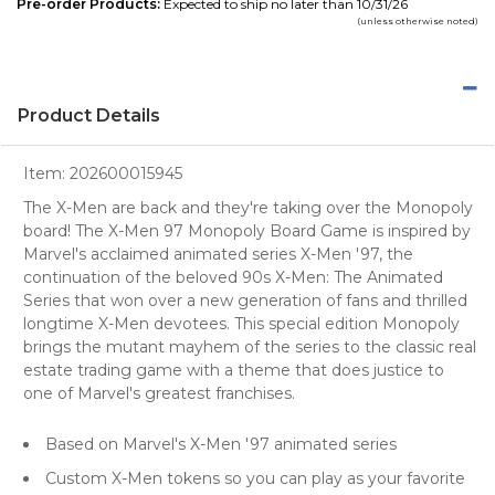
Pre-order Products:
Expected to ship no later than 10/31/26
(unless otherwise noted)
Product Details
Item:
202600015945
The X-Men are back and they're taking over the Monopoly
board! The X-Men 97 Monopoly Board Game is inspired by
Marvel's acclaimed animated series X-Men '97, the
continuation of the beloved 90s X-Men: The Animated
Series that won over a new generation of fans and thrilled
longtime X-Men devotees. This special edition Monopoly
brings the mutant mayhem of the series to the classic real
estate trading game with a theme that does justice to
one of Marvel's greatest franchises.
Based on Marvel's X-Men '97 animated series
Custom X-Men tokens so you can play as your favorite