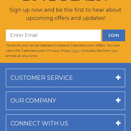
Sign up now and be the first to hear about
upcoming offers and updates!
*Submit your email address to receive Calendars.com offers. You can
view the Calendars.com Privacy Policy
here
. Unsubscribe from our
emails at any time.
CUSTOMER SERVICE
OUR COMPANY
CONNECT WITH US