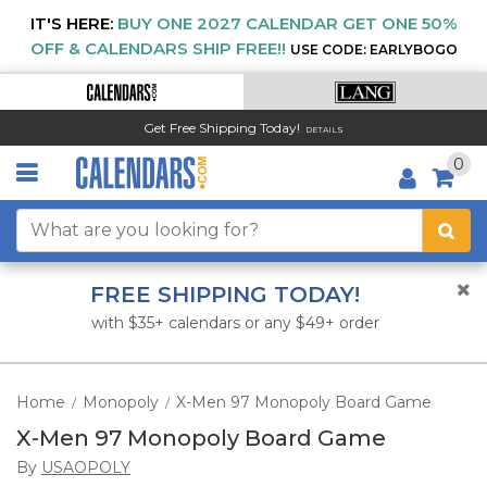
IT'S HERE:
BUY ONE 2027 CALENDAR GET ONE 50%
OFF & CALENDARS SHIP FREE!!
USE CODE: EARLYBOGO
Get Free Shipping Today!
DETAILS
0
FREE SHIPPING TODAY!
with $35+ calendars or any $49+ order
Home
Monopoly
X-Men 97 Monopoly Board Game
/
/
X-Men 97 Monopoly Board Game
By
USAOPOLY