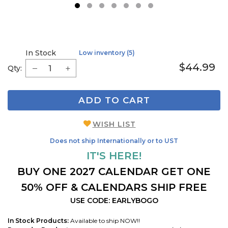
1
2
3
4
5
6
7
In Stock
Low inventory (5)
$44.99
Qty:
ADD TO CART
WISH LIST
Does not ship Internationally or to UST
IT'S HERE!
BUY ONE 2027 CALENDAR GET ONE
50% OFF & CALENDARS SHIP FREE
USE CODE: EARLYBOGO
In Stock Products:
Available to ship NOW!!