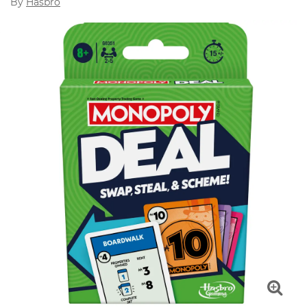
By
Hasbro