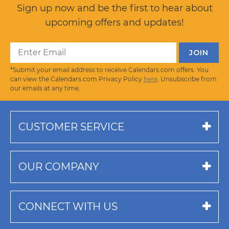
Sign up now and be the first to hear about
upcoming offers and updates!
*Submit your email address to receive Calendars.com offers. You
can view the Calendars.com Privacy Policy
here
. Unsubscribe from
our emails at any time.
CUSTOMER SERVICE
OUR COMPANY
CONNECT WITH US