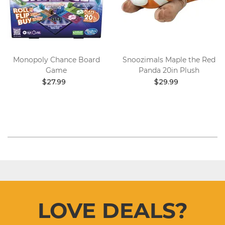
Monopoly Chance Board
Snoozimals Maple the Red
Game
Panda 20in Plush
$27.99
$29.99
LOVE DEALS?