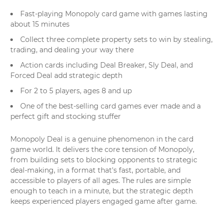
Fast-playing Monopoly card game with games lasting
about 15 minutes
Collect three complete property sets to win by stealing,
trading, and dealing your way there
Action cards including Deal Breaker, Sly Deal, and
Forced Deal add strategic depth
For 2 to 5 players, ages 8 and up
One of the best-selling card games ever made and a
perfect gift and stocking stuffer
Monopoly Deal is a genuine phenomenon in the card
game world. It delivers the core tension of Monopoly,
from building sets to blocking opponents to strategic
deal-making, in a format that's fast, portable, and
accessible to players of all ages. The rules are simple
enough to teach in a minute, but the strategic depth
keeps experienced players engaged game after game.