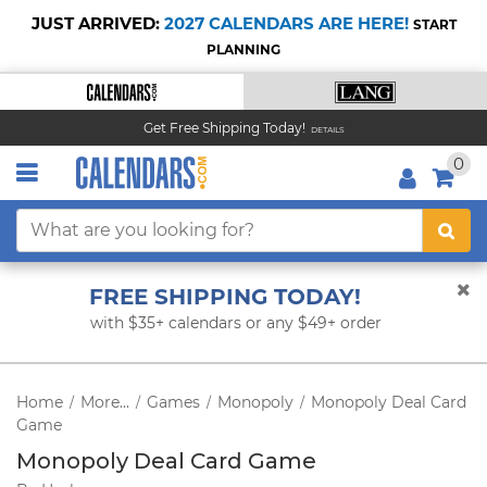
JUST ARRIVED:
2027 CALENDARS ARE HERE!
START
PLANNING
Get Free Shipping Today!
DETAILS
0
FREE SHIPPING TODAY!
with $35+ calendars or any $49+ order
Home
More...
Games
Monopoly
Monopoly Deal Card
/
/
/
/
Game
Monopoly Deal Card Game