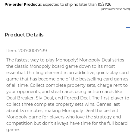
Pre-order Products:
Expected to ship no later than 10/31/26
(unless otherwise noted)
Product Details
Item:
201700017439
The fastest way to play Monopoly! Monopoly Deal strips
the classic Monopoly board game down to its most
essential, thrilling element in an addictive, quick-play card
game that has become one of the bestselling card games
of all time. Collect complete property sets, charge rent to
your opponents, and steal cards using action cards like
Deal Breaker, Sly Deal, and Forced Deal. The first player to
collect three complete property sets wins. Games last
about 15 minutes, making Monopoly Deal the perfect
Monopoly game for players who love the strategy and
competition but don't always have time for the full board
game.