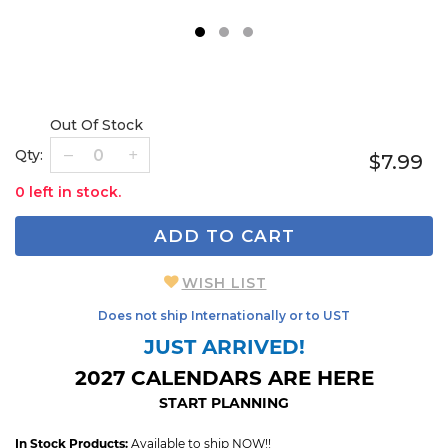
1
2
3
Out Of Stock
Qty:
$7.99
0 left in stock.
ADD TO CART
WISH LIST
Does not ship Internationally or to UST
JUST ARRIVED!
2027 CALENDARS ARE HERE
START PLANNING
In Stock Products:
Available to ship NOW!!