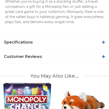
Whether you're buying it as a stocking stuffer, a travel
companion, a gift for a Monopoly fan, or just adding a
great card game to your collection, Monopoly Deal is one
of the safest buys in tabletop gaming. It goes everywhere,
plays fast, and delivers every single time.
Specifications
Customer Reviews
You May Also Like...