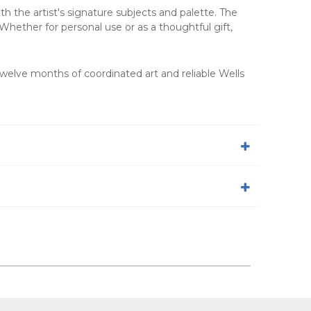
th the artist's signature subjects and palette. The
Whether for personal use or as a thoughtful gift,
twelve months of coordinated art and reliable Wells