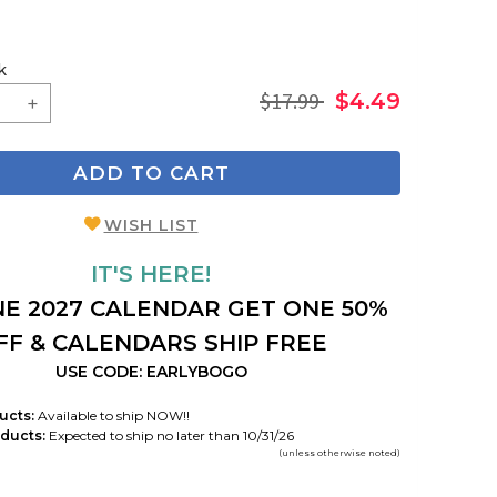
k
$17.99
$4.49
ADD TO CART
WISH LIST
IT'S HERE!
E 2027 CALENDAR GET ONE 50%
FF & CALENDARS SHIP FREE
USE CODE: EARLYBOGO
ucts:
Available to ship NOW!!
ducts:
Expected to ship no later than 10/31/26
(unless otherwise noted)