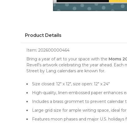
Product Details
Item:
202600000464
Bring a year of art to your space with the
Moms 202
Revell's artwork celebrating the year ahead. Each 
Street by Lang calendars are known for.
Size closed: 12" x 12", size open: 12" x 24"
High-quality, linen-embossed paper enhances ea
Includes a brass grommet to prevent calendar te
Large grid size for ample writing space, ideal 
Features moon phases and major U.S. holidays f