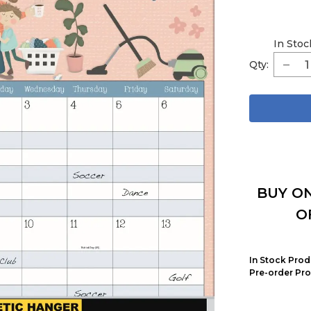
In Stoc
Qty:
BUY ON
O
In Stock Prod
Pre-order Pro