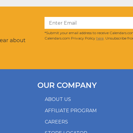
?
*Submit your email address to receive Calendars.com
Calendars.com Privacy Policy
here
. Unsubscribe fro
hear about
OUR COMPANY
ABOUT US
AFFILIATE PROGRAM
CAREERS