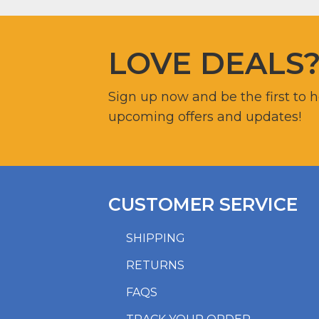
LOVE DEALS
Sign up now and be the first to 
upcoming offers and updates!
CUSTOMER SERVICE
SHIPPING
RETURNS
FAQS