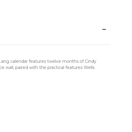
y Lang calendar features twelve months of Cindy
wall, paired with the practical features Wells