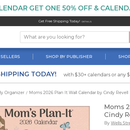
LENDAR GET ONE 50% OFF & CALENDA
Get Free Shipping Today!
DETAILS
 SELLERS
SHOP BY PUBLISHER
SHOP
SHIPPING TODAY!
with $30+ calendars or any 
ly Organizer
Moms 2026 Plan It Wall Calendar by Cindy Revell
/
Moms 20
Cindy R
By
Wells Str