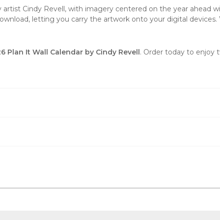
y artist Cindy Revell, with imagery centered on the year ahead wi
wnload, letting you carry the artwork onto your digital devices. 
 Plan It Wall Calendar by Cindy Revell
. Order today to enjoy 