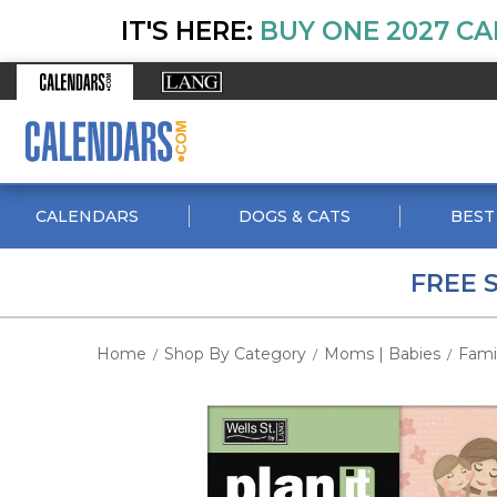
IT'S HERE:
BUY ONE 2027 CA
CALENDARS
DOGS & CATS
BEST
FREE 
Home
Shop By Category
Moms | Babies
Fami
/
/
/