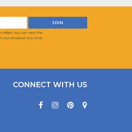
 offers. You can view the
m our emails at any time.
CONNECT WITH US