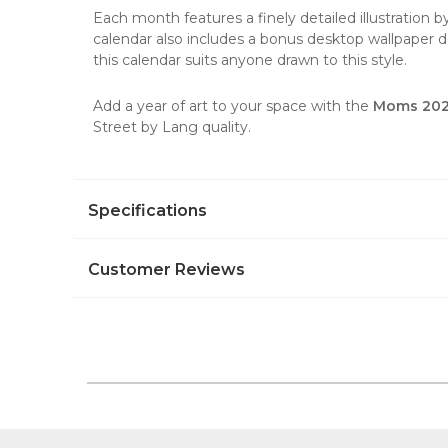
Each month features a finely detailed illustration b
calendar also includes a bonus desktop wallpaper do
this calendar suits anyone drawn to this style.
Add a year of art to your space with the
Moms 2026
Street by Lang quality.
Specifications
Customer Reviews