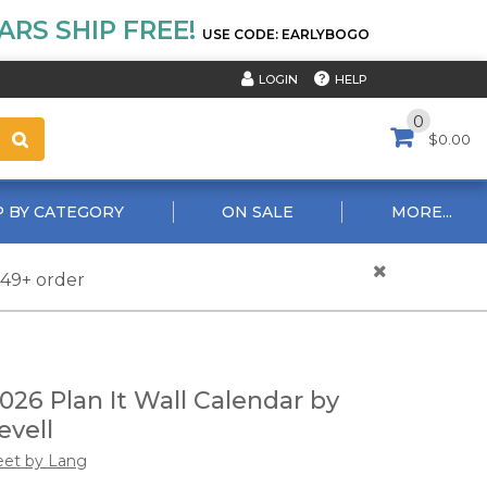
RS SHIP FREE!
USE CODE: EARLYBOGO
HELP
LOGIN
0
$0.00
 BY CATEGORY
ON SALE
MORE...
$49+ order
26 Plan It Wall Calendar by
evell
eet by Lang