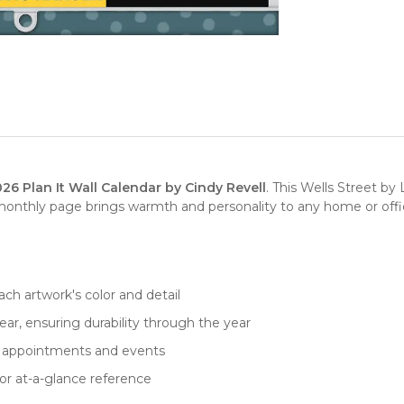
6 Plan It Wall Calendar by Cindy Revell
. This Wells Street b
monthly page brings warmth and personality to any home or office 
ch artwork's color and detail
ar, ensuring durability through the year
for appointments and events
or at-a-glance reference