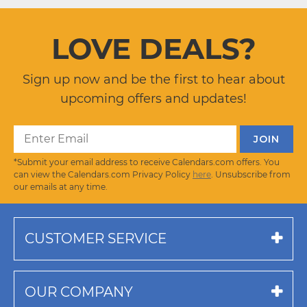
LOVE DEALS?
Sign up now and be the first to hear about
upcoming offers and updates!
*Submit your email address to receive Calendars.com offers. You
can view the Calendars.com Privacy Policy
here
. Unsubscribe from
our emails at any time.
CUSTOMER SERVICE
OUR COMPANY