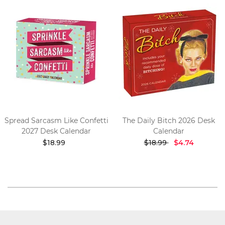
Spread Sarcasm Like Confetti
The Daily Bitch 2026 Desk
2027 Desk Calendar
Calendar
$18.99
$18.99
$4.74