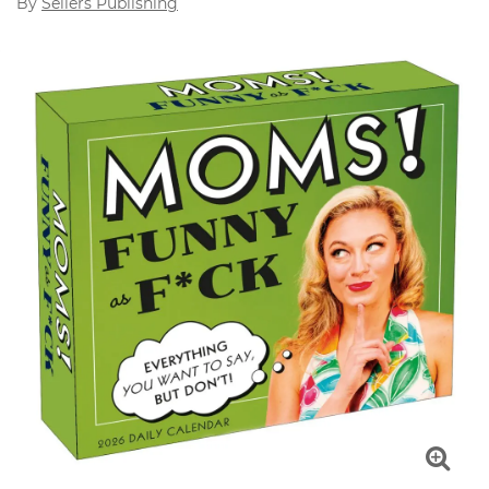
By
Sellers Publishing