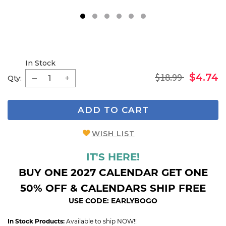
1
2
3
4
5
6
In Stock
$18.99
$4.74
Qty:
ADD TO CART
WISH LIST
IT'S HERE!
BUY ONE 2027 CALENDAR GET ONE
50% OFF & CALENDARS SHIP FREE
USE CODE: EARLYBOGO
In Stock Products:
Available to ship NOW!!