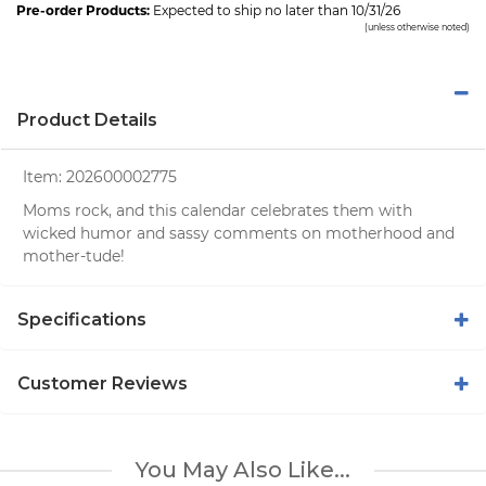
Pre-order Products:
Expected to ship no later than 10/31/26
(unless otherwise noted)
Product Details
Item:
202600002775
Moms rock, and this calendar celebrates them with
wicked humor and sassy comments on motherhood and
mother-tude!
Specifications
Customer Reviews
You May Also Like...