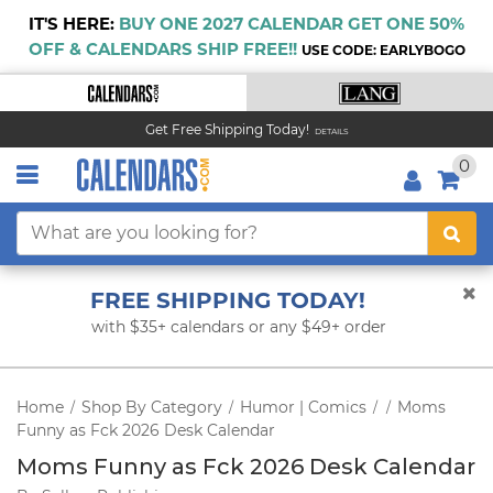
IT'S HERE:
BUY ONE 2027 CALENDAR GET ONE 50%
OFF & CALENDARS SHIP FREE!!
USE CODE: EARLYBOGO
Get Free Shipping Today!
DETAILS
0
FREE SHIPPING TODAY!
with $35+ calendars or any $49+ order
Home
Shop By Category
Humor | Comics
Moms
/
/
/
/
Funny as Fck 2026 Desk Calendar
Moms Funny as Fck 2026 Desk Calendar