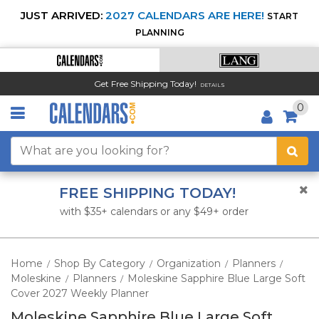
JUST ARRIVED:
2027 CALENDARS ARE HERE!
START
PLANNING
Get Free Shipping Today!
DETAILS
0
FREE SHIPPING TODAY!
with $35+ calendars or any $49+ order
Home
Shop By Category
Organization
Planners
/
/
/
/
Moleskine
Planners
Moleskine Sapphire Blue Large Soft
/
/
Cover 2027 Weekly Planner
Moleskine Sapphire Blue Large Soft