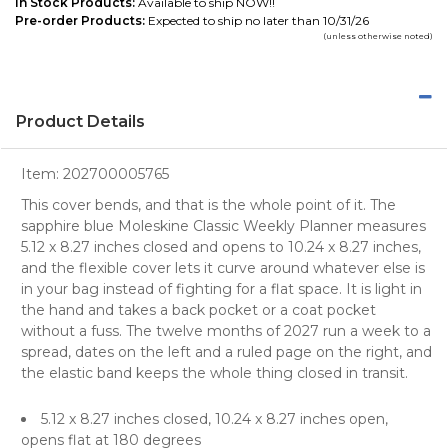
In Stock Products:
Available to ship NOW!!
Pre-order Products:
Expected to ship no later than 10/31/26
(unless otherwise noted)
Product Details
Item:
202700005765
This cover bends, and that is the whole point of it. The
sapphire blue Moleskine Classic Weekly Planner measures
5.12 x 8.27 inches closed and opens to 10.24 x 8.27 inches,
and the flexible cover lets it curve around whatever else is
in your bag instead of fighting for a flat space. It is light in
the hand and takes a back pocket or a coat pocket
without a fuss. The twelve months of 2027 run a week to a
spread, dates on the left and a ruled page on the right, and
the elastic band keeps the whole thing closed in transit.
5.12 x 8.27 inches closed, 10.24 x 8.27 inches open,
opens flat at 180 degrees