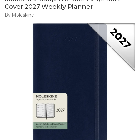
Cover 2027 Weekly Planner
By
Moleskine