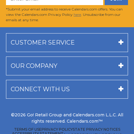
*Submit your email address to receive Calendars.com offers. You can
view the Calendars.com Privacy Policy
here
. Unsubscribe from our
emails at any time.
CUSTOMER SERVICE
OUR COMPANY
CONNECT WITH US
©2026 Go! Retail Group and Calendars.com L.L.C. All
rights reserved. Calendars.com™
TERMS OF USE
PRIVACY POLICY
STATE PRIVACY NOTICES
ACCESSIBILITY STATEMENT