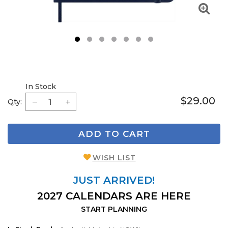
1
2
3
4
5
6
7
In Stock
$29.00
Qty:
ADD TO CART
WISH LIST
JUST ARRIVED!
2027 CALENDARS ARE HERE
START PLANNING