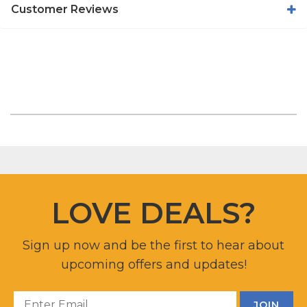
Customer Reviews
LOVE DEALS?
Sign up now and be the first to hear about
upcoming offers and updates!