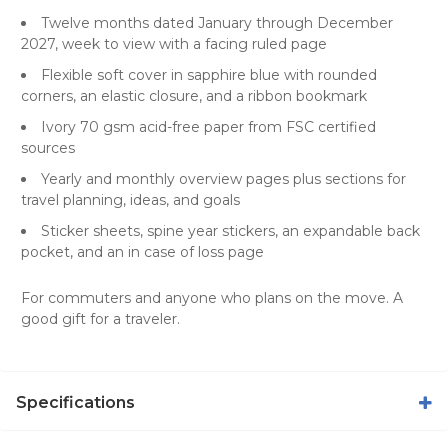
Twelve months dated January through December
2027, week to view with a facing ruled page
Flexible soft cover in sapphire blue with rounded
corners, an elastic closure, and a ribbon bookmark
Ivory 70 gsm acid-free paper from FSC certified
sources
Yearly and monthly overview pages plus sections for
travel planning, ideas, and goals
Sticker sheets, spine year stickers, an expandable back
pocket, and an in case of loss page
For commuters and anyone who plans on the move. A
good gift for a traveler.
Specifications