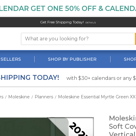
LENDAR GET ONE 50% OFF & CALENDA
Get Free Shipping Today!
DETAILS
 SELLERS
SHOP BY PUBLISHER
SHOP
SHIPPING TODAY!
with $30+ calendars or any 
rs
Moleskine
Planners
Moleskine Essential Myrtle Green XX
/
/
/
Moleski
Soft Co
Vertica