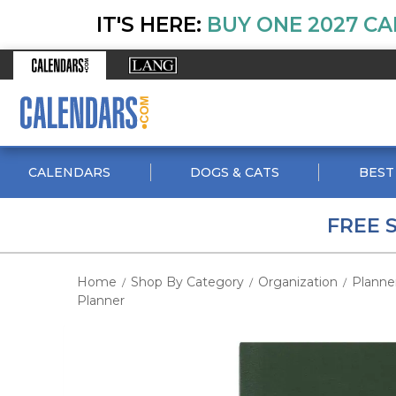
IT'S HERE:
BUY ONE 2027 CA
CALENDARS
DOGS & CATS
BEST
FREE 
Home
Shop By Category
Organization
Planne
/
/
/
Planner