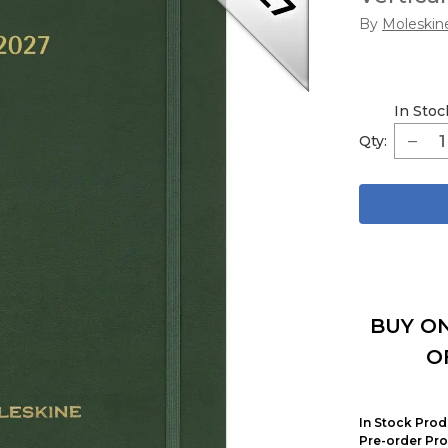
By
Moleskin
In Stoc
Qty:
BUY ON
O
In Stock Prod
Pre-order Pro