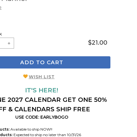
e
k
$21.00
ADD TO CART
WISH LIST
IT'S HERE!
E 2027 CALENDAR GET ONE 50%
FF & CALENDARS SHIP FREE
USE CODE: EARLYBOGO
ucts:
Available to ship NOW!!
ducts:
Expected to ship no later than 10/31/26