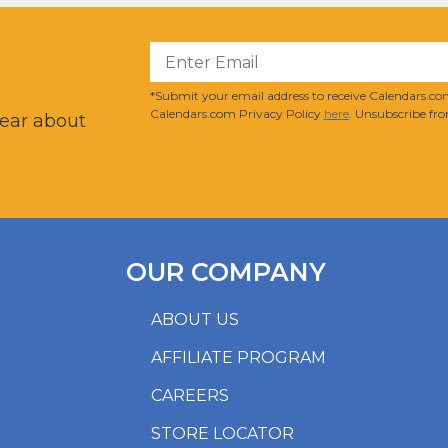
?
*Submit your email address to receive Calendars.com
Calendars.com Privacy Policy
here
. Unsubscribe fro
hear about
OUR COMPANY
ABOUT US
AFFILIATE PROGRAM
CAREERS
STORE LOCATOR