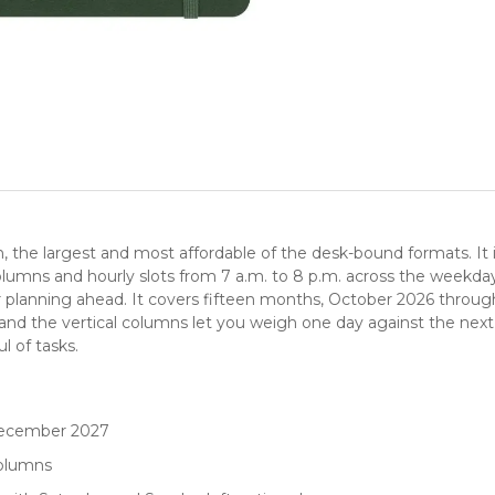
the largest and most affordable of the desk-bound formats. It is t
 columns and hourly slots from 7 a.m. to 8 p.m. across the weekd
r planning ahead. It covers fifteen months, October 2026 throug
 and the vertical columns let you weigh one day against the next
l of tasks.
December 2027
columns