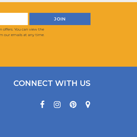
 offers. You can view the
m our emails at any time.
CONNECT WITH US