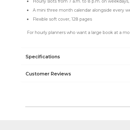
Hourly slots from 7 a.m. to 8 p.m. on weekdays
A mini three month calendar alongside every w
Flexible soft cover, 128 pages
For hourly planners who want a large book at a modes
Specifications
Customer Reviews