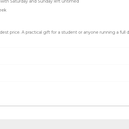
, with Saturday and Sunday left untimed
eek
t price. A practical gift for a student or anyone running a full d