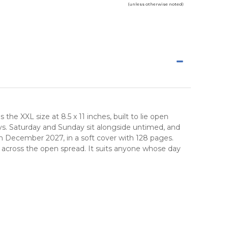
(unless otherwise noted)
he XXL size at 8.5 x 11 inches, built to lie open
ays. Saturday and Sunday sit alongside untimed, and
h December 2027, in a soft cover with 128 pages.
 across the open spread. It suits anyone whose day