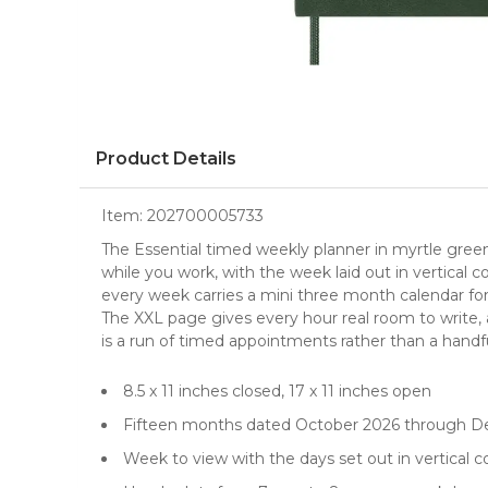
Product Details
Item:
202700005733
The Essential timed weekly planner in myrtle green, 
while you work, with the week laid out in vertical
every week carries a mini three month calendar fo
The XXL page gives every hour real room to write,
is a run of timed appointments rather than a handfu
8.5 x 11 inches closed, 17 x 11 inches open
Fifteen months dated October 2026 through 
Week to view with the days set out in vertical 