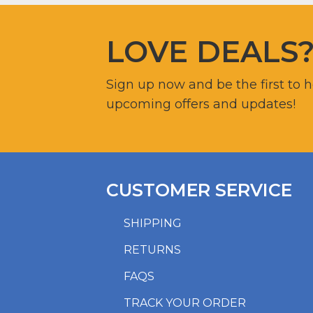
LOVE DEALS
Sign up now and be the first to 
upcoming offers and updates!
CUSTOMER SERVICE
SHIPPING
RETURNS
FAQS
TRACK YOUR ORDER