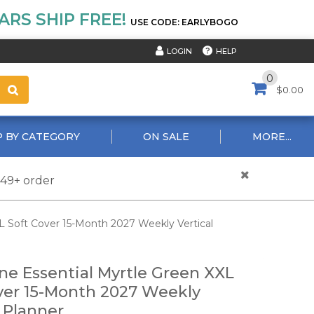
RS SHIP FREE!
USE CODE: EARLYBOGO
HELP
LOGIN
0
$0.00
 BY CATEGORY
ON SALE
MORE...
$49+ order
L Soft Cover 15-Month 2027 Weekly Vertical
ne Essential Myrtle Green XXL
ver 15-Month 2027 Weekly
l Planner