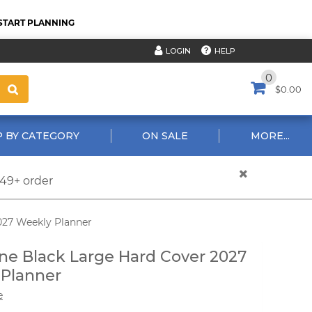
START PLANNING
HELP
LOGIN
0
$0.00
 BY CATEGORY
ON SALE
MORE...
$49+ order
027 Weekly Planner
ne Black Large Hard Cover 2027
Planner
e