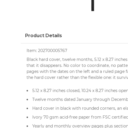
Product Details
Item:
202700005767
Black hard cover, twelve months, 5.12 x 8.27 inches
that it disappears. No color to coordinate, no patt
pages with the dates on the left and a ruled page f
the hard cover rather than the flexible one: it surv
5.12 x 8.27 inches closed, 10.24 x 8.27 inches open
Twelve months dated January through December
Hard cover in black with rounded corners, an e
Ivory 70 gsm acid-free paper from FSC certifie
Yearly and monthly overview pages plus sections