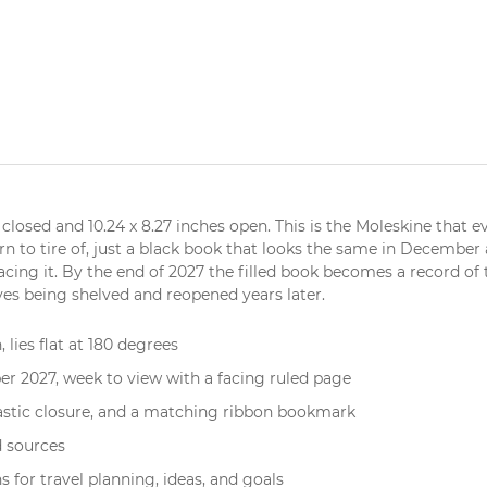
 closed and 10.24 x 8.27 inches open. This is the Moleskine that 
ern to tire of, just a black book that looks the same in December
acing it. By the end of 2027 the filled book becomes a record of
ives being shelved and reopened years later.
, lies flat at 180 degrees
 2027, week to view with a facing ruled page
lastic closure, and a matching ribbon bookmark
d sources
 for travel planning, ideas, and goals