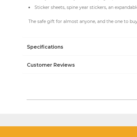
Sticker sheets, spine year stickers, an expandab
The safe gift for almost anyone, and the one to buy 
Specifications
Customer Reviews