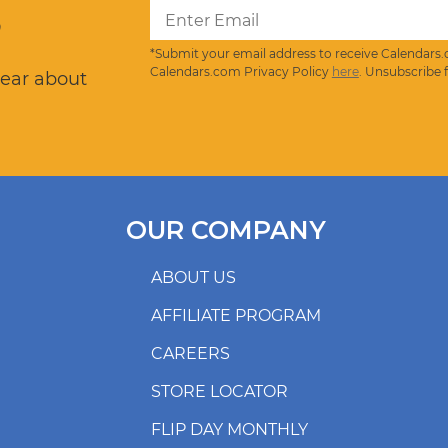
?
*Submit your email address to receive Calendars.
Calendars.com Privacy Policy
here
. Unsubscribe 
hear about
OUR COMPANY
ABOUT US
AFFILIATE PROGRAM
CAREERS
STORE LOCATOR
FLIP DAY MONTHLY