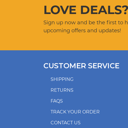
LOVE DEALS
Sign up now and be the first to 
upcoming offers and updates!
CUSTOMER SERVICE
SHIPPING
RETURNS
FAQS
TRACK YOUR ORDER
CONTACT US