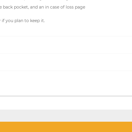
le back pocket, and an in case of loss page
if you plan to keep it.