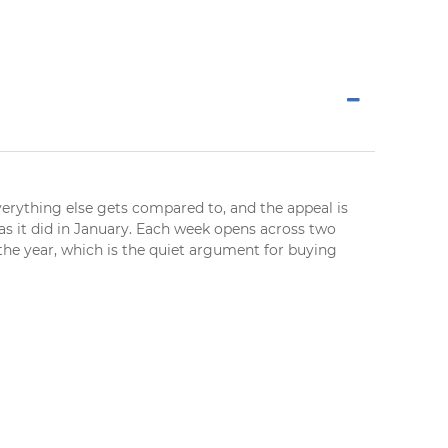
everything else gets compared to, and the appeal is
 as it did in January. Each week opens across two
 the year, which is the quiet argument for buying