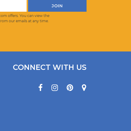
com offers. You can view the
from our emails at any time.
CONNECT WITH US