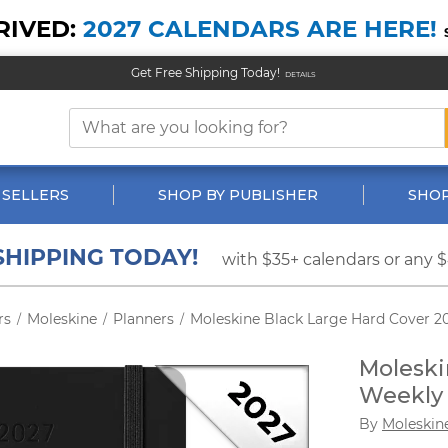
RIVED:
2027 CALENDARS ARE HERE!
Get Free Shipping Today!
DETAILS
 SELLERS
SHOP BY PUBLISHER
SHOP
SHIPPING TODAY!
with $35+ calendars or any 
rs
Moleskine
Planners
Moleskine Black Large Hard Cover 2
/
/
/
Moleski
Weekly 
By
Moleskin