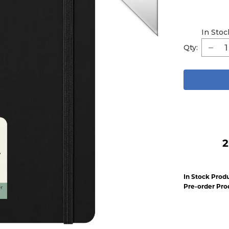
In Stoc
Qty:
2
In Stock Produ
Pre-order Pro