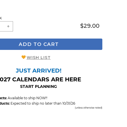
k
$29.00
ADD TO CART
WISH LIST
JUST ARRIVED!
027 CALENDARS ARE HERE
START PLANNING
cts:
Available to ship NOW!!
ducts:
Expected to ship no later than 10/31/26
(unless otherwise noted)