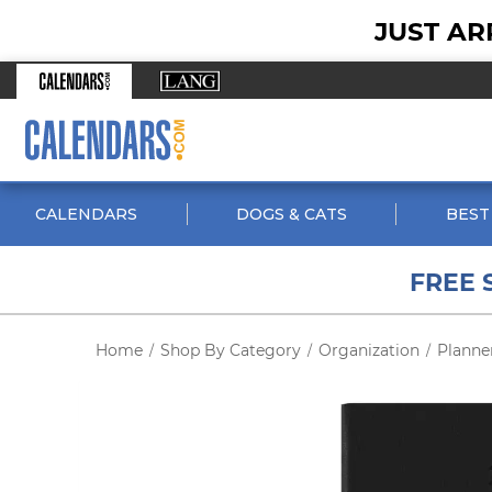
JUST AR
CALENDARS
DOGS & CATS
BEST
FREE 
Home
Shop By Category
Organization
Planne
/
/
/