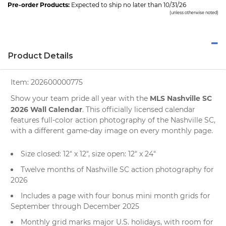
Pre-order Products:
Expected to ship no later than 10/31/26
(unless otherwise noted)
Product Details
Item:
202600000775
MLS Nashville SC
Show your team pride all year with the
2026 Wall Calendar
. This officially licensed calendar
features full-color action photography of the Nashville SC,
with a different game-day image on every monthly page.
Size closed: 12" x 12", size open: 12" x 24"
Twelve months of Nashville SC action photography for
2026
Includes a page with four bonus mini month grids for
September through December 2025
Monthly grid marks major U.S. holidays, with room for