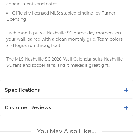
appointments and notes
Officially licensed MLS; stapled binding; by Turner
Licensing
Each month puts a Nashville SC game-day moment on
your wall, paired with a clean monthly grid. Team colors
and logos run throughout.
The MLS Nashville SC 2026 Wall Calendar suits Nashville
SC fans and soccer fans, and it makes a great gift.
Specifications
Customer Reviews
You May Also Like...