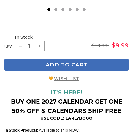
1
2
3
4
5
6
In Stock
$19.99
$9.99
Qty:
ADD TO CART
WISH LIST
IT'S HERE!
BUY ONE 2027 CALENDAR GET ONE
50% OFF & CALENDARS SHIP FREE
USE CODE: EARLYBOGO
In Stock Products:
Available to ship NOW!!