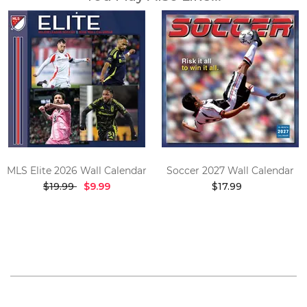
MLS Elite 2026 Wall Calendar
Soccer 2027 Wall Calendar
$19.99
$9.99
$17.99