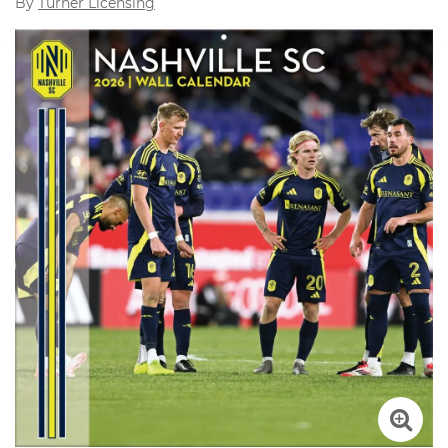
By
Turner Licensing