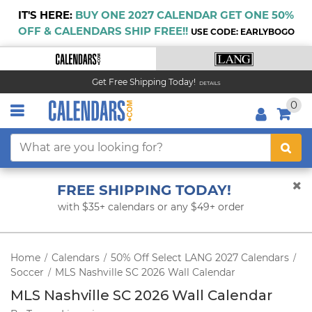
IT'S HERE:
BUY ONE 2027 CALENDAR GET ONE 50%
OFF & CALENDARS SHIP FREE!!
USE CODE: EARLYBOGO
Get Free Shipping Today!
DETAILS
0
FREE SHIPPING TODAY!
with $35+ calendars or any $49+ order
Home
Calendars
50% Off Select LANG 2027 Calendars
/
/
/
Soccer
MLS Nashville SC 2026 Wall Calendar
/
MLS Nashville SC 2026 Wall Calendar