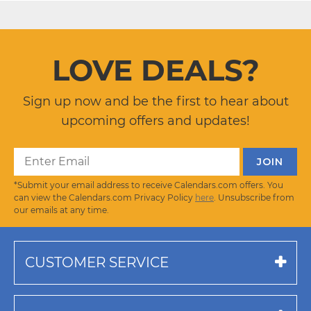
LOVE DEALS?
Sign up now and be the first to hear about
upcoming offers and updates!
*Submit your email address to receive Calendars.com offers. You
can view the Calendars.com Privacy Policy
here
. Unsubscribe from
our emails at any time.
CUSTOMER SERVICE