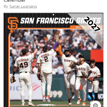
Calendar
By
Turner Licensing