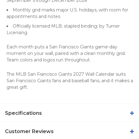
September through December 2026
Monthly grid marks major U.S. holidays, with room for
appointments and notes
Officially licensed MLB; stapled binding; by Turner
Licensing
Each month puts a San Francisco Giants game-day
moment on your wall, paired with a clean monthly grid.
Team colors and logos run throughout.
The MLB San Francisco Giants 2027 Wall Calendar suits
San Francisco Giants fans and baseball fans, and it makes a
great gift.
Specifications
Customer Reviews