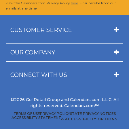
view the Calendars.com Privacy Policy
here
. Unsubscribe from our
emails at any time.
CUSTOMER SERVICE
OUR COMPANY
CONNECT WITH US
©2026 Go! Retail Group and Calendars.com L.L.C. All
rights reserved. Calendars.com™
TERMS OF USE
PRIVACY POLICY
STATE PRIVACY NOTICES
ACCESSIBILITY STATEMENT
♿ ACCESSIBILITY OPTIONS