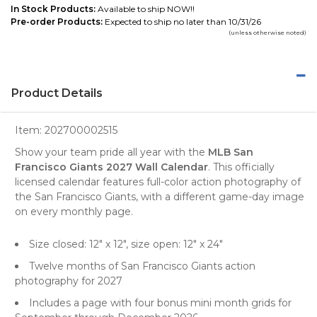
In Stock Products:
Available to ship NOW!!
Pre-order Products:
Expected to ship no later than 10/31/26
(unless otherwise noted)
Product Details
Item:
202700002515
Show your team pride all year with the
MLB San
Francisco Giants 2027 Wall Calendar
. This officially
licensed calendar features full-color action photography of
the San Francisco Giants, with a different game-day image
on every monthly page.
Size closed: 12" x 12", size open: 12" x 24"
Twelve months of San Francisco Giants action
photography for 2027
Includes a page with four bonus mini month grids for