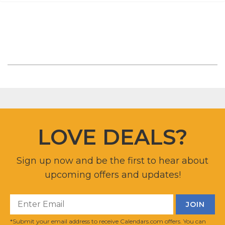
LOVE DEALS?
Sign up now and be the first to hear about
upcoming offers and updates!
*Submit your email address to receive Calendars.com offers. You can