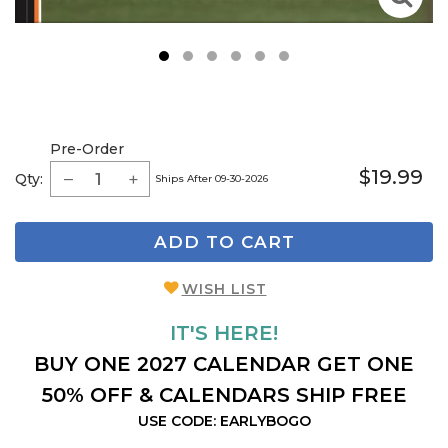
1
2
3
4
5
6
Pre-Order
$19.99
Qty:
Ships After 09-30-2026
ADD TO CART
WISH LIST
IT'S HERE!
BUY ONE 2027 CALENDAR GET ONE
50% OFF & CALENDARS SHIP FREE
USE CODE: EARLYBOGO