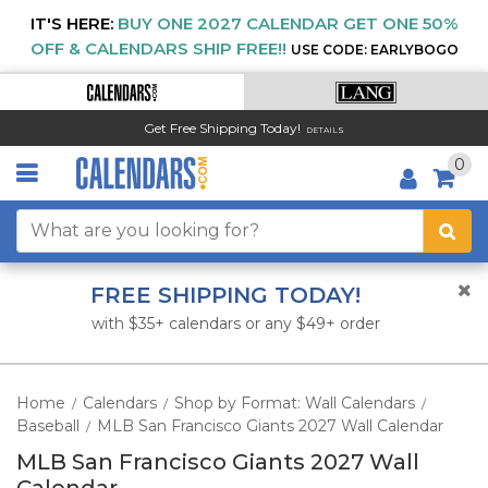
IT'S HERE:
BUY ONE 2027 CALENDAR GET ONE 50%
OFF & CALENDARS SHIP FREE!!
USE CODE: EARLYBOGO
Get Free Shipping Today!
DETAILS
0
FREE SHIPPING TODAY!
with $35+ calendars or any $49+ order
Home
Calendars
Shop by Format: Wall Calendars
/
/
/
Baseball
MLB San Francisco Giants 2027 Wall Calendar
/
MLB San Francisco Giants 2027 Wall