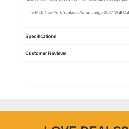
The MLB New York Yankees Aaron Judge 2027 Wall Calend
Specifications
Customer Reviews