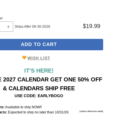
er
$19.99
Ships After 09-30-2026
ADD TO CART
WISH LIST
IT'S HERE!
 2027 CALENDAR GET ONE 50% OFF
& CALENDARS SHIP FREE
USE CODE: EARLYBOGO
ts:
Available to ship NOW!!
(unless otherwise noted)
ucts:
Expected to ship no later than 10/31/26