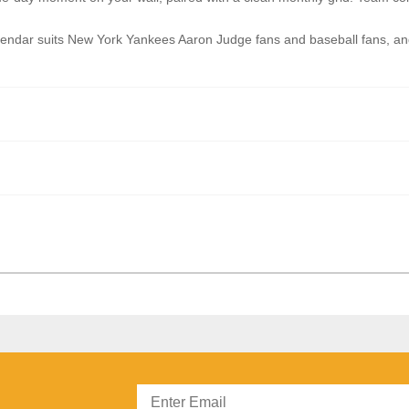
ar suits New York Yankees Aaron Judge fans and baseball fans, and i