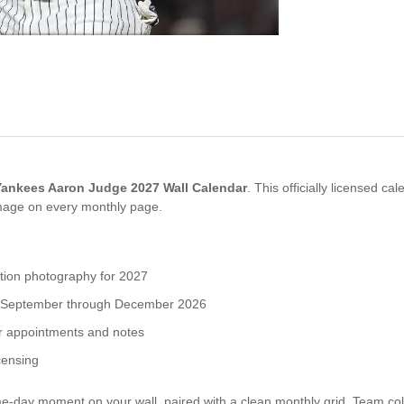
ankees Aaron Judge 2027 Wall Calendar
. This officially licensed c
mage on every monthly page.
ion photography for 2027
for September through December 2026
or appointments and notes
censing
ay moment on your wall, paired with a clean monthly grid. Team col