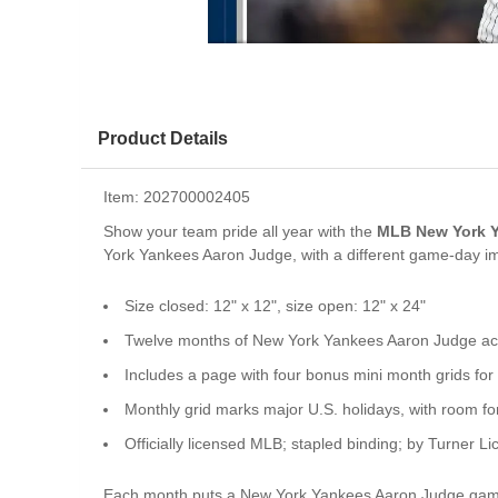
Product Details
Item:
202700002405
Show your team pride all year with the
MLB New York Y
York Yankees Aaron Judge, with a different game-day i
Size closed: 12" x 12", size open: 12" x 24"
Twelve months of New York Yankees Aaron Judge act
Includes a page with four bonus mini month grids 
Monthly grid marks major U.S. holidays, with room f
Officially licensed MLB; stapled binding; by Turner Li
Each month puts a New York Yankees Aaron Judge game-d