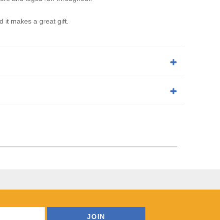
t makes a great gift.