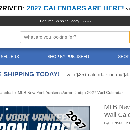
RRIVED:
2027 CALENDARS ARE HERE!
S
Get Free Shipping Today!
DETAILS
 SELLERS
SHOP BY PUBLISHER
SHOP
 SHIPPING TODAY!
with $35+ calendars or any $4
aseball
MLB New York Yankees Aaron Judge 2027 Wall Calendar
/
MLB New
Wall Cal
By
Turner Lic