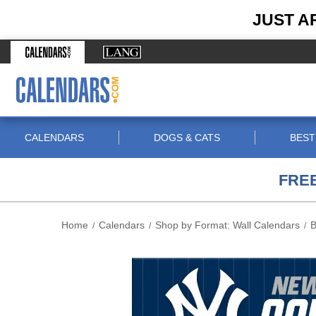
JUST A
CALENDARS
DOGS & CATS
BEST
FREE
Home
Calendars
Shop by Format: Wall Calendars
B
/
/
/