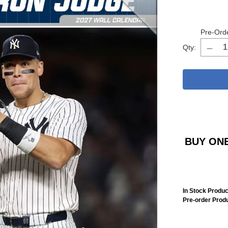
Pre-Ord
Qty:
BUY ONE
In Stock Produc
Pre-order Prod