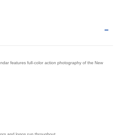
alendar features full-color action photography of the New
ors and logos run throughout.