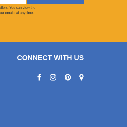
ffers. You can view the
ur emails at any time.
CONNECT WITH US