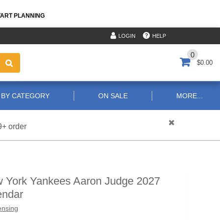
TART PLANNING
HELP
LOGIN
0
$0.00
 BY CATEGORY
ON SALE
MORE...
9+ order
 York Yankees Aaron Judge 2027
endar
ensing