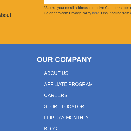
*Submit your email address to receive Calendars.com o
Calendars.com Privacy Policy
here
. Unsubscribe from o
about
OUR COMPANY
ABOUT US
AFFILIATE PROGRAM
CAREERS
STORE LOCATOR
FLIP DAY MONTHLY
BLOG