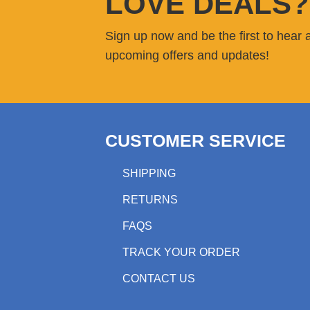
LOVE DEALS?
Sign up now and be the first to hear 
upcoming offers and updates!
CUSTOMER SERVICE
SHIPPING
RETURNS
FAQS
TRACK YOUR ORDER
CONTACT US