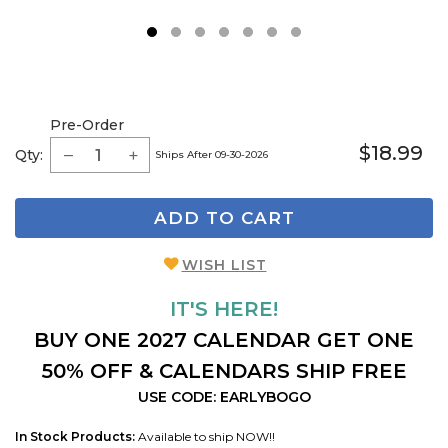
1
2
3
4
5
6
7
Pre-Order
$18.99
Qty:
Ships After 09-30-2026
ADD TO CART
WISH LIST
IT'S HERE!
BUY ONE 2027 CALENDAR GET ONE
50% OFF & CALENDARS SHIP FREE
USE CODE: EARLYBOGO
In Stock Products:
Available to ship NOW!!