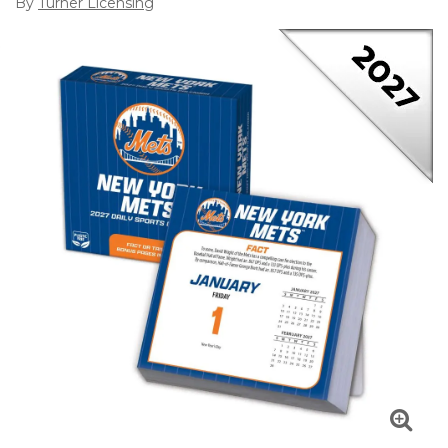
By
Turner Licensing