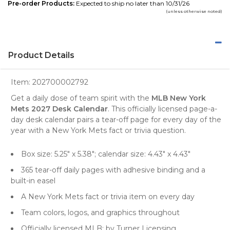
Pre-order Products:
Expected to ship no later than 10/31/26
(unless otherwise noted)
Product Details
Item:
202700002792
Get a daily dose of team spirit with the
MLB New York
Mets 2027 Desk Calendar
. This officially licensed page-a-
day desk calendar pairs a tear-off page for every day of the
year with a New York Mets fact or trivia question.
Box size: 5.25" x 5.38"; calendar size: 4.43" x 4.43"
365 tear-off daily pages with adhesive binding and a
built-in easel
A New York Mets fact or trivia item on every day
Team colors, logos, and graphics throughout
Officially licensed MLB; by Turner Licensing