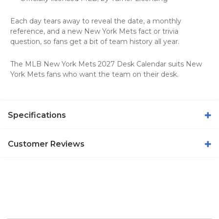
Each day tears away to reveal the date, a monthly
reference, and a new New York Mets fact or trivia
question, so fans get a bit of team history all year.
The MLB New York Mets 2027 Desk Calendar suits New
York Mets fans who want the team on their desk.
Specifications
Customer Reviews