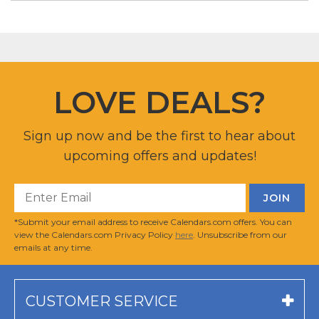
LOVE DEALS?
Sign up now and be the first to hear about
upcoming offers and updates!
*Submit your email address to receive Calendars.com offers. You can
view the Calendars.com Privacy Policy
here
. Unsubscribe from our
emails at any time.
CUSTOMER SERVICE