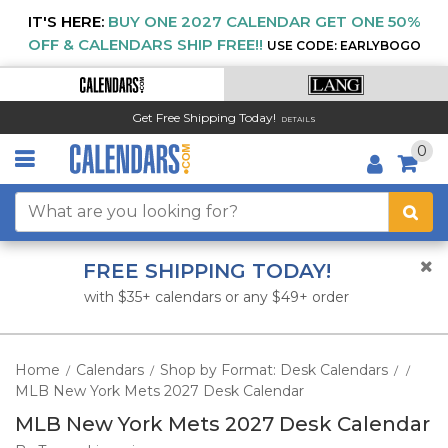
IT'S HERE:
BUY ONE 2027 CALENDAR GET ONE 50%
OFF & CALENDARS SHIP FREE!!
USE CODE: EARLYBOGO
Get Free Shipping Today!
DETAILS
0
FREE SHIPPING TODAY!
with $35+ calendars or any $49+ order
Home
Calendars
Shop by Format: Desk Calendars
/
/
/
/
MLB New York Mets 2027 Desk Calendar
MLB New York Mets 2027 Desk Calendar