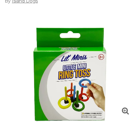
By
Island Dogs