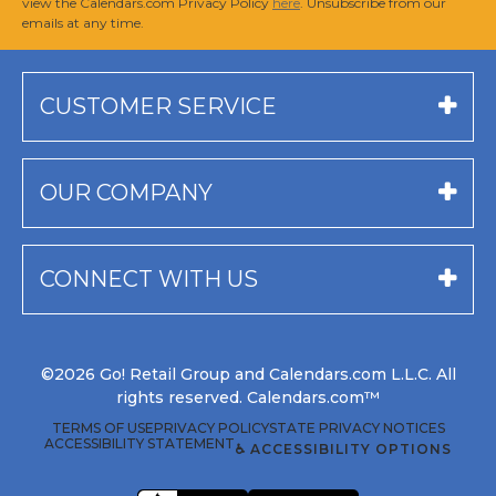
view the Calendars.com Privacy Policy
here
. Unsubscribe from our
emails at any time.
CUSTOMER SERVICE
OUR COMPANY
CONNECT WITH US
©2026 Go! Retail Group and Calendars.com L.L.C. All
rights reserved. Calendars.com™
TERMS OF USE
PRIVACY POLICY
STATE PRIVACY NOTICES
ACCESSIBILITY STATEMENT
♿ ACCESSIBILITY OPTIONS