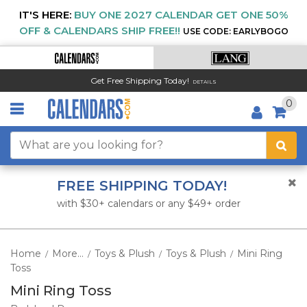
IT'S HERE:
BUY ONE 2027 CALENDAR GET ONE 50%
OFF & CALENDARS SHIP FREE!!
USE CODE: EARLYBOGO
Get Free Shipping Today!
DETAILS
0
FREE SHIPPING TODAY!
with $30+ calendars or any $49+ order
Home
More...
Toys & Plush
Toys & Plush
Mini Ring
/
/
/
/
Toss
Mini Ring Toss