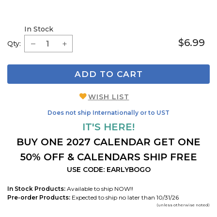
In Stock
$6.99
Qty:
ADD TO CART
WISH LIST
Does not ship Internationally or to UST
IT'S HERE!
BUY ONE 2027 CALENDAR GET ONE
50% OFF & CALENDARS SHIP FREE
USE CODE: EARLYBOGO
In Stock Products:
Available to ship NOW!!
Pre-order Products:
Expected to ship no later than 10/31/26
(unless otherwise noted)