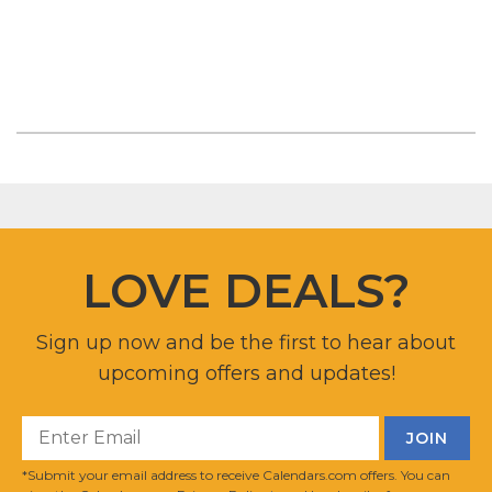
LOVE DEALS?
Sign up now and be the first to hear about
upcoming offers and updates!
*Submit your email address to receive Calendars.com offers. You can