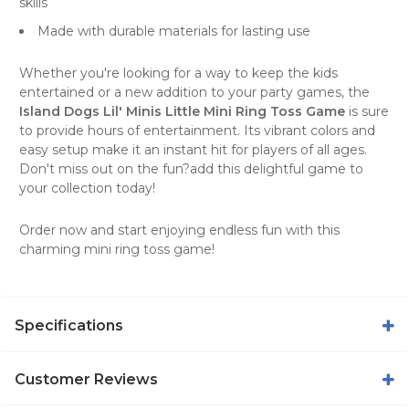
skills
Made with durable materials for lasting use
Whether you're looking for a way to keep the kids
entertained or a new addition to your party games, the
Island Dogs Lil' Minis Little Mini Ring Toss Game
is sure
to provide hours of entertainment. Its vibrant colors and
easy setup make it an instant hit for players of all ages.
Don't miss out on the fun?add this delightful game to
your collection today!
Order now and start enjoying endless fun with this
charming mini ring toss game!
Specifications
Customer Reviews