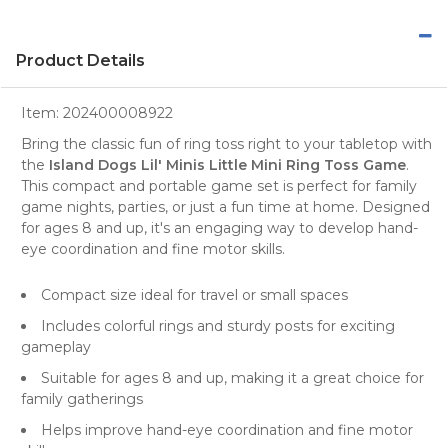
Product Details
Item:
202400008922
Bring the classic fun of ring toss right to your tabletop with
the
Island Dogs Lil' Minis Little Mini Ring Toss Game
.
This compact and portable game set is perfect for family
game nights, parties, or just a fun time at home. Designed
for ages 8 and up, it's an engaging way to develop hand-
eye coordination and fine motor skills.
Compact size ideal for travel or small spaces
Includes colorful rings and sturdy posts for exciting
gameplay
Suitable for ages 8 and up, making it a great choice for
family gatherings
Helps improve hand-eye coordination and fine motor