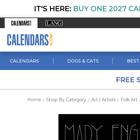
IT'S HERE:
BUY ONE 2027 CA
CALENDARS
DOGS & CATS
BEST
FREE 
Home
Shop By Category
Art | Artists
Folk Art
/
/
/