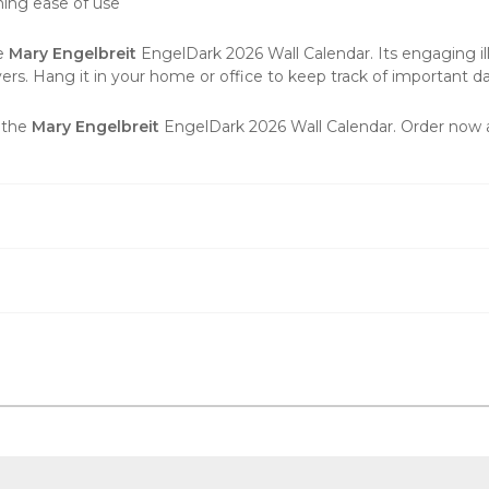
ning ease of use
he
Mary Engelbreit
EngelDark 2026 Wall Calendar. Its engaging illu
vers
. Hang it in your home or office to keep track of important dat
h the
Mary Engelbreit
EngelDark 2026 Wall Calendar. Order now a