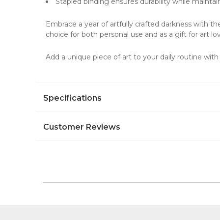
Stapled binding ensures durability while maintai
Embrace a year of artfully crafted darkness with t
choice for both personal use and as a gift for
art lo
Add a unique piece of art to your daily routine wit
Specifications
Customer Reviews