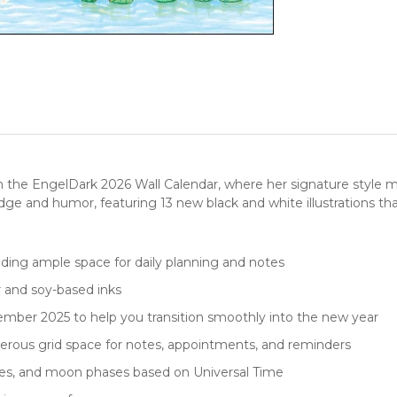
 the EngelDark 2026 Wall Calendar, where her signature style me
edge and humor, featuring 13 new black and white illustrations tha
viding ample space for daily planning and notes
r and soy-based inks
mber 2025 to help you transition smoothly into the new year
rous grid space for notes, appointments, and reminders
nces, and moon phases based on Universal Time