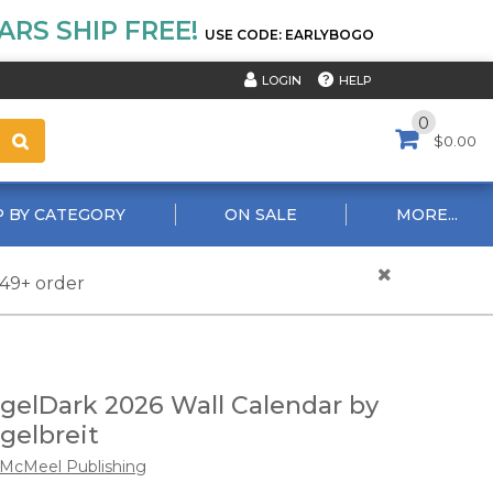
RS SHIP FREE!
USE CODE: EARLYBOGO
HELP
LOGIN
0
$0.00
 BY CATEGORY
ON SALE
MORE...
$49+ order
gelDark 2026 Wall Calendar by
gelbreit
McMeel Publishing