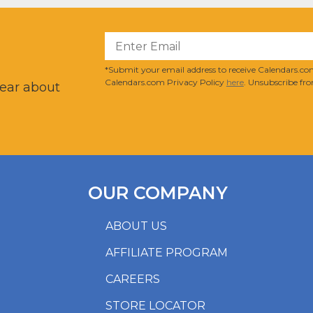
?
*Submit your email address to receive Calendars.com
Calendars.com Privacy Policy
here
. Unsubscribe fro
hear about
OUR COMPANY
ABOUT US
AFFILIATE PROGRAM
CAREERS
STORE LOCATOR