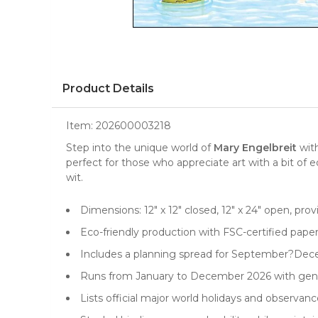
Product Details
Item:
202600003218
Step into the unique world of
Mary Engelbreit
with
perfect for those who appreciate
art
with a bit of 
wit.
Dimensions: 12" x 12" closed, 12" x 24" open, pro
Eco-friendly production with FSC-certified pape
Includes a planning spread for September?Dece
Runs from January to December 2026 with gene
Lists official major world holidays and observa