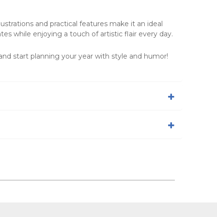
strations and practical features make it an ideal
es while enjoying a touch of artistic flair every day.
nd start planning your year with style and humor!