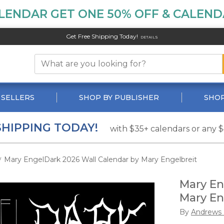
LENDAR GET ONE 50% OFF & CALENDA
Get Free Shipping Today!
DETAILS
 SELLERS
SHOP BY PUBLISHER
SHOP
SHIPPING TODAY!
with $35+ calendars or any 
Mary EngelDark 2026 Wall Calendar by Mary Engelbreit
/
Mary En
Mary En
By
Andrews 