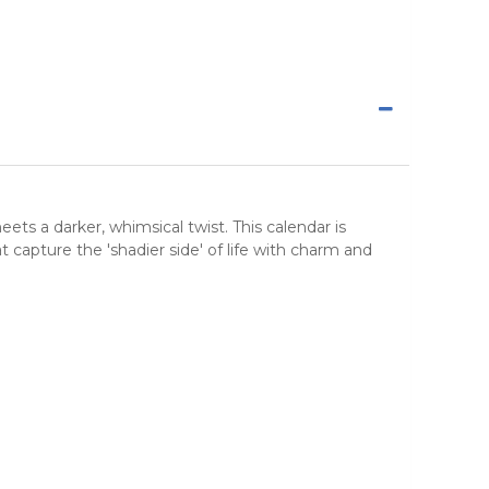
ets a darker, whimsical twist. This
calendar
is
t capture the 'shadier side' of life with charm and