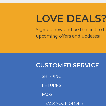
LOVE DEALS
Sign up now and be the first to 
upcoming offers and updates!
CUSTOMER SERVICE
SHIPPING
RETURNS
FAQS
TRACK YOUR ORDER