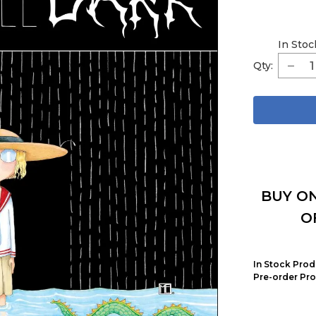
In Stoc
Qty:
BUY ON
O
In Stock Prod
Pre-order Pro