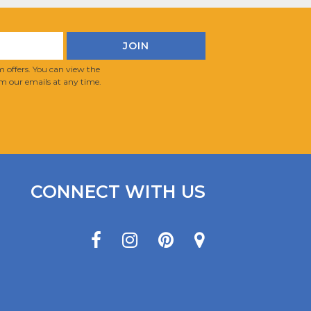
 offers. You can view the
m our emails at any time.
CONNECT WITH US