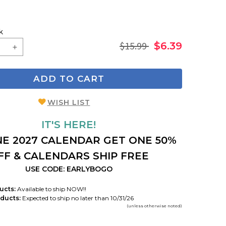
k
$15.99
$6.39
ADD TO CART
WISH LIST
IT'S HERE!
E 2027 CALENDAR GET ONE 50%
FF & CALENDARS SHIP FREE
USE CODE: EARLYBOGO
ucts:
Available to ship NOW!!
ducts:
Expected to ship no later than 10/31/26
(unless otherwise noted)