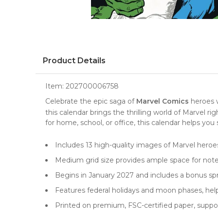
Product Details
Item:
202700006758
Celebrate the epic saga of
Marvel Comics
heroes 
this calendar brings the thrilling world of Marvel r
for home, school, or office, this calendar helps yo
Includes 13 high-quality images of Marvel heroe
Medium grid size provides ample space for note
Begins in January 2027 and includes a bonus spre
Features federal holidays and moon phases, hel
Printed on premium, FSC-certified paper, supp