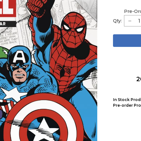
Pre-Or
Qty:
2
In Stock Prod
Pre-order Pro