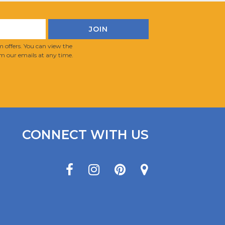
 offers. You can view the
m our emails at any time.
CONNECT WITH US