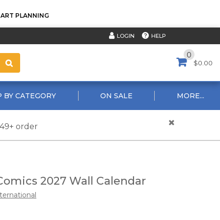
TART PLANNING
HELP
LOGIN
0
$0.00
 BY CATEGORY
ON SALE
MORE...
$49+ order
Comics 2027 Wall Calendar
ternational