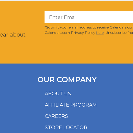
?
*Submit your email address to receive Calendars.com
Calendars.com Privacy Policy
here
. Unsubscribe fro
hear about
OUR COMPANY
ABOUT US
AFFILIATE PROGRAM
CAREERS
STORE LOCATOR