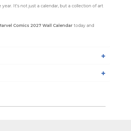
ear. It's not just a calendar, but a collection of art
arvel Comics 2027 Wall Calendar
today and