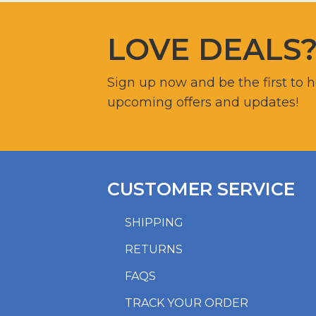
LOVE DEALS
Sign up now and be the first to 
upcoming offers and updates!
CUSTOMER SERVICE
SHIPPING
RETURNS
FAQS
TRACK YOUR ORDER