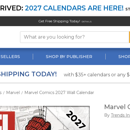
RIVED:
2027 CALENDARS ARE HERE!
S
Get Free Shipping Today!
DETAILS
 SELLERS
SHOP BY PUBLISHER
SHOP
SHIPPING TODAY!
with $35+ calendars or any 
s
Marvel
Marvel Comics 2027 Wall Calendar
/
/
Marvel 
By
Trends In