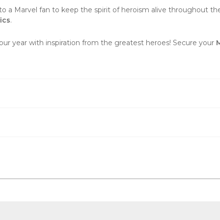
to a Marvel fan to keep the spirit of heroism alive throughout the y
ics
.
our year with inspiration from the greatest heroes! Secure your
M