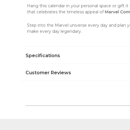
Hang this
calendar
in your personal space or gift it 
that celebrates the timeless appeal of
Marvel Com
Step into the Marvel universe every day and plan y
make every day legendary.
Specifications
Customer Reviews