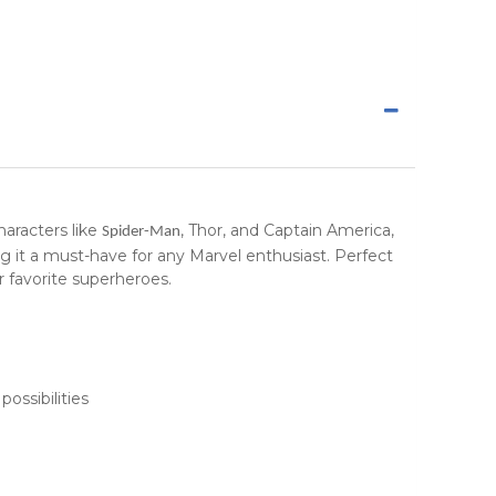
haracters like
, Thor, and Captain America,
Spider-Man
ing it a must-have for any Marvel enthusiast. Perfect
r favorite superheroes.
ossibilities