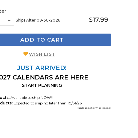
der
$17.99
Ships After 09-30-2026
ADD TO CART
WISH LIST
JUST ARRIVED!
027 CALENDARS ARE HERE
START PLANNING
ucts:
Available to ship NOW!!
ducts:
Expected to ship no later than 10/31/26
(unless otherwise noted)