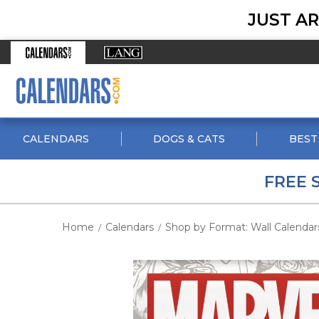
JUST AR
CALENDARS
DOGS & CATS
BEST
FREE 
Home
Calendars
Shop by Format: Wall Calendar
/
/