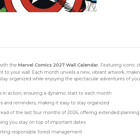
with the
Marvel Comics 2027 Wall Calendar
. Featuring iconic c
ight to your wall. Each month unveils a new, vibrant artwork, mak
u stay organized while enjoying the spectacular adventures of you
s in action, ensuring a dynamic start to each month
s and reminders, making it easy to stay organized
ad of the last four months of 2026, offering extended planning p
ping you stay on top of important dates
orting responsible forest management