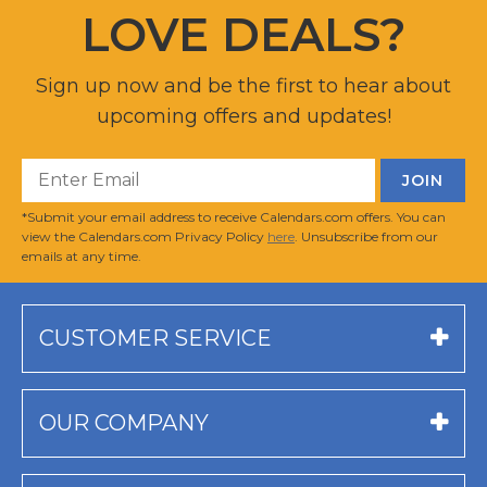
LOVE DEALS?
Sign up now and be the first to hear about
upcoming offers and updates!
*Submit your email address to receive Calendars.com offers. You can
view the Calendars.com Privacy Policy
here
. Unsubscribe from our
emails at any time.
CUSTOMER SERVICE
OUR COMPANY