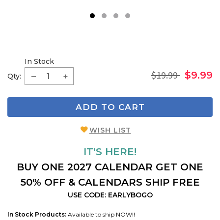
1
2
3
4
In Stock
$19.99
$9.99
Qty:
ADD TO CART
WISH LIST
IT'S HERE!
BUY ONE 2027 CALENDAR GET ONE
50% OFF & CALENDARS SHIP FREE
USE CODE: EARLYBOGO
In Stock Products:
Available to ship NOW!!