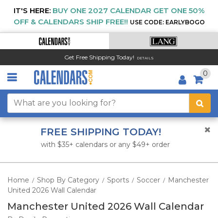
IT'S HERE:
BUY ONE 2027 CALENDAR GET ONE 50%
OFF & CALENDARS SHIP FREE!!
USE CODE: EARLYBOGO
Get Free Shipping Today!
DETAILS
0
FREE SHIPPING TODAY!
with $35+ calendars or any $49+ order
Home
Shop By Category
Sports
Soccer
Manchester
/
/
/
/
United 2026 Wall Calendar
Manchester United 2026 Wall Calendar