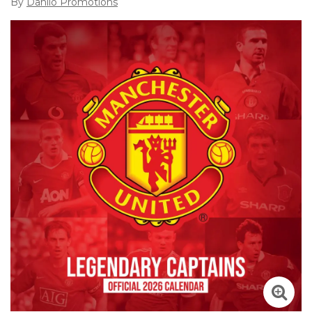
By
Danilo Promotions