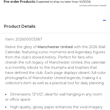
Pre-order Products:
Expected to ship no later than 10/31/26
(unless otherwise noted)
Product Details
Item:
202600003387
Relive the glory of
Manchester United
with the 2026 Wall
Calendar, featuring iconic moments and legendary figures
from the
club's storied history
. Perfect for fans who
cherish the rich legacy of Manchester United, this calendar
is a monthly tribute to the triumphs and trophies that
have defined the club. Each page displays vibrant, full-color
photographs of Manchester United legends, making it a
collector's item as well as a practical tool for daily planning.
Dimensions: 12"x12", ideal for
wall hanging
in any room
or office space
High-quality, glossy paper enhances the vivid imagery