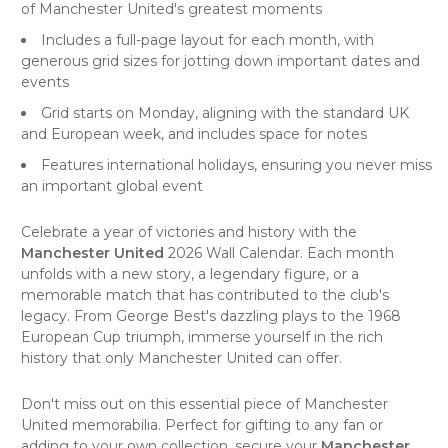
of Manchester United's greatest moments
Includes a full-page layout for each month, with
generous grid sizes for jotting down important dates and
events
Grid starts on Monday, aligning with the standard UK
and European week, and includes space for notes
Features international holidays, ensuring you never miss
an important global event
Celebrate a year of victories and history with the
Manchester United
2026 Wall Calendar. Each month
unfolds with a new story, a legendary figure, or a
memorable match that has contributed to the club's
legacy. From George Best's dazzling plays to the 1968
European Cup triumph, immerse yourself in the rich
history that only Manchester United can offer.
Don't miss out on this essential piece of Manchester
United memorabilia. Perfect for gifting to any fan or
adding to your own collection, secure your
Manchester