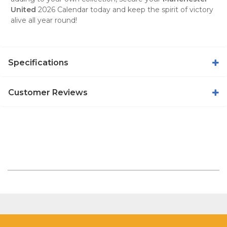
United
2026 Calendar
today and keep the spirit of victory
alive all year round!
Specifications
Customer Reviews