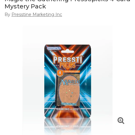
Mystery Pack
By
Presstine Marketing Inc