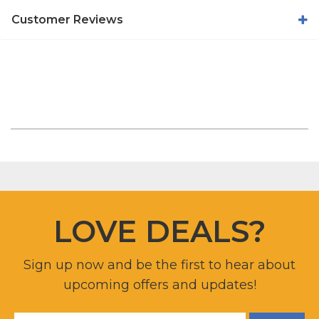
Customer Reviews
LOVE DEALS?
Sign up now and be the first to hear about
upcoming offers and updates!