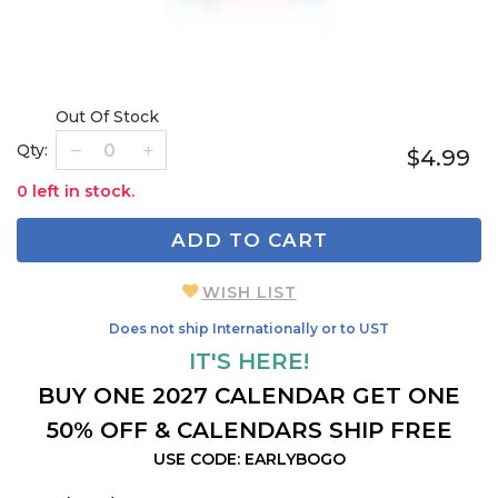
Out Of Stock
Qty:
$4.99
0 left in stock.
ADD TO CART
WISH LIST
Does not ship Internationally or to UST
IT'S HERE!
BUY ONE 2027 CALENDAR GET ONE
50% OFF & CALENDARS SHIP FREE
USE CODE: EARLYBOGO