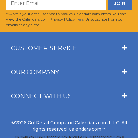
*Submit your email address to receive Calendars.com offers. You can
view the Calendars.com Privacy Policy
here
. Unsubscribe from our
emails at any time.
CUSTOMER SERVICE
OUR COMPANY
CONNECT WITH US
©2026 Go! Retail Group and Calendars.com L.L.C. All
rights reserved. Calendars.com™
TERMS OF USE
PRIVACY POLICY
STATE PRIVACY NOTICES