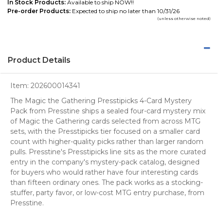
In Stock Products:
Available to ship NOW!!
Pre-order Products:
Expected to ship no later than 10/31/26
(unless otherwise noted)
Product Details
Item:
202600014341
The Magic the Gathering Presstipicks 4-Card Mystery
Pack from Presstine ships a sealed four-card mystery mix
of Magic the Gathering cards selected from across MTG
sets, with the Presstipicks tier focused on a smaller card
count with higher-quality picks rather than larger random
pulls. Presstine's Presstipicks line sits as the more curated
entry in the company's mystery-pack catalog, designed
for buyers who would rather have four interesting cards
than fifteen ordinary ones. The pack works as a stocking-
stuffer, party favor, or low-cost MTG entry purchase, from
Presstine.