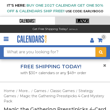
IT'S HERE:
BUY ONE 2027 CALENDAR GET ONE 50%
OFF & CALENDARS SHIP FREE!!
USE CODE: EARLYBOGO
Get Free Shipping Today!
DETAILS
0
FREE SHIPPING TODAY!
with $30+ calendars or any $49+ order
Home
More...
Games
Classic Games
Strategy
/
/
/
/
Games
Magic the Gathering Presstipicks 4-Card Mystery
/
Pack
Magic the Gathering Presstipicks 4-Card