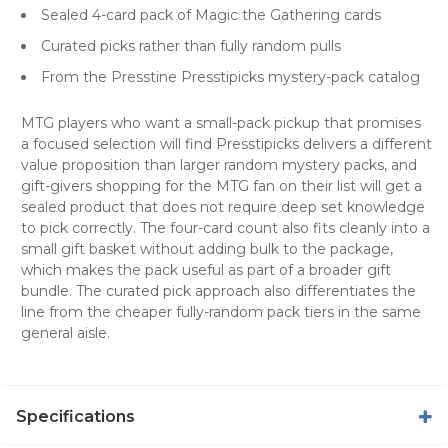
Sealed 4-card pack of Magic the Gathering cards
Curated picks rather than fully random pulls
From the Presstine Presstipicks mystery-pack catalog
MTG players who want a small-pack pickup that promises
a focused selection will find Presstipicks delivers a different
value proposition than larger random mystery packs, and
gift-givers shopping for the MTG fan on their list will get a
sealed product that does not require deep set knowledge
to pick correctly. The four-card count also fits cleanly into a
small gift basket without adding bulk to the package,
which makes the pack useful as part of a broader gift
bundle. The curated pick approach also differentiates the
line from the cheaper fully-random pack tiers in the same
general aisle.
Specifications