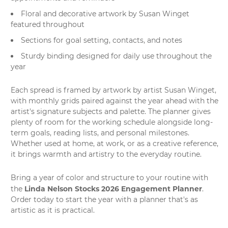
Floral and decorative artwork by Susan Winget
featured throughout
Sections for goal setting, contacts, and notes
Sturdy binding designed for daily use throughout the
year
Each spread is framed by artwork by artist Susan Winget,
with monthly grids paired against the year ahead with the
artist's signature subjects and palette. The planner gives
plenty of room for the working schedule alongside long-
term goals, reading lists, and personal milestones.
Whether used at home, at work, or as a creative reference,
it brings warmth and artistry to the everyday routine.
Bring a year of color and structure to your routine with
Linda Nelson Stocks 2026 Engagement Planner
the
.
Order today to start the year with a planner that's as
artistic as it is practical.