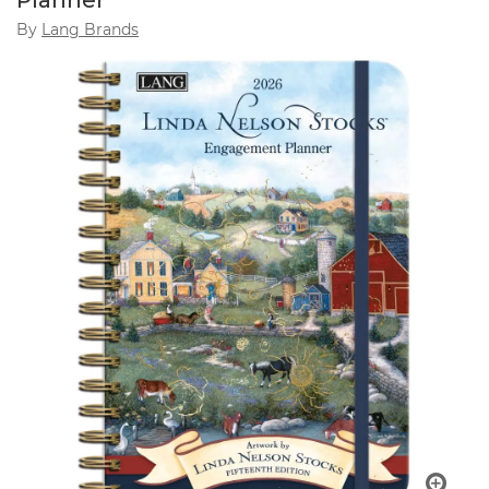
Planner
By
Lang Brands