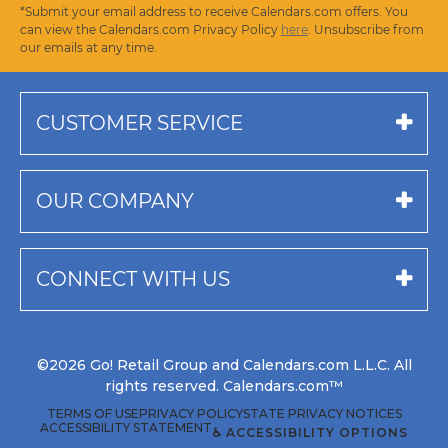
*Submit your email address to receive Calendars.com offers. You
can view the Calendars.com Privacy Policy
here
. Unsubscribe from
our emails at any time.
CUSTOMER SERVICE
OUR COMPANY
CONNECT WITH US
©2026 Go! Retail Group and Calendars.com L.L.C. All
rights reserved. Calendars.com™
TERMS OF USE
PRIVACY POLICY
STATE PRIVACY NOTICES
ACCESSIBILITY STATEMENT
♿ ACCESSIBILITY OPTIONS