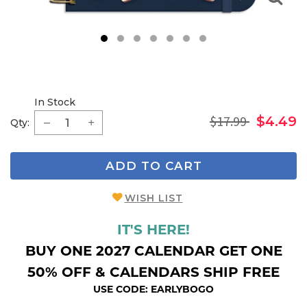
1
2
3
4
5
6
7
In Stock
$17.99
$4.49
Qty:
ADD TO CART
WISH LIST
IT'S HERE!
BUY ONE 2027 CALENDAR GET ONE
50% OFF & CALENDARS SHIP FREE
USE CODE: EARLYBOGO