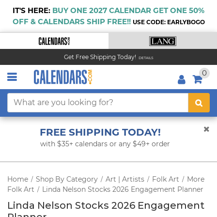
IT'S HERE:
BUY ONE 2027 CALENDAR GET ONE 50%
OFF & CALENDARS SHIP FREE!!
USE CODE: EARLYBOGO
Get Free Shipping Today!
DETAILS
0
FREE SHIPPING TODAY!
with $35+ calendars or any $49+ order
Home
Shop By Category
Art | Artists
Folk Art
More
/
/
/
/
Folk Art
Linda Nelson Stocks 2026 Engagement Planner
/
Linda Nelson Stocks 2026 Engagement