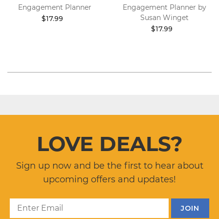
Engagement Planner
Engagement Planner by
Susan Winget
$17.99
$17.99
LOVE DEALS?
Sign up now and be the first to hear about
upcoming offers and updates!