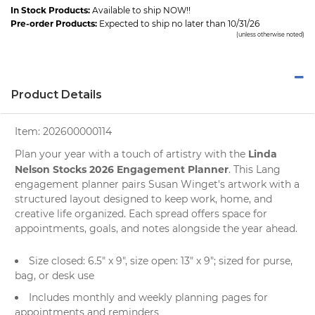
In Stock Products:
Available to ship NOW!!
Pre-order Products:
Expected to ship no later than 10/31/26
(unless otherwise noted)
Product Details
Item:
202600000114
Linda
Plan your year with a touch of artistry with the
Nelson Stocks 2026 Engagement Planner
. This Lang
engagement planner pairs Susan Winget's artwork with a
structured layout designed to keep work, home, and
creative life organized. Each spread offers space for
appointments, goals, and notes alongside the year ahead.
Size closed: 6.5" x 9", size open: 13" x 9"; sized for purse,
bag, or desk use
Includes monthly and weekly planning pages for
appointments and reminders