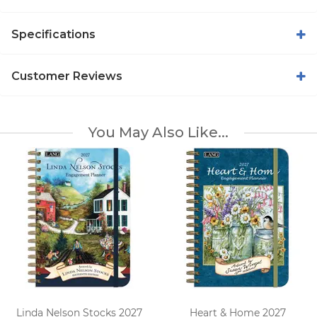
Specifications
Customer Reviews
You May Also Like...
Linda Nelson Stocks 2027
Heart & Home 2027