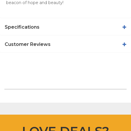
beacon of hope and beauty!
Specifications
Customer Reviews