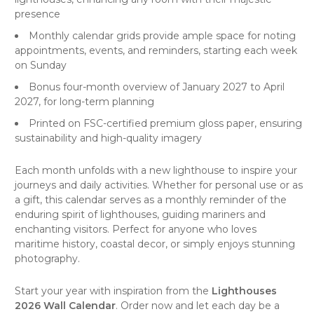
presence
Monthly calendar grids provide ample space for noting
appointments, events, and reminders, starting each week
on Sunday
Bonus four-month overview of January 2027 to April
2027, for long-term planning
Printed on FSC-certified premium gloss paper, ensuring
sustainability and high-quality imagery
Each month unfolds with a new lighthouse to inspire your
journeys and daily activities. Whether for personal use or as
a gift, this calendar serves as a monthly reminder of the
enduring spirit of lighthouses, guiding mariners and
enchanting visitors. Perfect for anyone who loves
maritime history, coastal decor, or simply enjoys stunning
photography.
Start your year with inspiration from the
Lighthouses
2026 Wall Calendar
. Order now and let each day be a