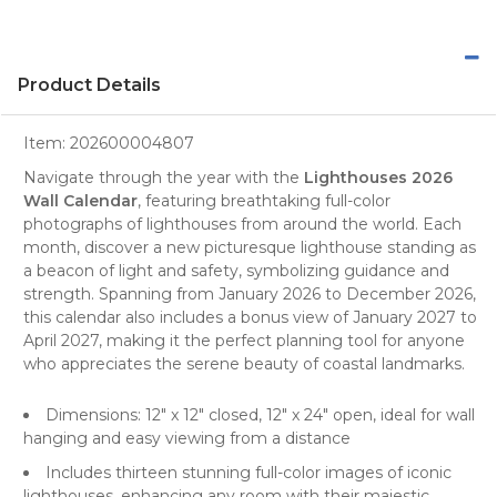
Product Details
Item:
202600004807
Navigate through the year with the
Lighthouses 2026
Wall Calendar
, featuring breathtaking full-color
photographs
of
lighthouses
from around the world. Each
month, discover a new picturesque lighthouse standing as
a beacon of light and safety, symbolizing guidance and
strength. Spanning from January 2026 to December 2026,
this calendar also includes a bonus view of January 2027 to
April 2027, making it the perfect
planning tool
for anyone
who appreciates the serene beauty of coastal landmarks.
Dimensions: 12" x 12" closed, 12" x 24" open, ideal for wall
hanging and easy viewing from a distance
Includes thirteen stunning full-color images of iconic
lighthouses, enhancing any room with their majestic