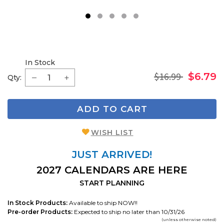
1
2
3
4
5
In Stock
$16.99
$6.79
Qty:
ADD TO CART
WISH LIST
JUST ARRIVED!
2027 CALENDARS ARE HERE
START PLANNING
In Stock Products:
Available to ship NOW!!
Pre-order Products:
Expected to ship no later than 10/31/26
(unless otherwise noted)