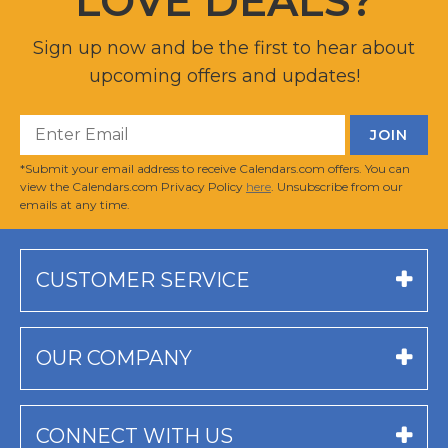
LOVE DEALS?
Sign up now and be the first to hear about
upcoming offers and updates!
*Submit your email address to receive Calendars.com offers. You can
view the Calendars.com Privacy Policy
here
. Unsubscribe from our
emails at any time.
CUSTOMER SERVICE
OUR COMPANY
CONNECT WITH US