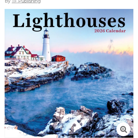
By
TF Publishing