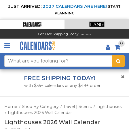
JUST ARRIVED:
2027 CALENDARS ARE HERE!
START
PLANNING
Get Free Shipping Today!
DETAILS
0
FREE SHIPPING TODAY!
with $35+ calendars or any $49+ order
Home
Shop By Category
Travel | Scenic
Lighthouses
/
/
/
Lighthouses 2026 Wall Calendar
/
Lighthouses 2026 Wall Calendar