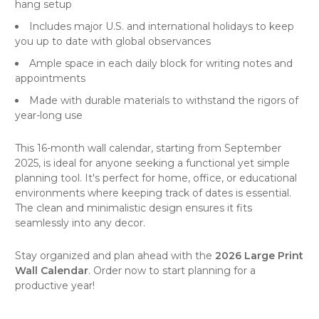
hang setup
Includes major U.S. and international holidays to keep
you up to date with global observances
Ample space in each daily block for writing notes and
appointments
Made with durable materials to withstand the rigors of
year-long use
This 16-month
wall calendar
, starting from September
2025, is ideal for anyone seeking a functional yet simple
planning tool. It's perfect for home, office, or educational
environments where keeping track of dates is essential.
The clean and minimalistic design ensures it fits
seamlessly into any decor.
Stay organized and plan ahead with the
2026 Large Print
Wall Calendar
. Order now to start planning for a
productive year!