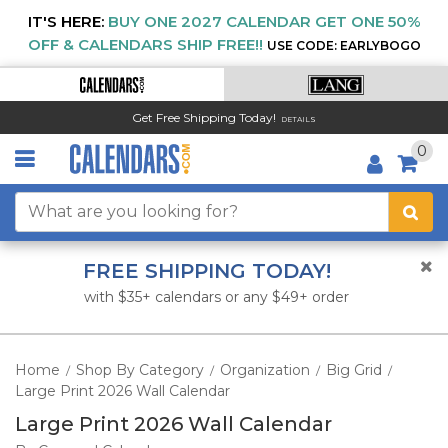
IT'S HERE:
BUY ONE 2027 CALENDAR GET ONE 50%
OFF & CALENDARS SHIP FREE!!
USE CODE: EARLYBOGO
Get Free Shipping Today!
DETAILS
0
FREE SHIPPING TODAY!
with $35+ calendars or any $49+ order
Home
Shop By Category
Organization
Big Grid
/
/
/
/
Large Print 2026 Wall Calendar
Large Print 2026 Wall Calendar