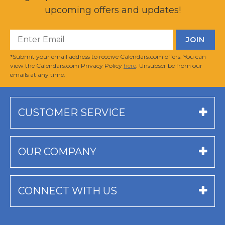
upcoming offers and updates!
*Submit your email address to receive Calendars.com offers. You can
view the Calendars.com Privacy Policy
here
. Unsubscribe from our
emails at any time.
CUSTOMER SERVICE
OUR COMPANY
CONNECT WITH US