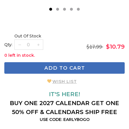
1
2
3
4
5
Out Of Stock
Qty:
$17.99
$10.79
0 left in stock.
ADD TO CART
WISH LIST
IT'S HERE!
BUY ONE 2027 CALENDAR GET ONE
50% OFF & CALENDARS SHIP FREE
USE CODE: EARLYBOGO