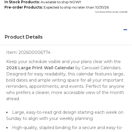
In Stock Products:
Available to ship NOW!!
Pre-order Products:
Expected to ship no later than 10/31/26
(unless otherwise noted)
Product Details
Item:
202600006774
Keep your schedule visible and your plans clear with the
2026 Large Print Wall Calendar
by
Carousel Calendars
.
Designed for easy readability, this
calendar
features large,
bold dates and ample writing space for all your important
reminders, appointments, and events. Perfect for anyone
who prefers a clearer, more accessible view of the month
ahead.
Large, easy-to-read grid design starting each week on
Sunday to align with your weekly planning
High-quality, stapled binding for a secure and easy-to-