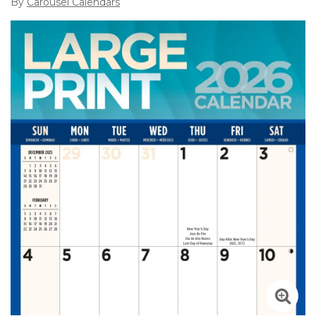
By
Carousel Calendars