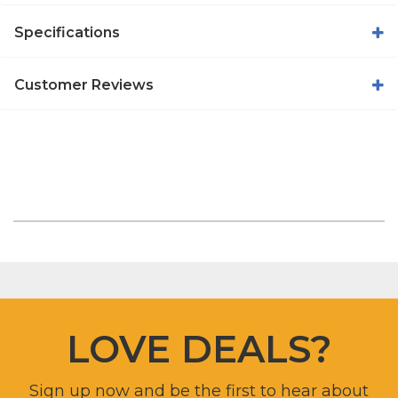
Specifications
Customer Reviews
LOVE DEALS?
Sign up now and be the first to hear about