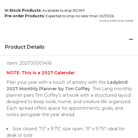
In Stock Products:
Available to ship NOW!!
Pre-order Products:
Expected to ship no later than 10/31/26
(unless otherwise noted)
Product Details
Item:
202700001416
NOTE: This is a 2027 Calendar
Plan your year with a touch of artistry with the
Ladybird
2027 Monthly Planner by Tim Coffey
. This Lang monthly
planner pairs Tim Coffey's artwork with a structured layout
designed to keep work, home, and creative life organized.
Each spread offers space for appointments, goals, and
notes alongside the year ahead.
Size closed: 7.5" x 9.75", size open: 15" x 9.75"; ideal for
desk or tote