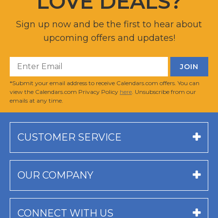
LOVE DEALS?
Sign up now and be the first to hear about
upcoming offers and updates!
*Submit your email address to receive Calendars.com offers. You can
view the Calendars.com Privacy Policy
here
. Unsubscribe from our
emails at any time.
CUSTOMER SERVICE
OUR COMPANY
CONNECT WITH US