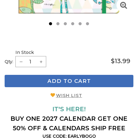
1
2
3
4
5
6
In Stock
$13.99
Qty:
ADD TO CART
WISH LIST
IT'S HERE!
BUY ONE 2027 CALENDAR GET ONE
50% OFF & CALENDARS SHIP FREE
USE CODE: EARLYBOGO