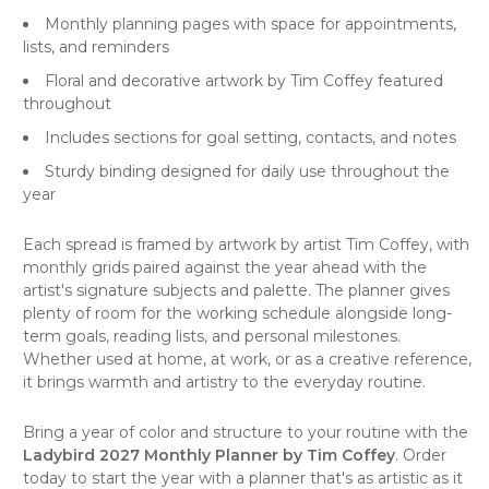
Monthly planning pages with space for appointments,
lists, and reminders
Floral and decorative artwork by Tim Coffey featured
throughout
Includes sections for goal setting, contacts, and notes
Sturdy binding designed for daily use throughout the
year
Each spread is framed by artwork by artist Tim Coffey, with
monthly grids paired against the year ahead with the
artist's signature subjects and palette. The planner gives
plenty of room for the working schedule alongside long-
term goals, reading lists, and personal milestones.
Whether used at home, at work, or as a creative reference,
it brings warmth and artistry to the everyday routine.
Bring a year of color and structure to your routine with the
Ladybird 2027 Monthly Planner by Tim Coffey
. Order
today to start the year with a planner that's as artistic as it