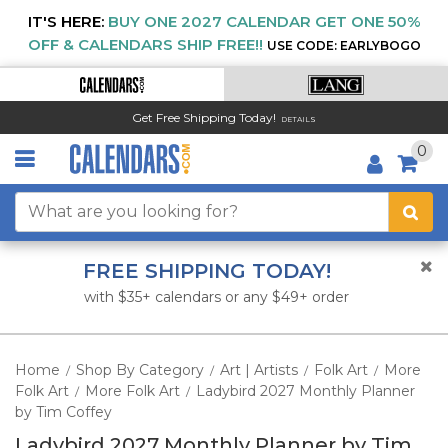
IT'S HERE:
BUY ONE 2027 CALENDAR GET ONE 50%
OFF & CALENDARS SHIP FREE!!
USE CODE: EARLYBOGO
Get Free Shipping Today!
DETAILS
0
FREE SHIPPING TODAY!
with $35+ calendars or any $49+ order
Home
Shop By Category
Art | Artists
Folk Art
More
/
/
/
/
Folk Art
More Folk Art
Ladybird 2027 Monthly Planner
/
/
by Tim Coffey
Ladybird 2027 Monthly Planner by Tim