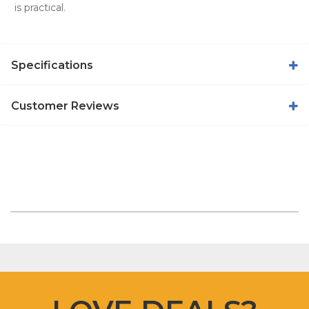
is practical.
Specifications
Customer Reviews