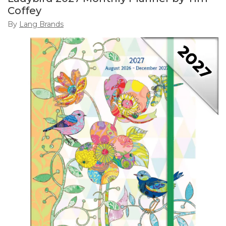
Coffey
By
Lang Brands