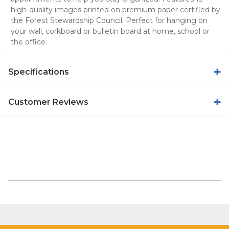
high-quality images printed on premium paper certified by
the Forest Stewardship Council. Perfect for hanging on
your wall, corkboard or bulletin board at home, school or
the office.
Specifications
Customer Reviews