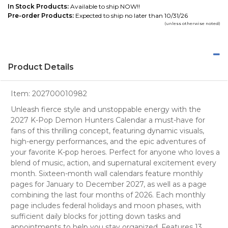
In Stock Products:
Available to ship NOW!!
Pre-order Products:
Expected to ship no later than 10/31/26
(unless otherwise noted)
Product Details
Item:
202700010982
Unleash fierce style and unstoppable energy with the
2027 K-Pop Demon Hunters Calendar a must-have for
fans of this thrilling concept, featuring dynamic visuals,
high-energy performances, and the epic adventures of
your favorite K-pop heroes. Perfect for anyone who loves a
blend of music, action, and supernatural excitement every
month. Sixteen-month wall calendars feature monthly
pages for January to December 2027, as well as a page
combining the last four months of 2026. Each monthly
page includes federal holidays and moon phases, with
sufficient daily blocks for jotting down tasks and
appointments to help you stay organized. Features 13