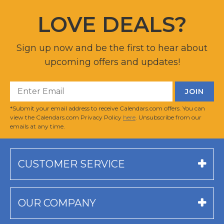
LOVE DEALS?
Sign up now and be the first to hear about
upcoming offers and updates!
*Submit your email address to receive Calendars.com offers. You can
view the Calendars.com Privacy Policy
here
. Unsubscribe from our
emails at any time.
CUSTOMER SERVICE
OUR COMPANY