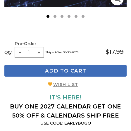
1
2
3
4
5
6
Pre-Order
$17.99
Qty:
Ships After 09-30-2026
ADD TO CART
WISH LIST
IT'S HERE!
BUY ONE 2027 CALENDAR GET ONE
50% OFF & CALENDARS SHIP FREE
USE CODE: EARLYBOGO