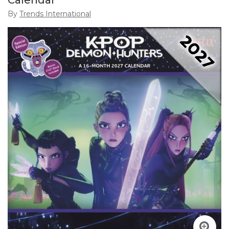
Calendar
By
Trends International