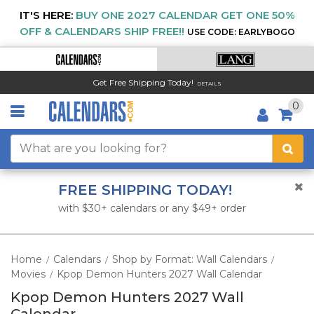
IT'S HERE:
BUY ONE 2027 CALENDAR GET ONE 50%
OFF & CALENDARS SHIP FREE!!
USE CODE: EARLYBOGO
Get Free Shipping Today!
DETAILS
0
FREE SHIPPING TODAY!
with $30+ calendars or any $49+ order
Home
Calendars
Shop by Format: Wall Calendars
/
/
/
Movies
Kpop Demon Hunters 2027 Wall Calendar
/
Kpop Demon Hunters 2027 Wall