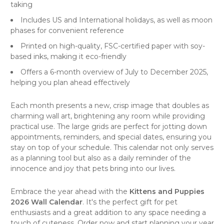
taking
Includes US and International holidays, as well as moon
phases for convenient reference
Printed on high-quality, FSC-certified paper with soy-
based inks, making it eco-friendly
Offers a 6-month overview of July to December 2025,
helping you plan ahead effectively
Each month presents a new, crisp image that doubles as
charming wall art, brightening any room while providing
practical use. The large grids are perfect for jotting down
appointments, reminders, and special dates, ensuring you
stay on top of your schedule. This calendar not only serves
as a planning tool but also as a daily reminder of the
innocence and joy that pets bring into our lives.
Embrace the year ahead with the
Kittens and Puppies
2026 Wall Calendar
. It's the perfect gift for pet
enthusiasts and a great addition to any space needing a
touch of cuteness. Order now and start planning your year