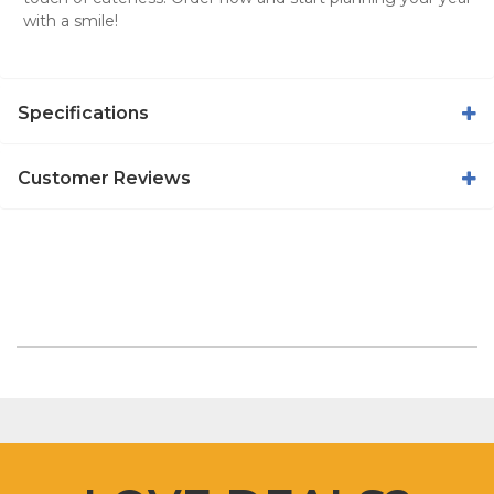
with a smile!
Specifications
Customer Reviews