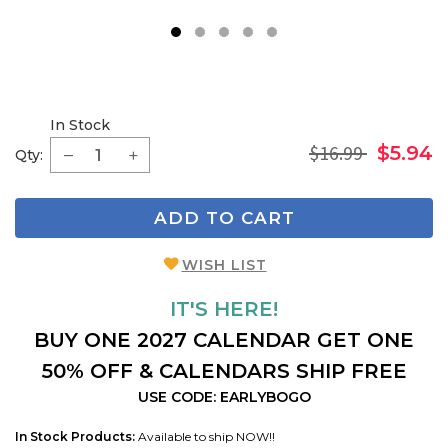
1
2
3
4
5
In Stock
$16.99
$5.94
Qty:
ADD TO CART
WISH LIST
IT'S HERE!
BUY ONE 2027 CALENDAR GET ONE
50% OFF & CALENDARS SHIP FREE
USE CODE: EARLYBOGO
In Stock Products:
Available to ship NOW!!