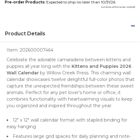
Pre-order Products:
Expected to ship no later than 10/31/26
(unless otherwise noted)
Product Details
Item:
202600007464
Celebrate the adorable camaraderie between kittens and
puppies all year long with the
Kittens and Puppies 2026
Wall Calendar
by
Willow Creek Press
. This charming
wall
calendar
showcases twelve delightful full-color photos that
capture the unexpected friendships between these sweet
animals. Perfect for any
pet lover's
home or office, it
combines functionality with heartwarming visuals to keep
you organized and inspired throughout the year.
12" x 12" wall calendar format with stapled binding for
easy hanging
Features large grid spaces for daily planning and note-