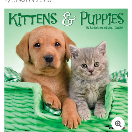
By
Willow Creek Press