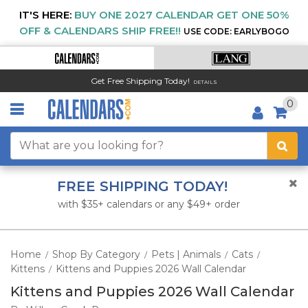
IT'S HERE:
BUY ONE 2027 CALENDAR GET ONE 50%
OFF & CALENDARS SHIP FREE!!
USE CODE: EARLYBOGO
Get Free Shipping Today!
DETAILS
0
FREE SHIPPING TODAY!
with $35+ calendars or any $49+ order
Home
Shop By Category
Pets | Animals
Cats
/
/
/
/
Kittens
Kittens and Puppies 2026 Wall Calendar
/
Kittens and Puppies 2026 Wall Calendar