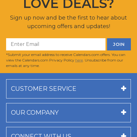
LOVE DEALS?
Sign up now and be the first to hear about
upcoming offers and updates!
*Submit your email address to receive Calendars.com offers. You can
view the Calendars.com Privacy Policy
here
. Unsubscribe from our
emails at any time.
CUSTOMER SERVICE
OUR COMPANY
CONNECT WITH US