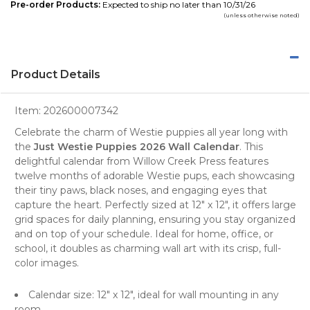
Pre-order Products:
Expected to ship no later than 10/31/26
(unless otherwise noted)
Product Details
Item:
202600007342
Celebrate the charm of
Westie puppies
all year long with
the
Just Westie Puppies 2026 Wall Calendar
. This
delightful calendar from
Willow Creek Press
features
twelve months of adorable Westie pups, each showcasing
their tiny paws, black noses, and engaging eyes that
capture the heart. Perfectly sized at 12" x 12", it offers large
grid spaces for daily planning, ensuring you stay organized
and on top of your schedule. Ideal for home, office, or
school, it doubles as charming
wall art
with its crisp, full-
color images.
Calendar size: 12" x 12", ideal for wall mounting in any
room