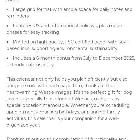
Large grid format with ample space for daily notes and
reminders
Features US and International holidays, plus moon
phases for easy tracking
Printed on high-quality, FSC certified paper with soy-
based inks, supporting environmental sustainability
Includes a 6-month bonus from July to December 2025,
extending its usability
This calendar not only helps you plan efficiently but also
brings a smile with each page turn, thanks to the
heartwarming Westie images. It's the perfect gift for dog
lovers, especially those fond of Westies, making any
special occasion memorable. Whether you're scheduling
appointments, marking birthdays, or planning family
activities, this calendar is your companion for a well-
organized year.
Don't miss out on this combination of functionality and