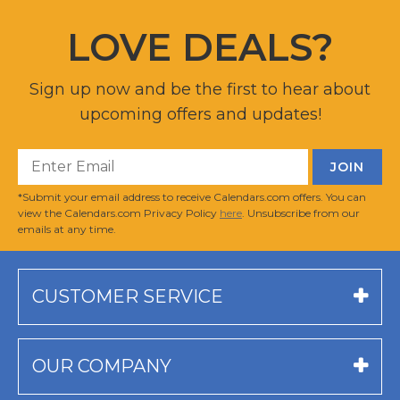
LOVE DEALS?
Sign up now and be the first to hear about
upcoming offers and updates!
*Submit your email address to receive Calendars.com offers. You can
view the Calendars.com Privacy Policy
here
. Unsubscribe from our
emails at any time.
CUSTOMER SERVICE
OUR COMPANY