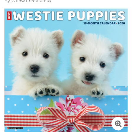
By
Willow Creek Press