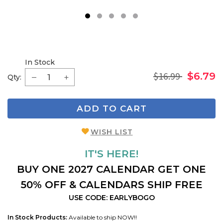
1
2
3
4
5
In Stock
$16.99
$6.79
Qty:
ADD TO CART
WISH LIST
IT'S HERE!
BUY ONE 2027 CALENDAR GET ONE
50% OFF & CALENDARS SHIP FREE
USE CODE: EARLYBOGO
In Stock Products:
Available to ship NOW!!