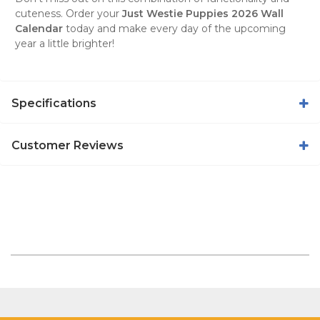
cuteness. Order your
Just Westie Puppies 2026 Wall
Calendar
today and make every day of the upcoming
year a little brighter!
Specifications
Customer Reviews