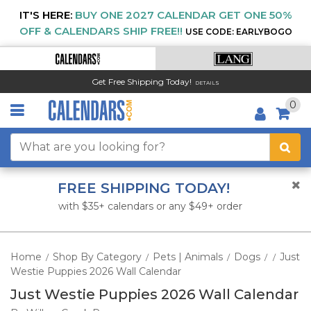
IT'S HERE:
BUY ONE 2027 CALENDAR GET ONE 50%
OFF & CALENDARS SHIP FREE!!
USE CODE: EARLYBOGO
Get Free Shipping Today!
DETAILS
0
FREE SHIPPING TODAY!
with $35+ calendars or any $49+ order
Home
Shop By Category
Pets | Animals
Dogs
Just
/
/
/
/
/
Westie Puppies 2026 Wall Calendar
Just Westie Puppies 2026 Wall Calendar