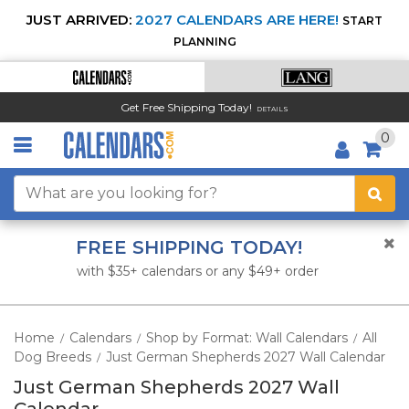
JUST ARRIVED:
2027 CALENDARS ARE HERE!
START
PLANNING
Get Free Shipping Today!
DETAILS
0
FREE SHIPPING TODAY!
with $35+ calendars or any $49+ order
Home
Calendars
Shop by Format: Wall Calendars
All
/
/
/
Dog Breeds
Just German Shepherds 2027 Wall Calendar
/
Just German Shepherds 2027 Wall