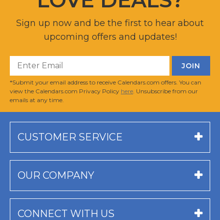
Sign up now and be the first to hear about
upcoming offers and updates!
*Submit your email address to receive Calendars.com offers. You can
view the Calendars.com Privacy Policy
here
. Unsubscribe from our
emails at any time.
CUSTOMER SERVICE
OUR COMPANY
CONNECT WITH US