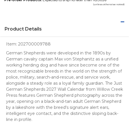
(unless otherwise noted)
Product Details
Item:
202700009788
German Shepherds were developed in the 1890s by
German cavalry captain Max von Stephanitz as a unified
working herding dog and have since become one of the
most recognizable breeds in the world on the strength of
police, military, search-and-rescue, and service work,
alongside a steady role as a loyal family guardian. The Just
German Shepherds 2027 Wall Calendar from Willow Creek
Press features German Shepherd photography across the
year, opening on a black-and-tan adult German Shepherd
by a lakeshore with the breed's signature alert ears,
intelligent eye contact, and the distinctive sloping back-
line in profile.