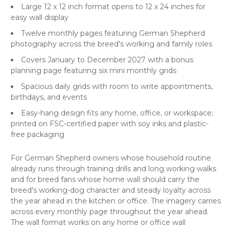
Large 12 x 12 inch format opens to 12 x 24 inches for
easy wall display
Twelve monthly pages featuring German Shepherd
photography across the breed's working and family roles
Covers January to December 2027 with a bonus
planning page featuring six mini monthly grids
Spacious daily grids with room to write appointments,
birthdays, and events
Easy-hang design fits any home, office, or workspace;
printed on FSC-certified paper with soy inks and plastic-
free packaging
For German Shepherd owners whose household routine
already runs through training drills and long working walks
and for breed fans whose home wall should carry the
breed's working-dog character and steady loyalty across
the year ahead in the kitchen or office. The imagery carries
across every monthly page throughout the year ahead.
The wall format works on any home or office wall