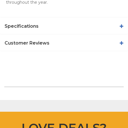
throughout the year.
Specifications
Customer Reviews
LOVE DEALS?