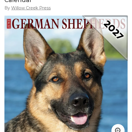
Calendar
By
Willow Creek Press