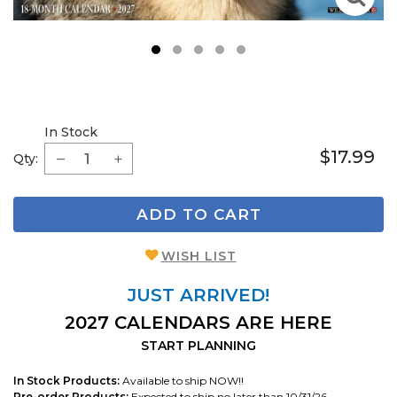
1
2
3
4
5
In Stock
$17.99
Qty:
ADD TO CART
WISH LIST
JUST ARRIVED!
2027 CALENDARS ARE HERE
START PLANNING
In Stock Products:
Available to ship NOW!!
Pre-order Products:
Expected to ship no later than 10/31/26