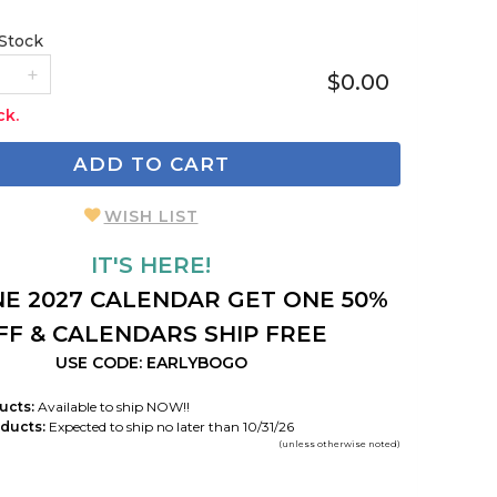
 Stock
$0.00
ck.
ADD TO CART
WISH LIST
IT'S HERE!
E 2027 CALENDAR GET ONE 50%
FF & CALENDARS SHIP FREE
USE CODE: EARLYBOGO
ucts:
Available to ship NOW!!
ducts:
Expected to ship no later than 10/31/26
(unless otherwise noted)