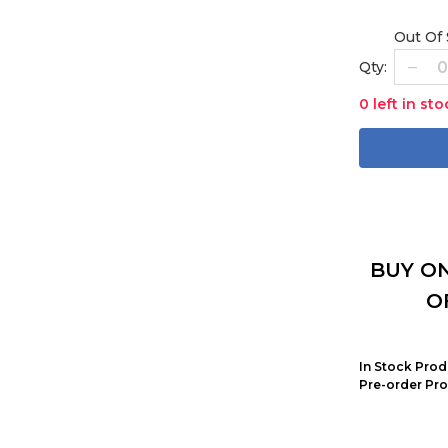
Out Of
Qty:
0 left in sto
BUY ON
O
In Stock Prod
Pre-order Pro