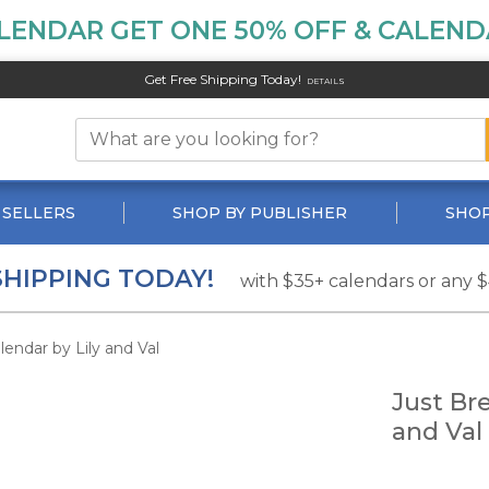
LENDAR GET ONE 50% OFF & CALENDA
Get Free Shipping Today!
DETAILS
 SELLERS
SHOP BY PUBLISHER
SHOP
SHIPPING TODAY!
with $35+ calendars or any 
endar by Lily and Val
Just Br
and Val