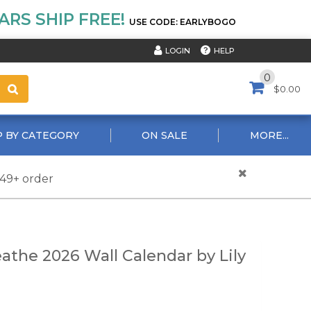
RS SHIP FREE!
USE CODE: EARLYBOGO
HELP
LOGIN
0
$0.00
 BY CATEGORY
ON SALE
MORE...
$49+ order
eathe 2026 Wall Calendar by Lily