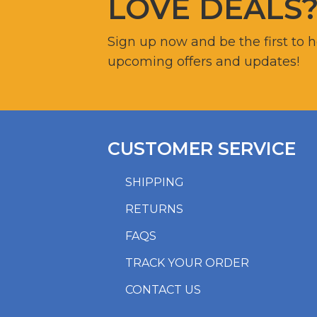
LOVE DEALS
Sign up now and be the first to 
upcoming offers and updates!
CUSTOMER SERVICE
SHIPPING
RETURNS
FAQS
TRACK YOUR ORDER
CONTACT US