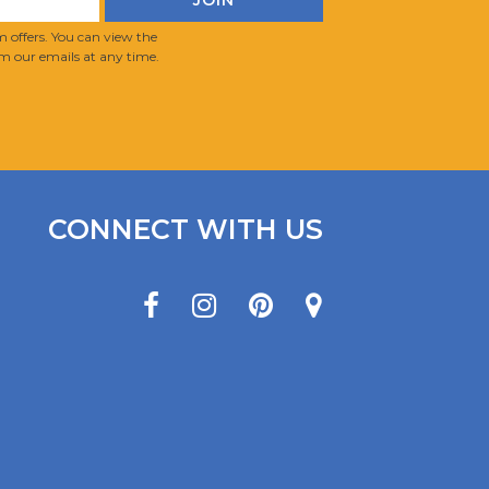
 offers. You can view the
m our emails at any time.
CONNECT WITH US