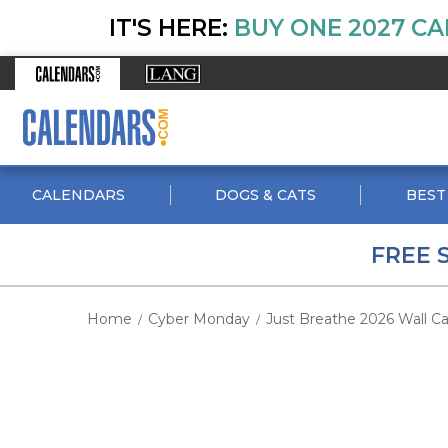
IT'S HERE:
BUY ONE 2027 CA
CALENDARS
DOGS & CATS
BEST
FREE 
Home
Cyber Monday
Just Breathe 2026 Wall Cal
/
/