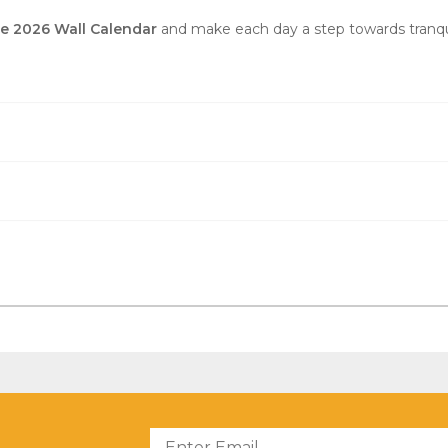
he 2026 Wall Calendar
and make each day a step towards tranquil