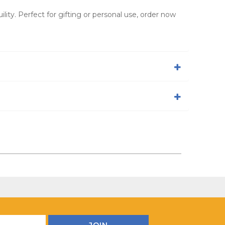
ity. Perfect for gifting or personal use, order now