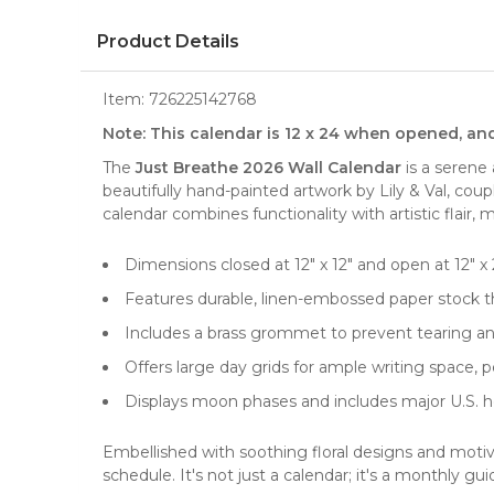
Product Details
Item:
726225142768
Note: This calendar is 12 x 24 when opened, an
The
Just Breathe 2026 Wall Calendar
is a serene 
beautifully hand-painted artwork by Lily & Val, cou
calendar combines functionality with artistic flair, m
Dimensions closed at 12" x 12" and open at 12" x 2
Features durable, linen-embossed paper stock th
Includes a brass grommet to prevent tearing an
Offers large day grids for ample writing space,
Displays moon phases and includes major U.S. ho
Embellished with soothing floral designs and moti
schedule. It's not just a calendar; it's a monthly guid