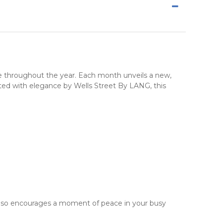
e
throughout the year. Each month unveils a new,
afted with elegance by
Wells Street By LANG
, this
 also encourages a moment of peace in your busy