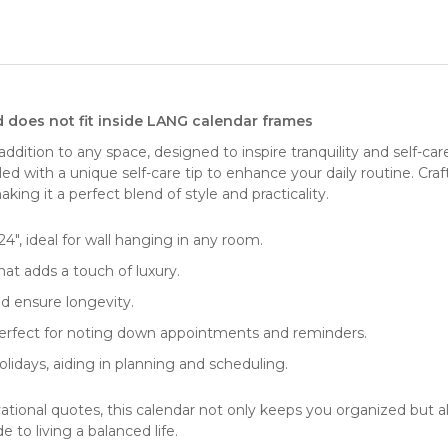
d does not fit inside LANG calendar frames
addition to any space, designed to inspire tranquility and
self-car
pled with a unique self-care tip to enhance your daily routine. Cr
aking it a perfect blend of style and practicality.
4", ideal for
wall hanging
in any room.
at adds a touch of luxury.
d ensure longevity.
 perfect for noting down appointments and reminders.
lidays, aiding in planning and scheduling.
vational quotes, this calendar not only keeps you organized but
e to living a balanced life.