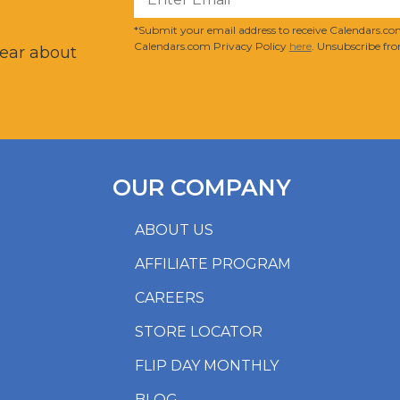
?
*Submit your email address to receive Calendars.com
Calendars.com Privacy Policy
here
. Unsubscribe fro
hear about
OUR COMPANY
ABOUT US
AFFILIATE PROGRAM
CAREERS
STORE LOCATOR
FLIP DAY MONTHLY
BLOG