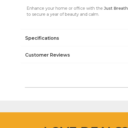
Enhance your home or office with the
Just Breat
to secure a year of beauty and calm.
Specifications
Customer Reviews