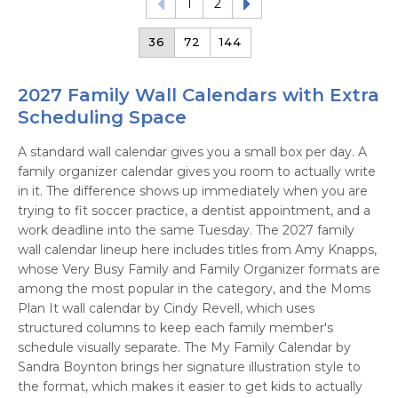
1
2
36
72
144
2027 Family Wall Calendars with Extra
Scheduling Space
A standard wall calendar gives you a small box per day. A
family organizer calendar gives you room to actually write
in it. The difference shows up immediately when you are
trying to fit soccer practice, a dentist appointment, and a
work deadline into the same Tuesday. The 2027 family
wall calendar lineup here includes titles from Amy Knapps,
whose Very Busy Family and Family Organizer formats are
among the most popular in the category, and the Moms
Plan It wall calendar by Cindy Revell, which uses
structured columns to keep each family member's
schedule visually separate. The My Family Calendar by
Sandra Boynton brings her signature illustration style to
the format, which makes it easier to get kids to actually