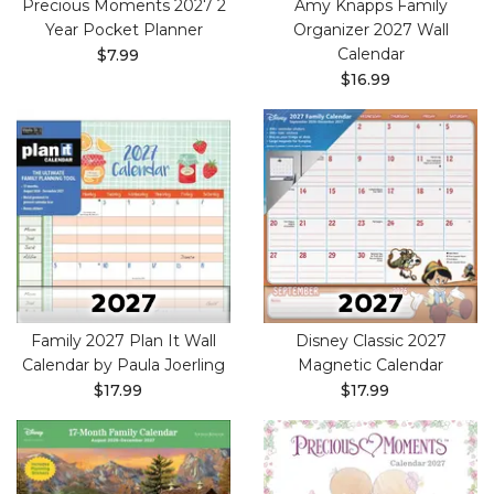
Precious Moments 2027 2
Amy Knapps Family
Year Pocket Planner
Organizer 2027 Wall
Calendar
$7.99
$16.99
Family 2027 Plan It Wall
Disney Classic 2027
Calendar by Paula Joerling
Magnetic Calendar
$17.99
$17.99