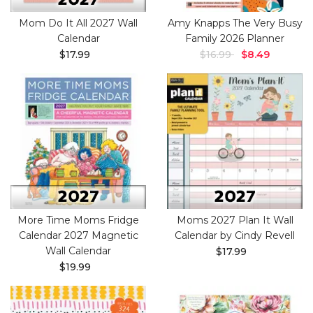
Mom Do It All 2027 Wall
Amy Knapps The Very Busy
Calendar
Family 2026 Planner
$17.99
$16.99
$8.49
More Time Moms Fridge
Moms 2027 Plan It Wall
Calendar 2027 Magnetic
Calendar by Cindy Revell
Wall Calendar
$17.99
$19.99