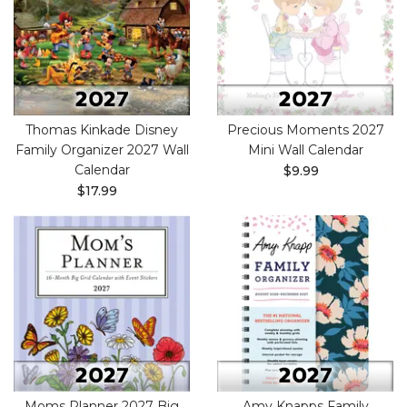
Thomas Kinkade Disney
Precious Moments 2027
Family Organizer 2027 Wall
Mini Wall Calendar
Calendar
$9.99
$17.99
Moms Planner 2027 Big
Amy Knapps Family