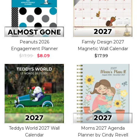
Peanuts 2026
Family Design 2027
Engagement Planner
Magnetic Wall Calendar
$17.99
$8.09
$17.99
Teddys World 2027 Wall
Moms 2027 Agenda
Calendar
Planner by Cindy Revell