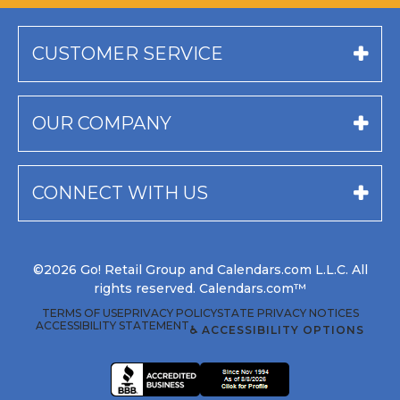
CUSTOMER SERVICE
OUR COMPANY
CONNECT WITH US
©2026 Go! Retail Group and Calendars.com L.L.C. All
rights reserved. Calendars.com™
TERMS OF USE
PRIVACY POLICY
STATE PRIVACY NOTICES
ACCESSIBILITY STATEMENT
♿ ACCESSIBILITY OPTIONS