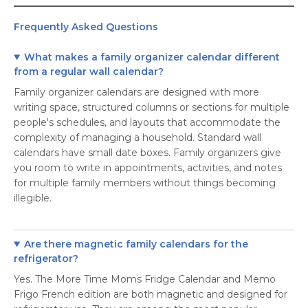
Frequently Asked Questions
What makes a family organizer calendar different
from a regular wall calendar?
Family organizer calendars are designed with more
writing space, structured columns or sections for multiple
people's schedules, and layouts that accommodate the
complexity of managing a household. Standard wall
calendars have small date boxes. Family organizers give
you room to write in appointments, activities, and notes
for multiple family members without things becoming
illegible.
Are there magnetic family calendars for the
refrigerator?
Yes. The More Time Moms Fridge Calendar and Memo
Frigo French edition are both magnetic and designed for