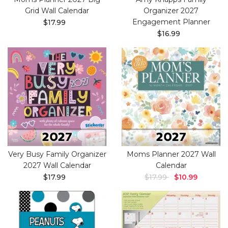
Grid Wall Calendar
Organizer 2027
Engagement Planner
$17.99
$16.99
Very Busy Family Organizer
Moms Planner 2027 Wall
2027 Wall Calendar
Calendar
$17.99
$17.99
$10.99