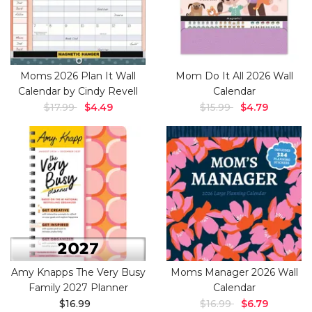
Moms 2026 Plan It Wall
Mom Do It All 2026 Wall
Calendar by Cindy Revell
Calendar
$17.99
$4.49
$15.99
$4.79
Amy Knapps The Very Busy
Moms Manager 2026 Wall
Family 2027 Planner
Calendar
$16.99
$16.99
$6.79