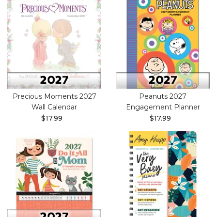
Precious Moments 2027
Peanuts 2027
Wall Calendar
Engagement Planner
$17.99
$17.99