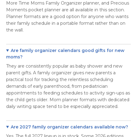
More Time Moms Family Organizer planner, and Precious
Moments pocket planner are all available in this section.
Planner formats are a good option for anyone who wants
their family schedule in a portable format rather than on
the wall.
Are family organizer calendars good gifts for new
moms?
They are consistently popular as baby shower and new
parent gifts. A family organizer gives new parents a
practical tool for tracking the relentless scheduling
demands of early parenthood, from pediatrician
appointments to feeding schedules to activity sign-ups as
the child gets older. Mom planner formats with dedicated
daily writing space tend to be especially appreciated.
Are 2027 family organizer calendars available now?
Yes. The full 2027 lineup is in stock. Some 2026 editions