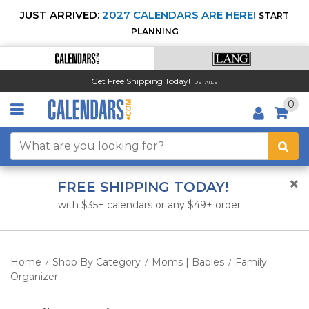
JUST ARRIVED:
2027 CALENDARS ARE HERE!
START
PLANNING
Get Free Shipping Today!
DETAILS
0
FREE SHIPPING TODAY!
with $35+ calendars or any $49+ order
Home
Shop By Category
Moms | Babies
Family
/
/
/
Organizer