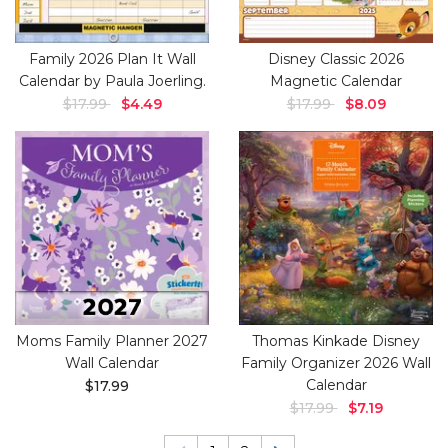
Family 2026 Plan It Wall
Disney Classic 2026
Calendar by Paula Joerling.
Magnetic Calendar
$17.99
$4.49
$17.99
$8.09
Moms Family Planner 2027
Thomas Kinkade Disney
Wall Calendar
Family Organizer 2026 Wall
Calendar
$17.99
$17.99
$7.19