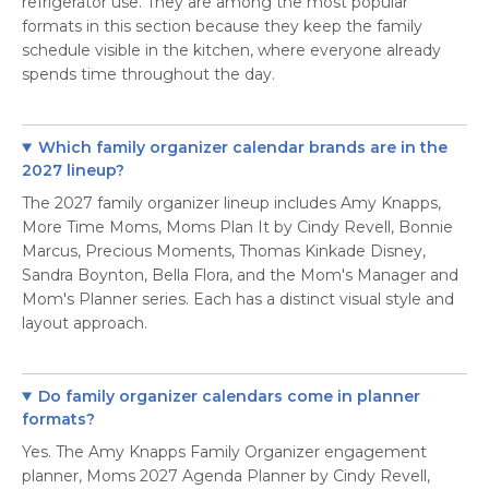
refrigerator use. They are among the most popular
formats in this section because they keep the family
schedule visible in the kitchen, where everyone already
spends time throughout the day.
Which family organizer calendar brands are in the
2027 lineup?
The 2027 family organizer lineup includes Amy Knapps,
More Time Moms, Moms Plan It by Cindy Revell, Bonnie
Marcus, Precious Moments, Thomas Kinkade Disney,
Sandra Boynton, Bella Flora, and the Mom's Manager and
Mom's Planner series. Each has a distinct visual style and
layout approach.
Do family organizer calendars come in planner
formats?
Yes. The Amy Knapps Family Organizer engagement
planner, Moms 2027 Agenda Planner by Cindy Revell,