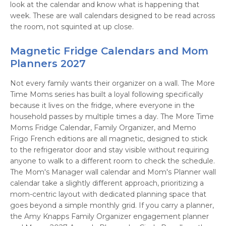
look at the calendar and know what is happening that
week. These are wall calendars designed to be read across
the room, not squinted at up close.
Magnetic Fridge Calendars and Mom
Planners 2027
Not every family wants their organizer on a wall. The More
Time Moms series has built a loyal following specifically
because it lives on the fridge, where everyone in the
household passes by multiple times a day. The More Time
Moms Fridge Calendar, Family Organizer, and Memo
Frigo French editions are all magnetic, designed to stick
to the refrigerator door and stay visible without requiring
anyone to walk to a different room to check the schedule.
The Mom's Manager wall calendar and Mom's Planner wall
calendar take a slightly different approach, prioritizing a
mom-centric layout with dedicated planning space that
goes beyond a simple monthly grid. If you carry a planner,
the Amy Knapps Family Organizer engagement planner