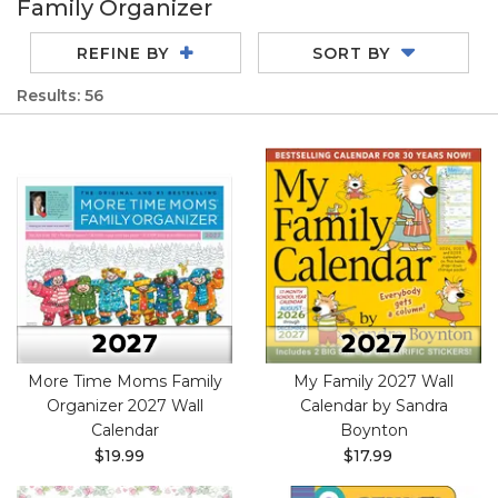
Family Organizer
REFINE BY
SORT BY
Results: 56
More Time Moms Family
My Family 2027 Wall
Organizer 2027 Wall
Calendar by Sandra
Calendar
Boynton
$19.99
$17.99