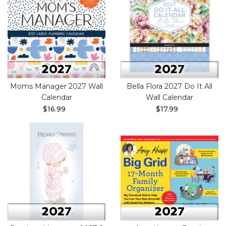
Moms Manager 2027 Wall
Bella Flora 2027 Do It All
Calendar
Wall Calendar
$16.99
$17.99