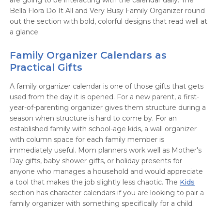
are going to be interacting with the calendar daily. The
Bella Flora Do It All and Very Busy Family Organizer round
out the section with bold, colorful designs that read well at
a glance.
Family Organizer Calendars as
Practical Gifts
A family organizer calendar is one of those gifts that gets
used from the day it is opened. For a new parent, a first-
year-of-parenting organizer gives them structure during a
season when structure is hard to come by. For an
established family with school-age kids, a wall organizer
with column space for each family member is
immediately useful. Mom planners work well as Mother's
Day gifts, baby shower gifts, or holiday presents for
anyone who manages a household and would appreciate
a tool that makes the job slightly less chaotic. The
Kids
section has character calendars if you are looking to pair a
family organizer with something specifically for a child.