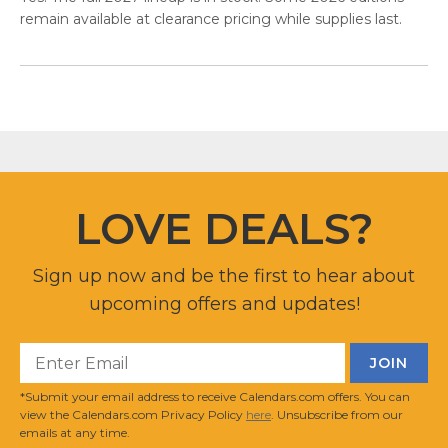
remain available at clearance pricing while supplies last.
LOVE DEALS?
Sign up now and be the first to hear about
upcoming offers and updates!
*Submit your email address to receive Calendars.com offers. You can
view the Calendars.com Privacy Policy
here
. Unsubscribe from our
emails at any time.