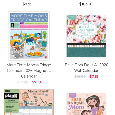
$9.95
$18.99
More Time Moms Fridge
Bella Flora Do It All 2026
Calendar 2026 Magnetic
Wall Calendar
Calendar
$15.99
$7.19
$17.99
$7.19