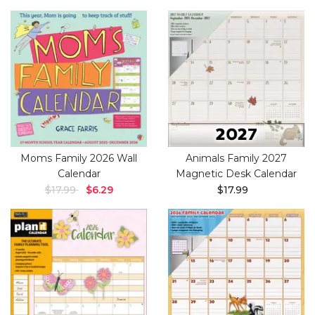
Moms Family 2026 Wall
Animals Family 2027
Calendar
Magnetic Desk Calendar
$17.99
$6.29
$17.99