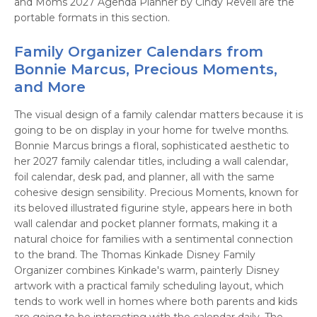
and Moms 2027 Agenda Planner by Cindy Revell are the
portable formats in this section.
Family Organizer Calendars from
Bonnie Marcus, Precious Moments,
and More
The visual design of a family calendar matters because it is
going to be on display in your home for twelve months.
Bonnie Marcus brings a floral, sophisticated aesthetic to
her 2027 family calendar titles, including a wall calendar,
foil calendar, desk pad, and planner, all with the same
cohesive design sensibility. Precious Moments, known for
its beloved illustrated figurine style, appears here in both
wall calendar and pocket planner formats, making it a
natural choice for families with a sentimental connection
to the brand. The Thomas Kinkade Disney Family
Organizer combines Kinkade's warm, painterly Disney
artwork with a practical family scheduling layout, which
tends to work well in homes where both parents and kids