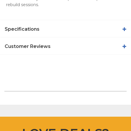
rebuild sessions.
Specifications
Customer Reviews