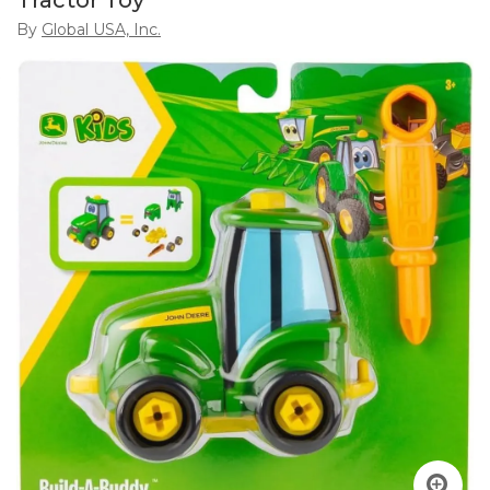
Tractor Toy
By
Global USA, Inc.