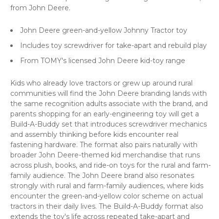
from John Deere.
John Deere green-and-yellow Johnny Tractor toy
Includes toy screwdriver for take-apart and rebuild play
From TOMY's licensed John Deere kid-toy range
Kids who already love tractors or grew up around rural
communities will find the John Deere branding lands with
the same recognition adults associate with the brand, and
parents shopping for an early-engineering toy will get a
Build-A-Buddy set that introduces screwdriver mechanics
and assembly thinking before kids encounter real
fastening hardware. The format also pairs naturally with
broader John Deere-themed kid merchandise that runs
across plush, books, and ride-on toys for the rural and farm-
family audience. The John Deere brand also resonates
strongly with rural and farm-family audiences, where kids
encounter the green-and-yellow color scheme on actual
tractors in their daily lives. The Build-A-Buddy format also
extends the toy's life across repeated take-apart and