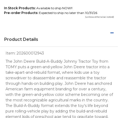
In Stock Products:
Available to ship NOW!!
Pre-order Products:
Expected to ship no later than 10/31/26
(unless otherwise noted)
Product Details
Item:
202600012943
The John Deere Build-A-Buddy Johnny Tractor Toy from
TOMY puts a green-and-yellow John Deere tractor into a
take-apart-and-rebuild format, where kids use a toy
screwdriver to disassemble and reassemble the tractor
through hands-on building play. John Deere has anchored
American farm equipment branding for over a century,
with the green-and-yellow color scheme becoming one of
the most recognizable agricultural marks in the country.
The Build-A-Buddy format extends the toy's life beyond
pure rolling-vehicle play by adding the build-and-rebuild
element kids of preschool age tend to gravitate toward,