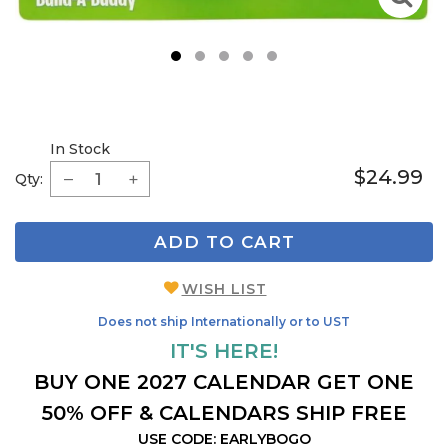
1
2
3
4
5
In Stock
$24.99
Qty:
ADD TO CART
WISH LIST
Does not ship Internationally or to UST
IT'S HERE!
BUY ONE 2027 CALENDAR GET ONE
50% OFF & CALENDARS SHIP FREE
USE CODE: EARLYBOGO