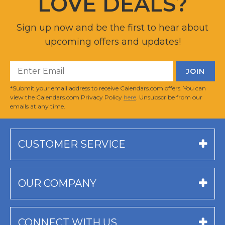
LOVE DEALS?
Sign up now and be the first to hear about
upcoming offers and updates!
*Submit your email address to receive Calendars.com offers. You can
view the Calendars.com Privacy Policy
here
. Unsubscribe from our
emails at any time.
CUSTOMER SERVICE
OUR COMPANY
CONNECT WITH US