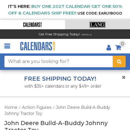
IT'S HERE:
BUY ONE 2027 CALENDAR GET ONE 50%
OFF & CALENDARS SHIP FREE!!
USE CODE: EARLYBOGO
Get Free Shipping Today!
DETAILS
0
FREE SHIPPING TODAY!
with $35+ calendars or any $49+ order
Home
Action Figures
John Deere Build-A-Buddy
/
/
Johnny Tractor Toy
John Deere Build-A-Buddy Johnny