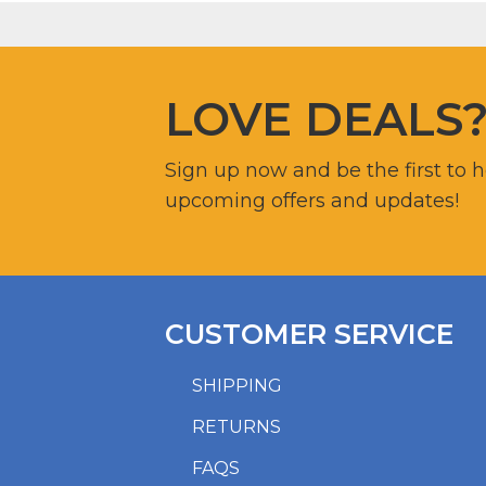
LOVE DEALS
Sign up now and be the first to 
upcoming offers and updates!
CUSTOMER SERVICE
SHIPPING
RETURNS
FAQS