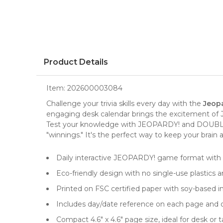
Product Details
Item:
202600003084
Challenge your trivia skills every day with the
Jeopa
engaging
desk calendar
brings the excitement of 
Test your knowledge with JEOPARDY! and DOUBLE J
"winnings." It's the perfect way to keep your brain
Daily interactive JEOPARDY! game format with
Eco-friendly design with no single-use plastics a
Printed on FSC certified paper with soy-based in
Includes day/date reference on each page and o
Compact 4.6" x 4.6" page size, ideal for desk or 