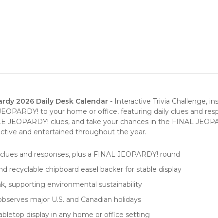
rdy 2026 Daily Desk Calendar
- Interactive Trivia Challenge, i
JEOPARDY! to your home or office, featuring daily clues and re
EOPARDY! clues, and take your chances in the FINAL JEOPARDY
 active and entertained throughout the year.
 clues and responses, plus a FINAL JEOPARDY! round
nd recyclable chipboard easel backer for stable display
k, supporting environmental sustainability
bserves major U.S. and Canadian holidays
tabletop display in any home or office setting