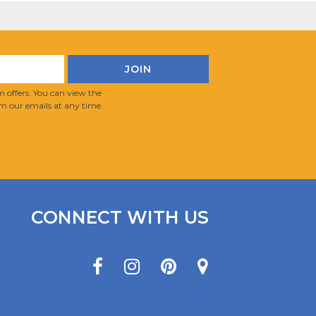
 offers. You can view the
m our emails at any time.
CONNECT WITH US