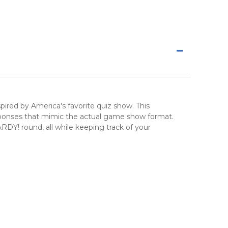
nspired by America's favorite quiz show. This
sponses that mimic the actual game show format.
! round, all while keeping track of your