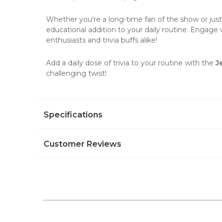
Whether you're a long-time fan of the show or just
educational addition to your daily routine. Engage 
enthusiasts and trivia buffs alike!
Add a daily dose of trivia to your routine with the
J
challenging twist!
Specifications
Customer Reviews