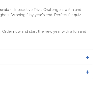
lendar
- Interactive Trivia Challenge is a fun and
ghest "winnings" by year's end. Perfect for quiz
ge. Order now and start the new year with a fun and