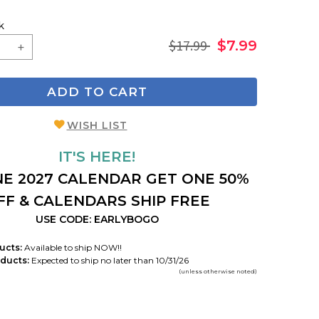
k
$17.99
$7.99
ADD TO CART
WISH LIST
IT'S HERE!
E 2027 CALENDAR GET ONE 50%
FF & CALENDARS SHIP FREE
USE CODE: EARLYBOGO
ucts:
Available to ship NOW!!
ducts:
Expected to ship no later than 10/31/26
(unless otherwise noted)