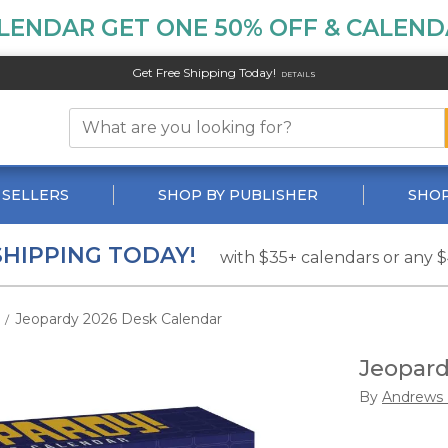
LENDAR GET ONE 50% OFF & CALENDA
Get Free Shipping Today!
DETAILS
 SELLERS
SHOP BY PUBLISHER
SHOP
SHIPPING TODAY!
with $35+ calendars or any 
Jeopardy 2026 Desk Calendar
/
Jeopard
By
Andrews 