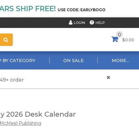
RS SHIP FREE!
USE CODE: EARLYBOGO
HELP
LOGIN
0
$0.00
 BY CATEGORY
ON SALE
MORE...
$49+ order
y 2026 Desk Calendar
McMeel Publishing