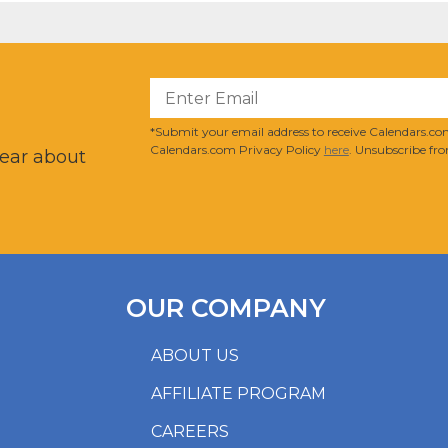
?
*Submit your email address to receive Calendars.com
Calendars.com Privacy Policy
here
. Unsubscribe fro
hear about
OUR COMPANY
ABOUT US
AFFILIATE PROGRAM
CAREERS