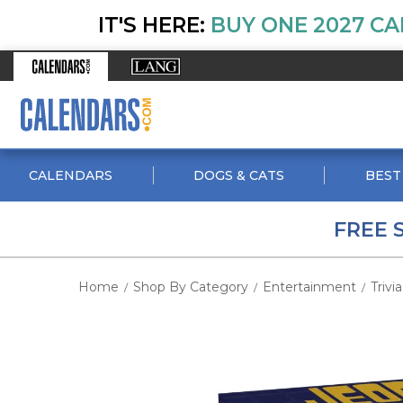
IT'S HERE:
BUY ONE 2027 CA
CALENDARS
DOGS & CATS
BEST
FREE 
Home
Shop By Category
Entertainment
Trivia
/
/
/