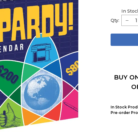
In Stoc
Qty:
BUY ON
O
In Stock Prod
Pre-order Pro