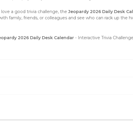
 love a good trivia challenge, the
Jeopardy 2026 Daily Desk Ca
with family, friends, or colleagues and see who can rack up the hi
eopardy 2026 Daily Desk Calendar
- Interactive Trivia Challen