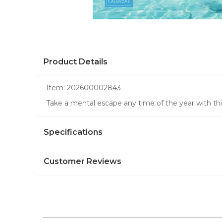
Product Details
Item:
202600002843
Take a mental escape any time of the year with this
Specifications
Customer Reviews