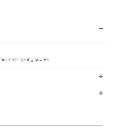
es, and inspiring quotes.