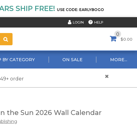
RS SHIP FREE!
USE CODE: EARLYBOGO
HELP
LOGIN
0
$0.00
 BY CATEGORY
ON SALE
MORE...
$49+ order
 in the Sun 2026 Wall Calendar
ublishing