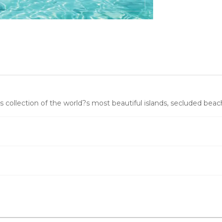
 collection of the world?s most beautiful islands, secluded beach