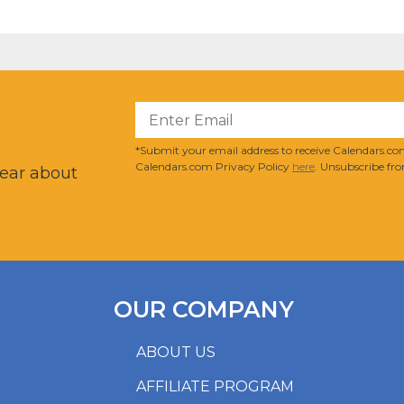
?
*Submit your email address to receive Calendars.com
Calendars.com Privacy Policy
here
. Unsubscribe fro
hear about
OUR COMPANY
ABOUT US
AFFILIATE PROGRAM