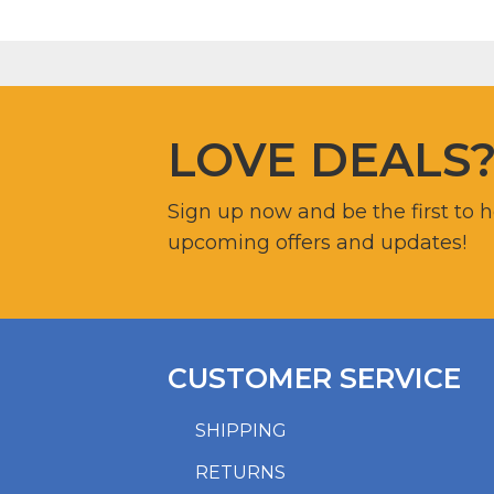
LOVE DEALS
Sign up now and be the first to 
upcoming offers and updates!
CUSTOMER SERVICE
SHIPPING
RETURNS