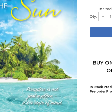
In Stoc
Qty:
BUY ON
O
In Stock Prod
Pre-order Pro