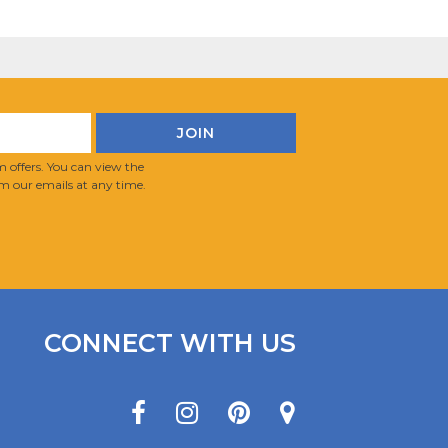
 offers. You can view the
m our emails at any time.
CONNECT WITH US