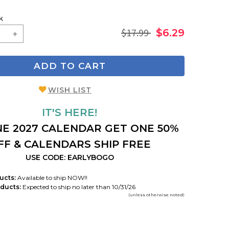
k
$17.99
$6.29
ADD TO CART
WISH LIST
IT'S HERE!
E 2027 CALENDAR GET ONE 50%
FF & CALENDARS SHIP FREE
USE CODE: EARLYBOGO
ucts:
Available to ship NOW!!
ducts:
Expected to ship no later than 10/31/26
(unless otherwise noted)