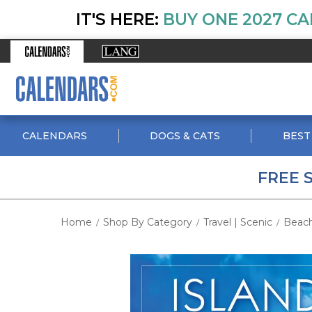
IT'S HERE:
BUY ONE 2027 CA
CALENDARS
DOGS & CATS
BEST
FREE 
Home
Shop By Category
Travel | Scenic
Beac
/
/
/