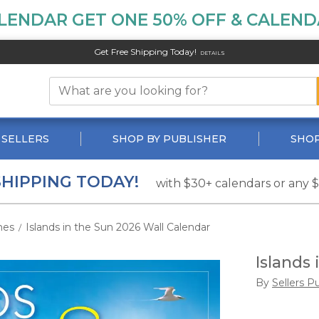
LENDAR GET ONE 50% OFF & CALENDA
Get Free Shipping Today!
DETAILS
 SELLERS
SHOP BY PUBLISHER
SHOP
SHIPPING TODAY!
with $30+ calendars or any 
hes
Islands in the Sun 2026 Wall Calendar
/
Islands
By
Sellers P