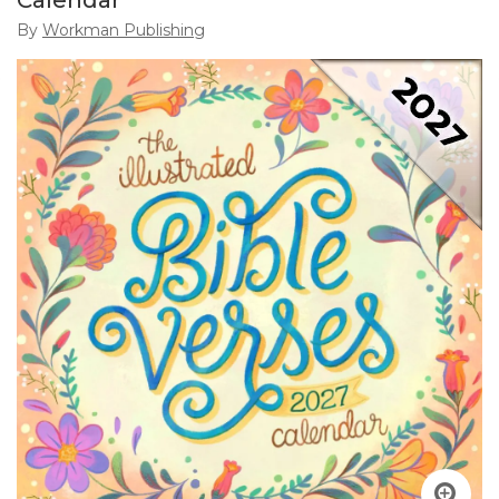
Calendar
By
Workman Publishing