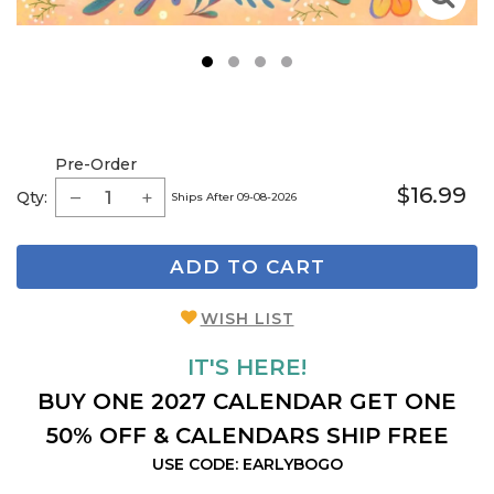
1
2
3
4
Pre-Order
$16.99
Qty:
Ships After 09-08-2026
ADD TO CART
WISH LIST
IT'S HERE!
BUY ONE 2027 CALENDAR GET ONE
50% OFF & CALENDARS SHIP FREE
USE CODE: EARLYBOGO