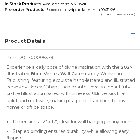
In Stock Products:
Available to ship NOW!!
Pre-order Products:
Expected to ship no later than 10/31/26
(unless otherwise noted)
Product Details
Item:
202700006579
Experience a daily dose of divine inspiration with the
2027
Illustrated Bible Verses Wall Calendar
by Workman
Publishing, featuring exquisite hand-lettered and illustrated
verses by Becca Cahan. Each month unveils a beautifully
crafted illustration paired with timeless
verses that
Bible
uplift and motivate, making it a perfect addition to any
home or office space.
Dimensions: 12" x 12", ideal for wall hanging in any room
Stapled binding ensures durability while allowing easy
flipping