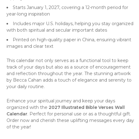
Starts January 1, 2027, covering a 12-month period for
year-long inspiration
Includes major U.S. holidays, helping you stay organized
with both spiritual and secular important dates
Printed on high-quality paper in China, ensuring vibrant
images and clear text
This calendar not only serves as a functional tool to keep
track of your days but also as a source of encouragement
and reflection throughout the year. The stunning artwork
by Becca Cahan adds a touch of elegance and serenity to
your daily routine.
Enhance your spiritual journey and keep your days
organized with the
2027 Illustrated Bible Verses Wall
Calendar
. Perfect for personal use or as a thoughtful gift.
Order now and cherish these uplifting messages every day
of the year!