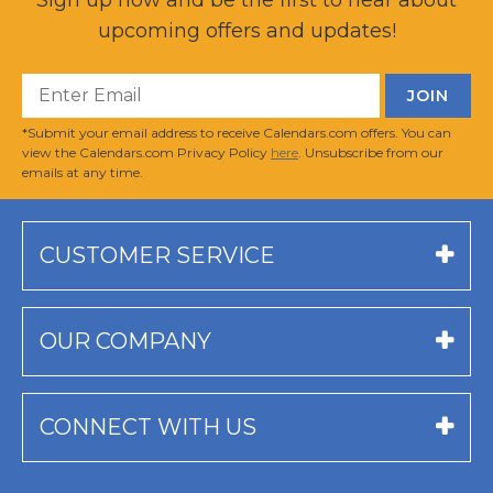
upcoming offers and updates!
*Submit your email address to receive Calendars.com offers. You can
view the Calendars.com Privacy Policy
here
. Unsubscribe from our
emails at any time.
CUSTOMER SERVICE
OUR COMPANY
CONNECT WITH US