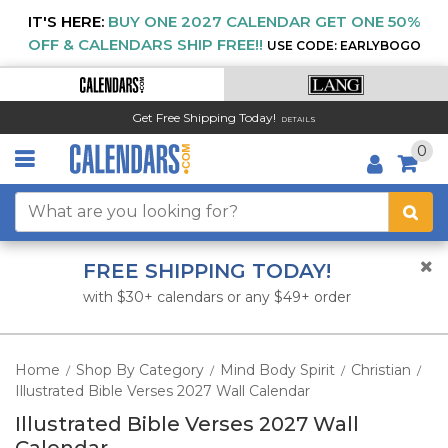
IT'S HERE:
BUY ONE 2027 CALENDAR GET ONE 50%
OFF & CALENDARS SHIP FREE!!
USE CODE: EARLYBOGO
Get Free Shipping Today!
DETAILS
0
FREE SHIPPING TODAY!
with $30+ calendars or any $49+ order
Home
Shop By Category
Mind Body Spirit
Christian
/
/
/
/
Illustrated Bible Verses 2027 Wall Calendar
Illustrated Bible Verses 2027 Wall