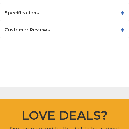
Specifications
Customer Reviews
LOVE DEALS?
Sign up now and be the first to hear about