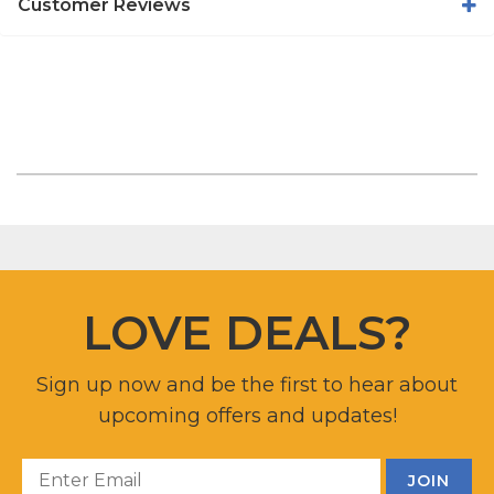
Customer Reviews
LOVE DEALS?
Sign up now and be the first to hear about
upcoming offers and updates!