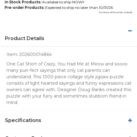
In Stock Products:
Available to ship NOW!!
Pre-order Products:
Expected to ship no later than 10/31/26
(unless otherwise noted)
Product Details
Item:
202600014864
One Cat Short of Crazy, You Had Me at Meow and soooo
many purr-fect sayings that only cat parents can
understand. This 1000 piece collage style jigsaw puzzle
consists of light hearted sayings and funny expressions cat
owners can agree with. Designer Doug Banks created this
puzzle with your furry and sometimes stubborn friend in
mind
Specifications