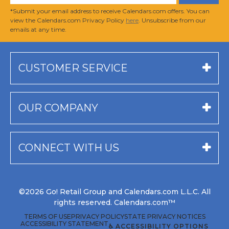
*Submit your email address to receive Calendars.com offers. You can
view the Calendars.com Privacy Policy
here
. Unsubscribe from our
emails at any time.
CUSTOMER SERVICE
OUR COMPANY
CONNECT WITH US
©2026 Go! Retail Group and Calendars.com L.L.C. All
rights reserved. Calendars.com™
TERMS OF USE
PRIVACY POLICY
STATE PRIVACY NOTICES
ACCESSIBILITY STATEMENT
♿ ACCESSIBILITY OPTIONS