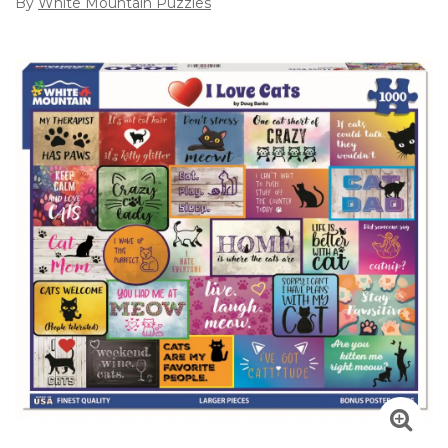
By
White Mountain Puzzles