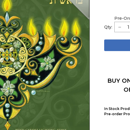
Pre-Or
Qty:
BUY ON
O
In Stock Prod
Pre-order Pro