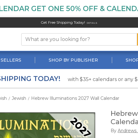
LENDAR GET ONE 50% OFF & CALENDA
Get Free Shipping Today!
DETAILS
 SELLERS
SHOP BY PUBLISHER
SHOP
SHIPPING TODAY!
with $35+ calendars or any 
ish
Jewish
Hebrew Illuminations 2027 Wall Calendar
/
/
Hebrew 
Calenda
By
Andrews 