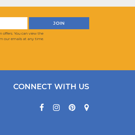
 offers. You can view the
m our emails at any time.
CONNECT WITH US