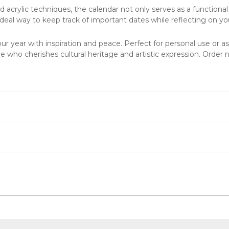
nd acrylic techniques, the calendar not only serves as a functional
n ideal way to keep track of important dates while reflecting on yo
r year with inspiration and peace. Perfect for personal use or as
 who cherishes cultural heritage and artistic expression. Order