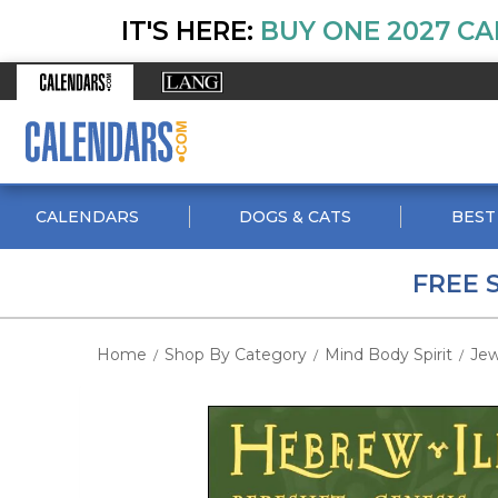
IT'S HERE:
BUY ONE 2027 CA
CALENDARS
DOGS & CATS
BEST
FREE 
Home
Shop By Category
Mind Body Spirit
Jew
/
/
/