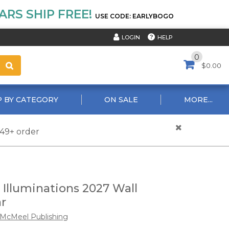
RS SHIP FREE!
USE CODE: EARLYBOGO
HELP
LOGIN
0
$0.00
 BY CATEGORY
ON SALE
MORE...
$49+ order
Illuminations 2027 Wall
r
McMeel Publishing