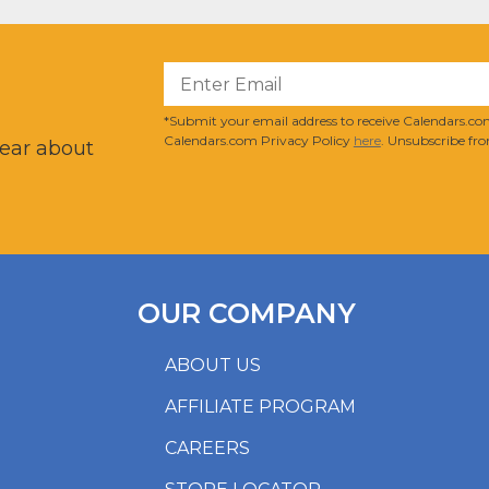
?
*Submit your email address to receive Calendars.com
Calendars.com Privacy Policy
here
. Unsubscribe fro
hear about
OUR COMPANY
ABOUT US
AFFILIATE PROGRAM
CAREERS