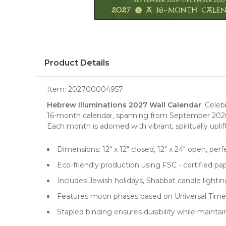
Product Details
Item:
202700004957
Hebrew Illuminations 2027 Wall Calendar
: Cele
16-month
calendar
, spanning from September 2026
Each month is adorned with vibrant, spiritually uplif
Dimensions: 12" x 12" closed, 12" x 24" open, perf
Eco-friendly production using FSC - certified pa
Includes Jewish holidays, Shabbat candle lighting
Features moon phases based on Universal Time 
Stapled binding ensures durability while maintain