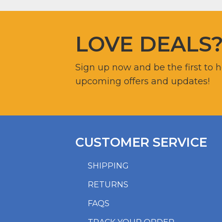
LOVE DEALS
Sign up now and be the first to 
upcoming offers and updates!
CUSTOMER SERVICE
SHIPPING
RETURNS
FAQS