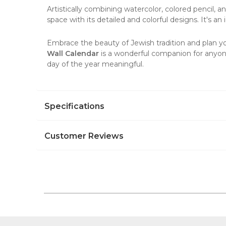
Artistically combining watercolor, colored pencil, a
space with its detailed and colorful designs. It's a
Embrace the beauty of Jewish tradition and plan you
Wall Calendar
is a wonderful companion for anyone
day of the year meaningful.
Specifications
Customer Reviews