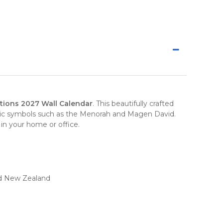
tions 2027 Wall Calendar
. This beautifully crafted
aic symbols such as the Menorah and Magen David.
e in your home or office.
and New Zealand