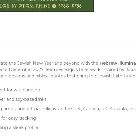
brate the Jewish New Year and beyond with the
Hebrew Illumina
 to December 2027, features exquisite artwork inspired by Jud
ting designs and biblical quotes that bring the Jewish faith to lif
ect for
wall hanging
per and soy-based inks
 times, and official holidays in the U.S., Canada, UK, Australia, 
for easy tracking
ing a sleek profile