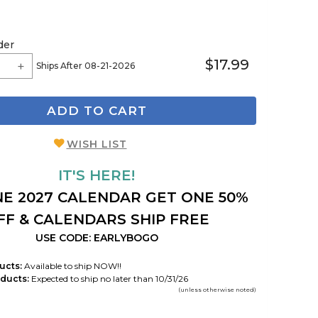
der
$17.99
Ships After 08-21-2026
ADD TO CART
WISH LIST
IT'S HERE!
E 2027 CALENDAR GET ONE 50%
FF & CALENDARS SHIP FREE
USE CODE: EARLYBOGO
ucts:
Available to ship NOW!!
ducts:
Expected to ship no later than 10/31/26
(unless otherwise noted)