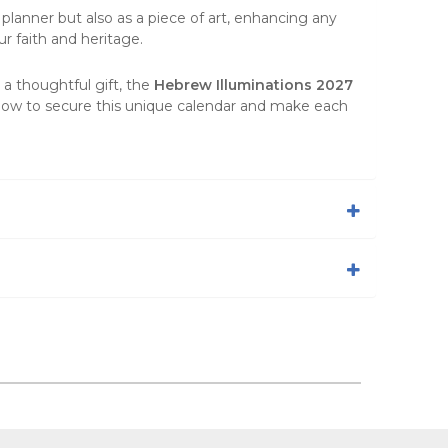
 planner but also as a piece of
art
, enhancing any
ur faith and heritage.
 a thoughtful gift, the
Hebrew Illuminations 2027
 now to secure this unique calendar and make each