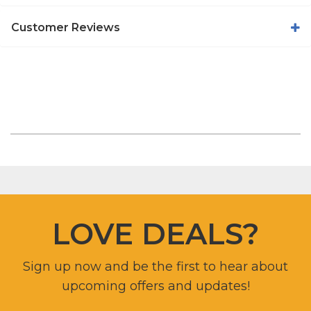
Customer Reviews
LOVE DEALS?
Sign up now and be the first to hear about
upcoming offers and updates!