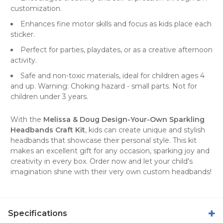
customization.
Enhances fine motor skills and focus as kids place each
sticker.
Perfect for parties, playdates, or as a creative afternoon
activity.
Safe and non-toxic materials, ideal for children ages 4
and up. Warning: Choking hazard - small parts. Not for
children under 3 years.
With the
Melissa & Doug Design-Your-Own Sparkling
Headbands Craft Kit
, kids can create unique and stylish
headbands that showcase their personal style. This kit
makes an excellent gift for any occasion, sparking joy and
creativity in every box. Order now and let your child's
imagination shine with their very own custom headbands!
Specifications