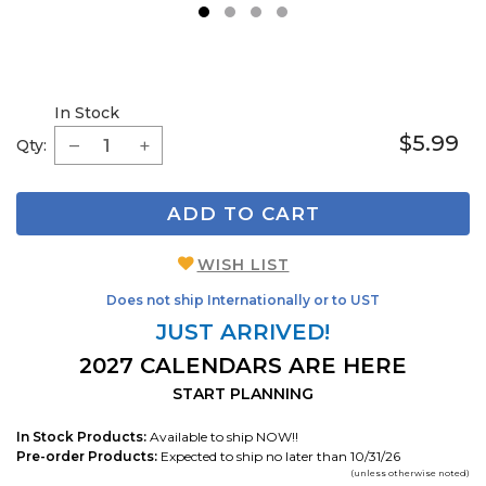
1
2
3
4
In Stock
$5.99
Qty:
ADD TO CART
WISH LIST
Does not ship Internationally or to UST
JUST ARRIVED!
2027 CALENDARS ARE HERE
START PLANNING
In Stock Products:
Available to ship NOW!!
Pre-order Products:
Expected to ship no later than 10/31/26
(unless otherwise noted)