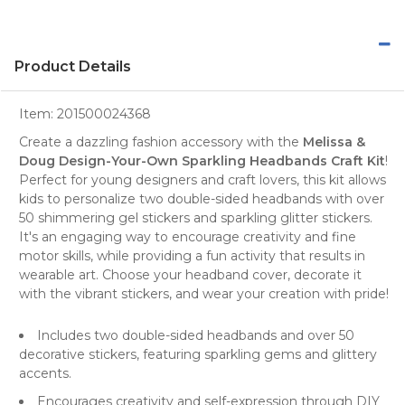
Product Details
Item:
201500024368
Create a dazzling fashion accessory with the
Melissa &
Doug Design-Your-Own Sparkling Headbands Craft Kit
!
Perfect for young designers and craft lovers, this kit allows
kids to personalize two double-sided headbands with over
50 shimmering gel stickers and sparkling glitter stickers.
It's an engaging way to encourage creativity and fine
motor skills, while providing a fun activity that results in
wearable art. Choose your headband cover, decorate it
with the vibrant stickers, and wear your creation with pride!
Includes two double-sided headbands and over 50
decorative stickers, featuring sparkling gems and glittery
accents.
Encourages creativity and self-expression through DIY