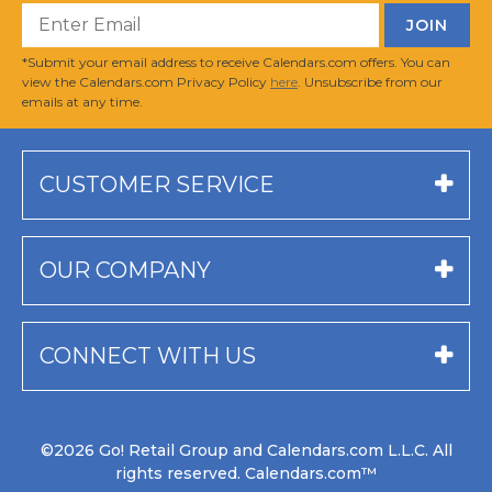
*Submit your email address to receive Calendars.com offers. You can
view the Calendars.com Privacy Policy
here
. Unsubscribe from our
emails at any time.
CUSTOMER SERVICE
OUR COMPANY
CONNECT WITH US
©2026 Go! Retail Group and Calendars.com L.L.C. All
rights reserved. Calendars.com™