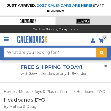
JUST ARRIVED:
2027 CALENDARS ARE HERE!
START
PLANNING
Get Free Shipping Today!
DETAILS
0
FREE SHIPPING TODAY!
with $35+ calendars or any $49+ order
Home
More...
Toys & Plush
Games
Headbands DYO
/
/
/
/
Headbands DYO
By
Melissa & Doug