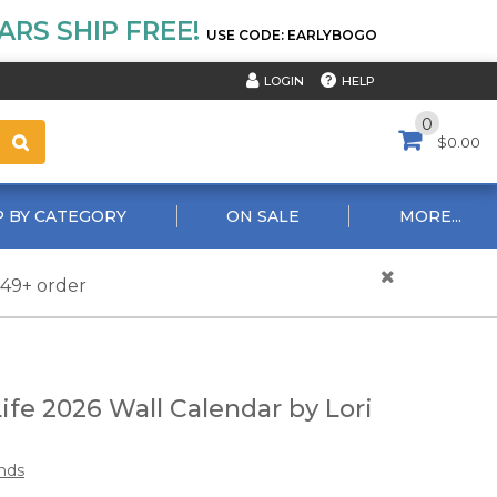
RS SHIP FREE!
USE CODE: EARLYBOGO
HELP
LOGIN
0
$0.00
 BY CATEGORY
ON SALE
MORE...
$49+ order
ife 2026 Wall Calendar by Lori
nds