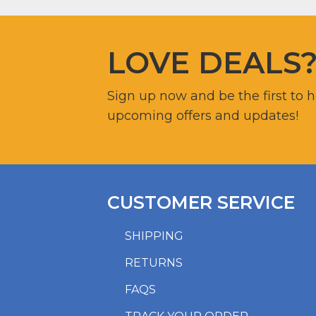
LOVE DEALS
Sign up now and be the first to 
upcoming offers and updates!
CUSTOMER SERVICE
SHIPPING
RETURNS
FAQS