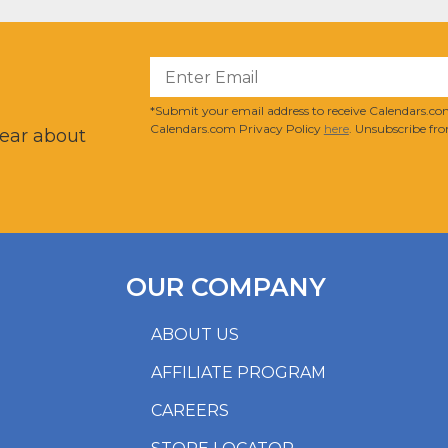
?
*Submit your email address to receive Calendars.com
Calendars.com Privacy Policy
here
. Unsubscribe fro
hear about
OUR COMPANY
ABOUT US
AFFILIATE PROGRAM
CAREERS