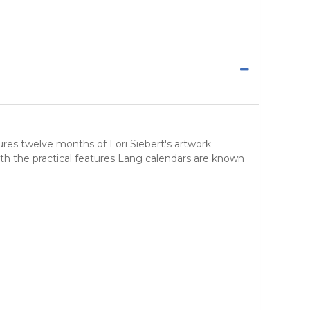
tures twelve months of Lori Siebert's artwork
th the practical features Lang calendars are known