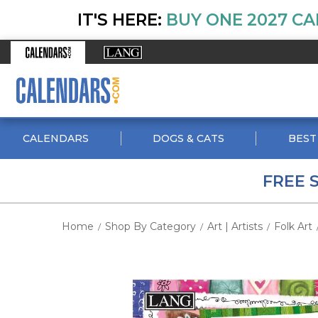
IT'S HERE:
BUY ONE 2027 CA
CALENDARS
DOGS & CATS
BEST
FREE 
Home
Shop By Category
Art | Artists
Folk Art
/
/
/