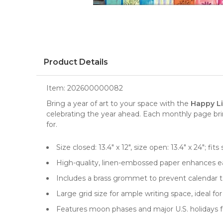
Product Details
Item:
202600000082
Bring a year of art to your space with the
Happy Li
celebrating the year ahead. Each monthly page brin
for.
Size closed: 13.4" x 12", size open: 13.4" x 24"; 
High-quality, linen-embossed paper enhances ea
Includes a brass grommet to prevent calendar te
Large grid size for ample writing space, ideal 
Features moon phases and major U.S. holidays f