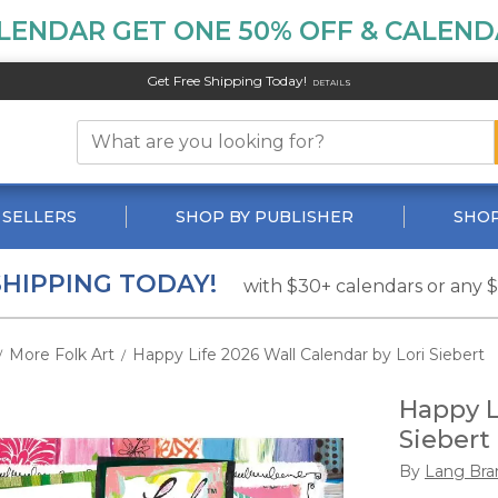
LENDAR GET ONE 50% OFF & CALENDA
Get Free Shipping Today!
DETAILS
 SELLERS
SHOP BY PUBLISHER
SHOP
SHIPPING TODAY!
with $30+ calendars or any 
More Folk Art
Happy Life 2026 Wall Calendar by Lori Siebert
/
/
Happy L
Siebert
By
Lang Bra