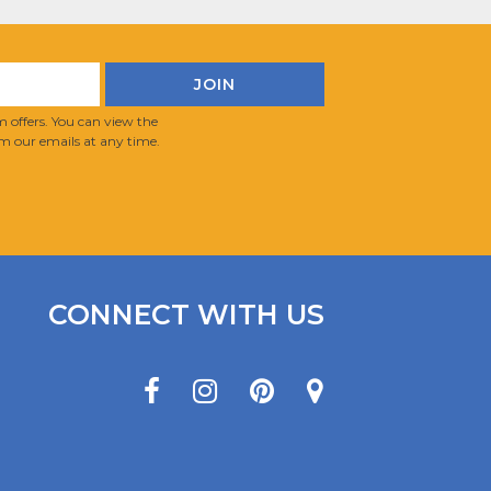
 offers. You can view the
m our emails at any time.
CONNECT WITH US