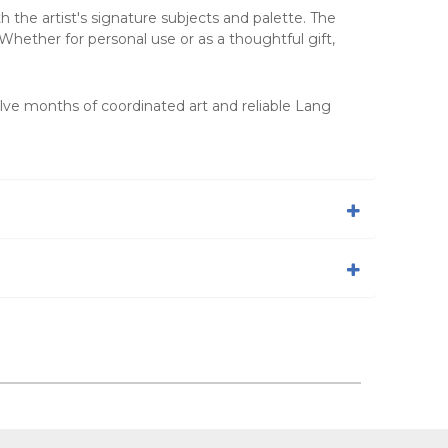
h the artist's signature subjects and palette. The
Whether for personal use or as a thoughtful gift,
elve months of coordinated art and reliable Lang