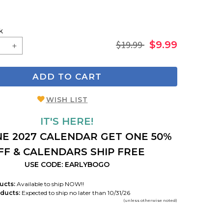
k
$19.99
$9.99
ADD TO CART
WISH LIST
IT'S HERE!
E 2027 CALENDAR GET ONE 50%
FF & CALENDARS SHIP FREE
USE CODE: EARLYBOGO
ucts:
Available to ship NOW!!
ducts:
Expected to ship no later than 10/31/26
(unless otherwise noted)