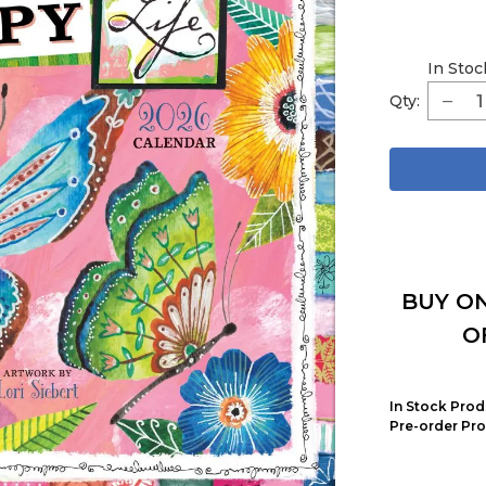
In Stoc
Qty:
BUY ON
O
In Stock Prod
Pre-order Pro