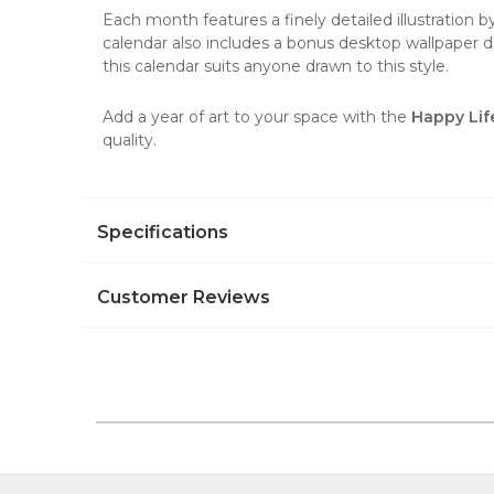
Each month features a finely detailed illustration b
calendar also includes a bonus desktop wallpaper do
this calendar suits anyone drawn to this style.
Add a year of art to your space with the
Happy Lif
quality.
Specifications
Customer Reviews