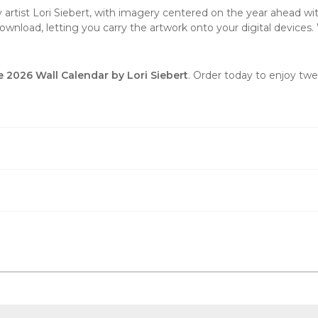
y artist Lori Siebert, with imagery centered on the year ahead wit
wnload, letting you carry the artwork onto your digital devices. 
e 2026 Wall Calendar by Lori Siebert
. Order today to enjoy tw