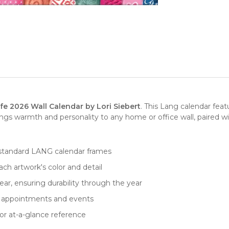
fe 2026 Wall Calendar by Lori Siebert
. This Lang calendar fea
gs warmth and personality to any home or office wall, paired wi
fits standard LANG calendar frames
ch artwork's color and detail
ar, ensuring durability through the year
for appointments and events
or at-a-glance reference