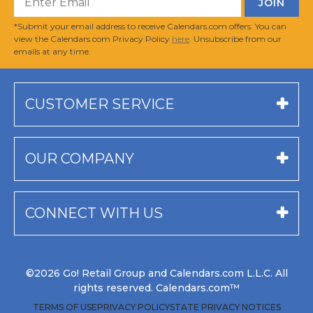
*Submit your email address to receive Calendars.com offers. You can
view the Calendars.com Privacy Policy
here
. Unsubscribe from our
emails at any time.
CUSTOMER SERVICE
OUR COMPANY
CONNECT WITH US
©2026 Go! Retail Group and Calendars.com L.L.C. All
rights reserved. Calendars.com™
TERMS OF USE
PRIVACY POLICY
STATE PRIVACY NOTICES