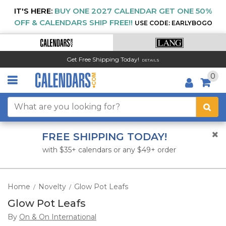
IT'S HERE:
BUY ONE 2027 CALENDAR GET ONE 50%
OFF & CALENDARS SHIP FREE!!
USE CODE: EARLYBOGO
Get Free Shipping Today!
DETAILS
0
FREE SHIPPING TODAY!
with $35+ calendars or any $49+ order
Home
Novelty
Glow Pot Leafs
/
/
Glow Pot Leafs
By
On & On International