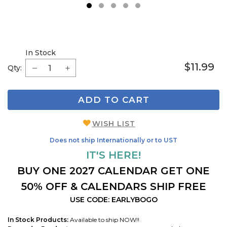
1
2
3
4
5
In Stock
$11.99
Qty:
ADD TO CART
WISH LIST
Does not ship Internationally or to UST
IT'S HERE!
BUY ONE 2027 CALENDAR GET ONE
50% OFF & CALENDARS SHIP FREE
USE CODE: EARLYBOGO
In Stock Products:
Available to ship NOW!!