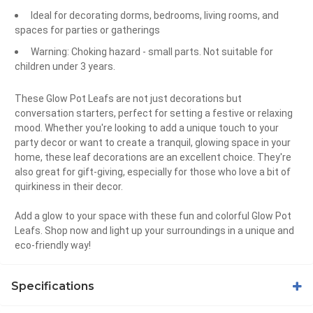
Ideal for decorating dorms, bedrooms, living rooms, and
spaces for parties or gatherings
Warning: Choking hazard - small parts. Not suitable for
children under 3 years.
These Glow Pot Leafs are not just decorations but
conversation starters, perfect for setting a festive or relaxing
mood. Whether you're looking to add a unique touch to your
party decor or want to create a tranquil, glowing space in your
home, these leaf decorations are an excellent choice. They're
also great for gift-giving, especially for those who love a bit of
quirkiness in their decor.
Add a glow to your space with these fun and colorful Glow Pot
Leafs. Shop now and light up your surroundings in a unique and
eco-friendly way!
Specifications