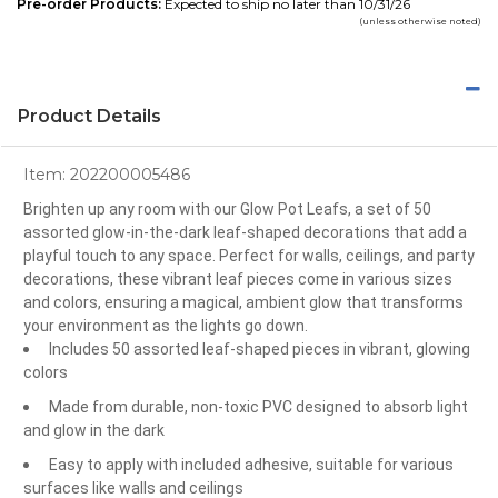
Pre-order Products:
Expected to ship no later than 10/31/26
(unless otherwise noted)
Product Details
Item:
202200005486
Brighten up any room with our Glow Pot Leafs, a set of 50
assorted glow-in-the-dark leaf-shaped decorations that add a
playful touch to any space. Perfect for walls, ceilings, and party
decorations, these vibrant leaf pieces come in various sizes
and colors, ensuring a magical, ambient glow that transforms
your environment as the lights go down.
Includes 50 assorted leaf-shaped pieces in vibrant, glowing
colors
Made from durable, non-toxic PVC designed to absorb light
and glow in the dark
Easy to apply with included adhesive, suitable for various
surfaces like walls and ceilings