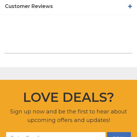
Customer Reviews
LOVE DEALS?
Sign up now and be the first to hear about
upcoming offers and updates!