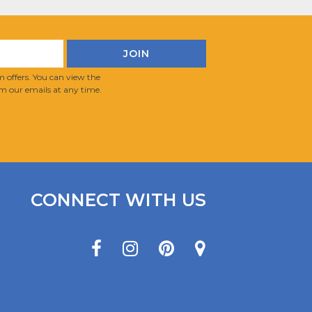
 offers. You can view the
m our emails at any time.
CONNECT WITH US