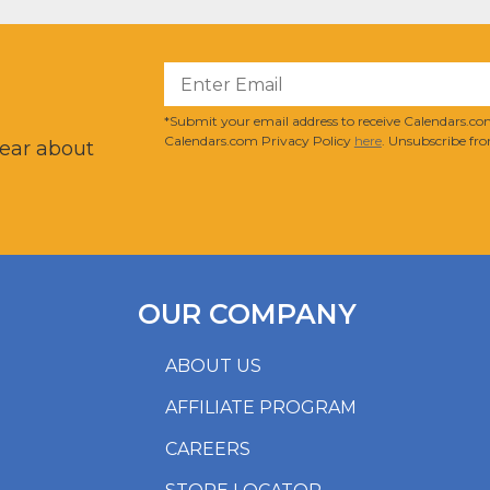
?
*Submit your email address to receive Calendars.com
Calendars.com Privacy Policy
here
. Unsubscribe fro
hear about
OUR COMPANY
ABOUT US
AFFILIATE PROGRAM
CAREERS