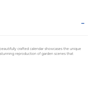
 beautifully crafted
calendar
showcases the unique
 stunning reproduction of garden scenes that