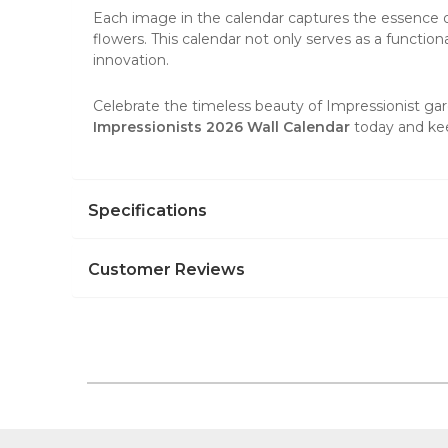
Each image in the calendar captures the essence of 
flowers. This calendar not only serves as a functiona
innovation.
Celebrate the timeless beauty of Impressionist gard
Impressionists 2026 Wall Calendar
today and kee
Specifications
Customer Reviews