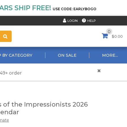
RS SHIP FREE!
USE CODE: EARLYBOGO
HELP
LOGIN
0
$0.00
 BY CATEGORY
ON SALE
MORE...
$49+ order
 of the Impressionists 2026
lendar
nate