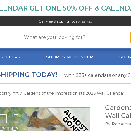
LENDAR GET ONE 50% OFF & CALENDA
Get Free Shipping Today!
DETAILS
 SELLERS
SHOP BY PUBLISHER
SHOP
SHIPPING TODAY!
with $35+ calendars or any 
orary Art
Gardens of the Impressionists 2026 Wall Calendar
/
Gardens
Wall Ca
By
Pomegra