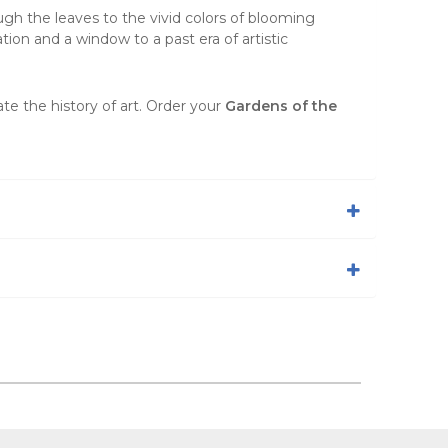
ugh the leaves to the vivid colors of blooming
ation and a window to a past era of artistic
te the history of art. Order your
Gardens of the