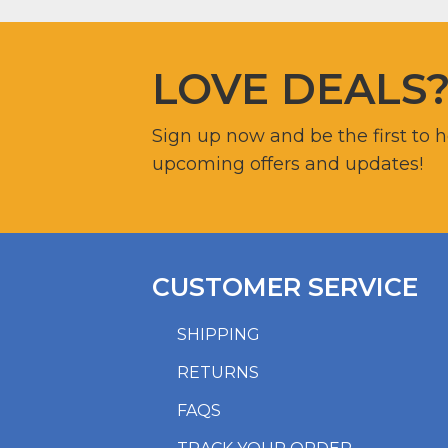
LOVE DEALS
Sign up now and be the first to 
upcoming offers and updates!
CUSTOMER SERVICE
SHIPPING
RETURNS
FAQS