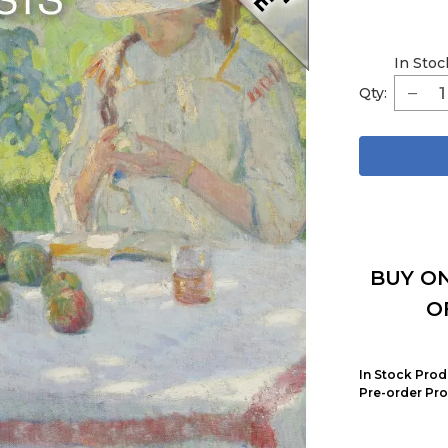
In Stoc
Qty:
BUY ON
O
In Stock Prod
Pre-order Pro