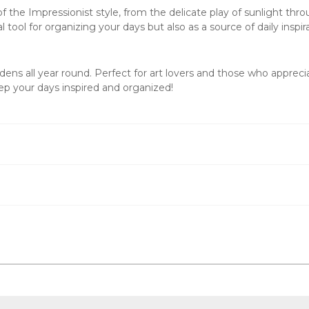
the Impressionist style, from the delicate play of sunlight thro
l tool for organizing your days but also as a source of daily inspir
ens all year round. Perfect for art lovers and those who apprecia
p your days inspired and organized!