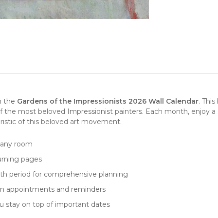
th the
Gardens of the Impressionists 2026 Wall Calendar
. This
of the most beloved
Impressionist painters
. Each month, enjoy a
teristic of this beloved art movement.
n any room
turning pages
nth period for comprehensive planning
down appointments and reminders
ou stay on top of important dates