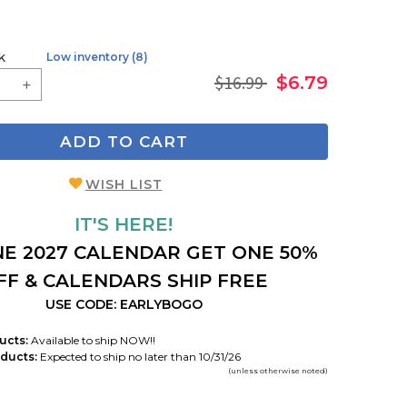
k
Low inventory (8)
$16.99
$6.79
ADD TO CART
WISH LIST
IT'S HERE!
E 2027 CALENDAR GET ONE 50%
FF & CALENDARS SHIP FREE
USE CODE: EARLYBOGO
ucts:
Available to ship NOW!!
ducts:
Expected to ship no later than 10/31/26
(unless otherwise noted)