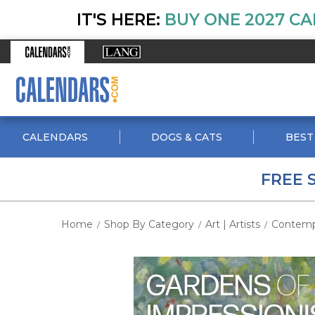
IT'S HERE:
BUY ONE 2027 CA
CALENDARS
DOGS & CATS
BEST
FREE 
Home
Shop By Category
Art | Artists
Contemp
/
/
/