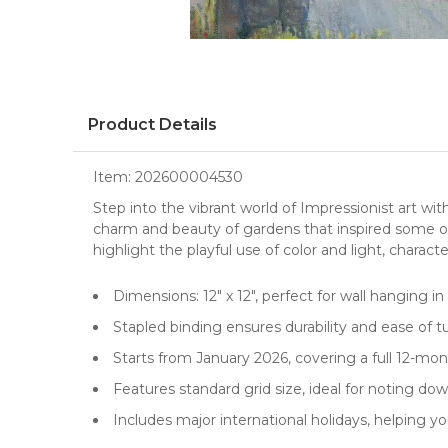
Product Details
Item:
202600004530
Step into the vibrant world of Impressionist art wi
charm and beauty of
gardens
that inspired some 
highlight the playful use of color and light, charac
Dimensions: 12" x 12", perfect for wall hanging i
Stapled binding ensures durability and ease of 
Starts from January 2026, covering a full 12-mo
Features standard grid size, ideal for noting 
Includes major international holidays, helping y