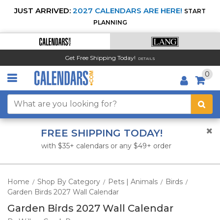
JUST ARRIVED:
2027 CALENDARS ARE HERE!
START
PLANNING
Get Free Shipping Today!
DETAILS
0
FREE SHIPPING TODAY!
with $35+ calendars or any $49+ order
Home
Shop By Category
Pets | Animals
Birds
/
/
/
/
Garden Birds 2027 Wall Calendar
Garden Birds 2027 Wall Calendar