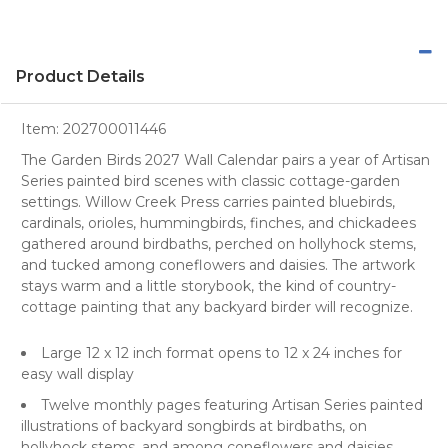
Product Details
Item:
202700011446
The Garden Birds 2027 Wall Calendar pairs a year of Artisan
Series painted bird scenes with classic cottage-garden
settings. Willow Creek Press carries painted bluebirds,
cardinals, orioles, hummingbirds, finches, and chickadees
gathered around birdbaths, perched on hollyhock stems,
and tucked among coneflowers and daisies. The artwork
stays warm and a little storybook, the kind of country-
cottage painting that any backyard birder will recognize.
Large 12 x 12 inch format opens to 12 x 24 inches for
easy wall display
Twelve monthly pages featuring Artisan Series painted
illustrations of backyard songbirds at birdbaths, on
hollyhock stems, and among coneflowers and daisies