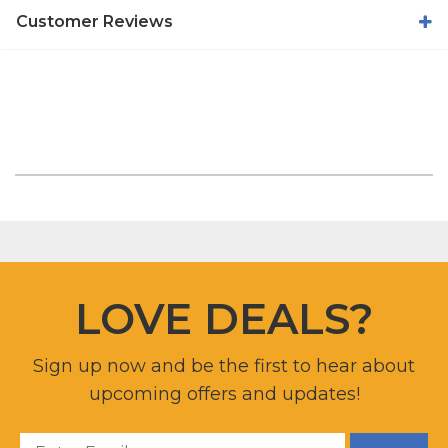
Customer Reviews
LOVE DEALS?
Sign up now and be the first to hear about
upcoming offers and updates!