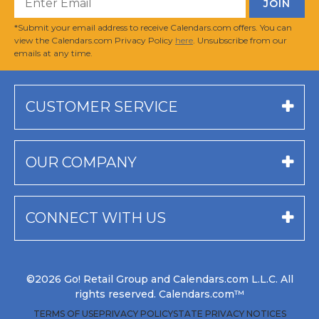
*Submit your email address to receive Calendars.com offers. You can
view the Calendars.com Privacy Policy
here
. Unsubscribe from our
emails at any time.
CUSTOMER SERVICE
OUR COMPANY
CONNECT WITH US
©2026 Go! Retail Group and Calendars.com L.L.C. All
rights reserved. Calendars.com™
TERMS OF USE
PRIVACY POLICY
STATE PRIVACY NOTICES