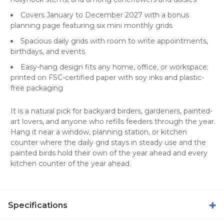
Covers January to December 2027 with a bonus
planning page featuring six mini monthly grids
Spacious daily grids with room to write appointments,
birthdays, and events
Easy-hang design fits any home, office, or workspace;
printed on FSC-certified paper with soy inks and plastic-
free packaging
It is a natural pick for backyard birders, gardeners, painted-
art lovers, and anyone who refills feeders through the year.
Hang it near a window, planning station, or kitchen
counter where the daily grid stays in steady use and the
painted birds hold their own of the year ahead and every
kitchen counter of the year ahead.
Specifications