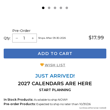
1
2
3
4
5
Pre-Order
$17.99
Qty:
Ships After 09-30-2026
ADD TO CART
WISH LIST
JUST ARRIVED!
2027 CALENDARS ARE HERE
START PLANNING
In Stock Products:
Available to ship NOW!!
Pre-order Products:
Expected to ship no later than 10/31/26
(unless otherwise noted)