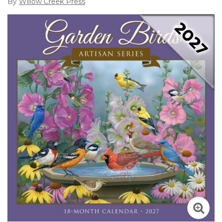
By
Willow Creek Press